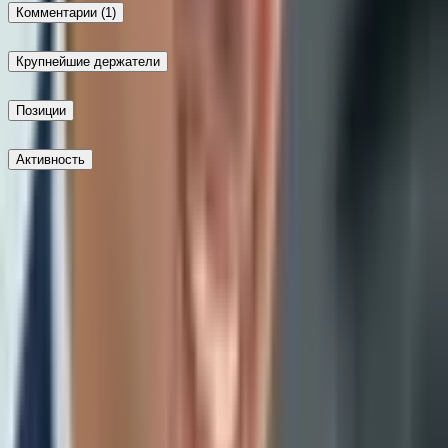
Комментарии
(1)
Крупнейшие держатели
Позиции
Активность
Опубликовать
Не доверяй внешним ссылкам.
Новейшие
Не доверяй внешним ссылкам.