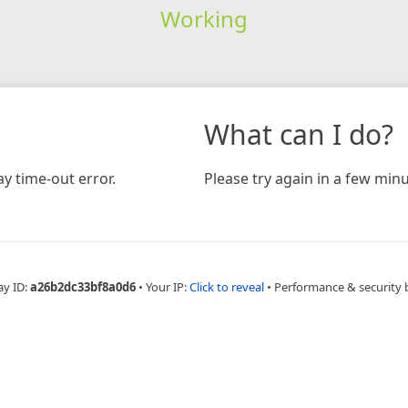
Working
What can I do?
y time-out error.
Please try again in a few minu
ay ID:
a26b2dc33bf8a0d6
•
Your IP:
Click to reveal
•
Performance & security 