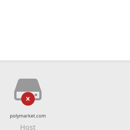
polymarket.com
Host