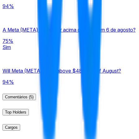
94%
A Meta (META) vai fechar acima de $580 em 6 de agosto?
75%
Sim
Will Meta (META) close above $480 end of August?
94%
Comentários
(5)
Top Holders
Cargos