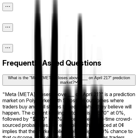
Frequently Asked Questions
What is the "Meta (META) closes above ___ on April 21?" prediction
market?
"Meta (META) closes above ___ on April 21?" is a prediction
market on Polymarket with 5 possible outcomes where
traders buy and sell shares based on what they believe will
happen. The current leading outcome is "$670" at 0%,
followed by "$680" at 0%. Prices reflect real-time crowd-
sourced probabilities. For example, a share priced at 0¢
implies that the market collectively assigns a 0% chance to
that outcome. These odds shift continuously as traders