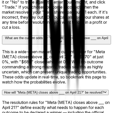
it or "No" to trade against it, enter your amount, and click
"Trade." If your chosen outcome is correct when the
market resolves, your "Yes" shares pay out $1 each. If it's
incorrect, they pay out $0. You can also sell your shares at
any time before resolution if you want to lock in a profit or
cut a loss.
What are the current odds for "Meta (META) closes above ___ on April
21?"?
This is a wide-open market. The current leader for "Meta
(META) closes above ___ on April 21?" is "$670" at just
0%, with "$680" close behind at 0%. With no outcome
commanding a strong majority, traders see this as highly
uncertain, which can present unique trading opportunities.
These odds update in real-time, so bookmark this page to
watch how the probabilities evolve.
How will "Meta (META) closes above ___ on April 21?" be resolved?
The resolution rules for "Meta (META) closes above ___ on
April 21?" define exactly what needs to happen for each
outcome to be declared a winner — including the official