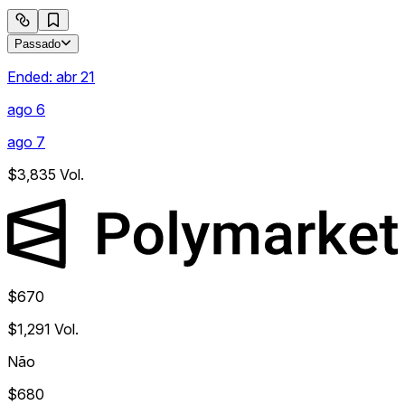
Passado
Ended:
abr 21
ago 6
ago 7
$3,835
Vol.
$670
$1,291
Vol.
Não
$680