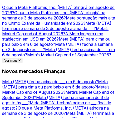
odds
MSFT
Previsões e odds
Tesla
Previsões e
odds
PLTR
Previsões e odds
TSLA
Previsões e odds
O que a Meta Platforms, Inc. (META) atingirá em agosto de
2026?
O que a Meta Platforms, Inc. (META) atingirá na
semana de 3 de agosto de 2026?
Meta pontuação mais alta
no Último Exame da Humanidade em 2026?
Meta (META)
terminará a semana de 3 de agosto acima de ___?
Meta’s
Market Cap end of August 2026?
A Meta lançará uma
stablecoin em USD em 2026?
Meta (META) para cima ou
para baixo em 6 de agosto?
Meta (META) fecha a semana
de 3 de agosto às ___?
Meta (META) fecha acima de ___ em
6 de agosto?
Meta’s Market Cap end of September 2026?
Meta (META) fechará acima de ___ final de agosto?
OpenAI
Ver mais
vs Meta — higher valuation on December 31?
Novos mercados Finanças
Meta (META) fecha acima de ___ em 6 de agosto?
Meta
(META) para cima ou para baixo em 6 de agosto?
Meta’s
Market Cap end of August 2026?
Meta’s Market Cap end of
September 2026?
Meta (META) fecha a semana de 3 de
agosto às ___?
Meta (META) fechará acima de ___ final de
agosto?
O que a Meta Platforms, Inc. (META) atingirá na
semana de 3 de agosto de 2026?
Meta (META) terminará a