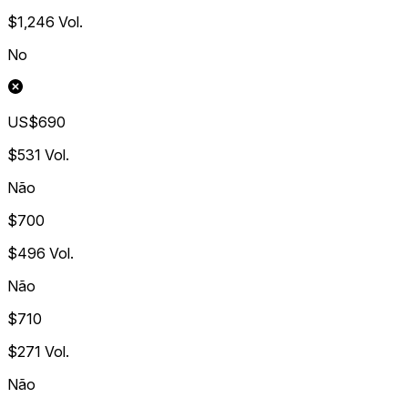
$1,246
Vol.
No
US$690
$531
Vol.
Não
$700
$496
Vol.
Não
$710
$271
Vol.
Não