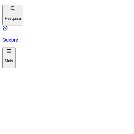
Pesquisa
Quebra
Mais