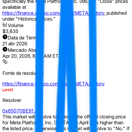
specifically the Meta Platforms, Inc. (META) "Close" prices
available at
https://finance.yahoo.com/quote/META/history
, published
under "Historical Prices."
Volume
$3,835
Data de Término
21 abr 2026
Mercado Aberto
Apr 20, 2026, 8:00 AM ET
Fonte de resolução
https://finance.yahoo.com/quote/META/history
Resolver
0x65070BE91...
This market will resolve to "Yes" if the official closing price
for Meta Platforms, Inc. (META) on April 21 is higher than
the listed price. Otherwise, this market will resolve to "No." If