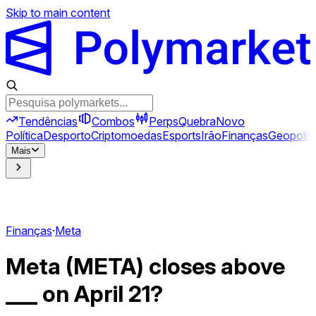
Skip to main content
Tendências
Combos
Perps
Quebra
Novo
Política
Desporto
Criptomoedas
Esports
Irão
Finanças
Geopolíti
Mais
Finanças
·
Meta
Meta (META) closes above
___ on April 21?