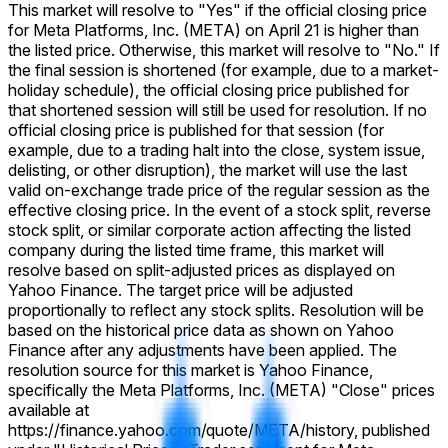
This market will resolve to "Yes" if the official closing price
for Meta Platforms, Inc. (META) on April 21 is higher than
the listed price. Otherwise, this market will resolve to "No." If
the final session is shortened (for example, due to a market-
holiday schedule), the official closing price published for
that shortened session will still be used for resolution. If no
official closing price is published for that session (for
example, due to a trading halt into the close, system issue,
delisting, or other disruption), the market will use the last
valid on-exchange trade price of the regular session as the
effective closing price. In the event of a stock split, reverse
stock split, or similar corporate action affecting the listed
company during the listed time frame, this market will
resolve based on split-adjusted prices as displayed on
Yahoo Finance. The target price will be adjusted
proportionally to reflect any stock splits. Resolution will be
based on the historical price data as shown on Yahoo
Finance after any adjustments have been applied. The
resolution source for this market is Yahoo Finance,
specifically the Meta Platforms, Inc. (META) "Close" prices
available at
https://finance.yahoo.com/quote/META/history, published