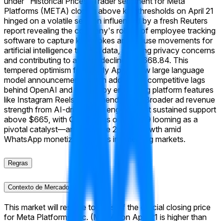
under "Historical Prices."
Trader sentiment for Meta
Platforms (META) closing above key thresholds on April 21
hinged on a volatile session influenced by a fresh Reuters
report revealing the company's rollout of employee tracking
software to capture keystrokes and mouse movements for
artificial intelligence training data, sparking privacy concerns
and contributing to a 0.3% decline to $668.84. This
tempered optimism from early April's new large language
model announcement, which addressed competitive lags
behind OpenAI and Google by enhancing platform features
like Instagram Reels recommendations. Broader ad revenue
strength from AI-driven user engagement sustained support
above $665, with Q1 earnings on April 29 looming as a
pivotal catalyst—analysts eye 20%+ growth amid
WhatsApp monetization gains in emerging markets.
Regras
Contexto de Mercado
This market will resolve to "Yes" if the official closing price
for Meta Platforms, Inc. (META) on April 21 is higher than