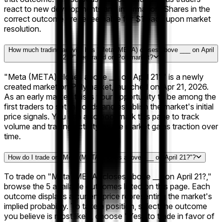
react to new developments and information. Shares in the
correct outcome are redeemable for $1 each upon market
resolution.
How much trading activity has "Meta (META) closes above ___ on April
21?" generated on Polymarket?
"Meta (META) closes above ___ on April 21?" is a newly
created market on Polymarket, launched on Apr 21, 2026.
As an early market, this is your opportunity to be among the
first traders to set the odds and establish the market's initial
price signals. You can also bookmark this page to track
volume and trading activity as the market gains traction over
time.
How do I trade on "Meta (META) closes above ___ on April 21?"?
To trade on "Meta (META) closes above ___ on April 21?,"
browse the 5 available outcomes listed on this page. Each
outcome displays a current price representing the market's
implied probability. To take a position, select the outcome
you believe is most likely, choose "Yes" to trade in favor of