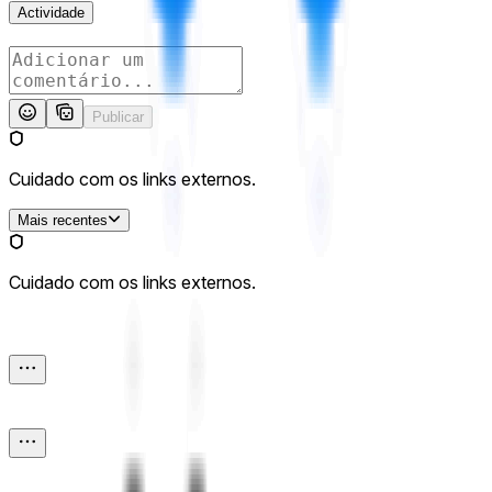
Actividade
Publicar
Cuidado com os links externos.
Mais recentes
Cuidado com os links externos.