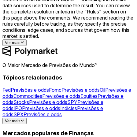
data sources used to determine the result. You can review
the complete resolution criteria in the "Rules" section on
this page above the comments. We recommend reading the
rules carefully before trading, as they specify the precise
conditions, edge cases, and sources that govern how this
market is settled.
Ver mais
O Maior Mercado de Previsões do Mundo™
Tópicos relacionados
Fed
Previsões e odds
Fomc
Previsões e odds
Oil
Previsões e
odds
Commodities
Previsões e odds
Equities
Previsões e
odds
Stocks
Previsões e odds
SPY
Previsões e
odds
IPO
Previsões e odds
Indicies
Previsões e
odds
SPX
Previsões e odds
Gold
Previsões e odds
Silver
Previsões e
Ver mais
odds
NVDA
Previsões e odds
Powell
Previsões e
odds
AAPL
Previsões e odds
AMZN
Previsões e
Mercados populares de Finanças