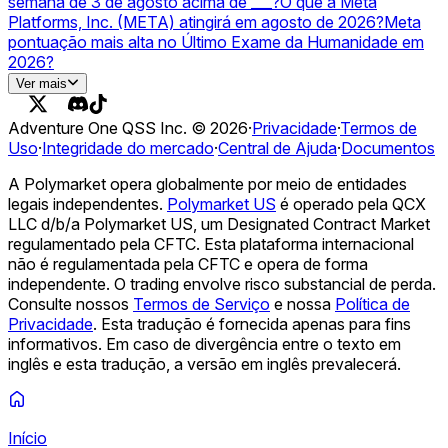
semana de 3 de agosto acima de ___?
O que a Meta
Platforms, Inc. (META) atingirá em agosto de 2026?
Meta
pontuação mais alta no Último Exame da Humanidade em
2026?
OpenAI vs Meta — higher valuation on December 31?
A
Ver mais
Meta lançará uma stablecoin em USD em 2026?
Adventure One QSS Inc. ©
2026
·
Privacidade
·
Termos de
Uso
·
Integridade do mercado
·
Central de Ajuda
·
Documentos
A Polymarket opera globalmente por meio de entidades
legais independentes.
Polymarket US
é operado pela QCX
LLC d/b/a Polymarket US, um Designated Contract Market
regulamentado pela CFTC. Esta plataforma internacional
não é regulamentada pela CFTC e opera de forma
independente. O trading envolve risco substancial de perda.
Consulte nossos
Termos de Serviço
e nossa
Política de
Privacidade
.
Esta tradução é fornecida apenas para fins
informativos. Em caso de divergência entre o texto em
inglês e esta tradução, a versão em inglês prevalecerá.
Início