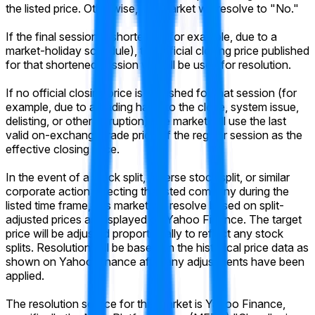
the listed price. Otherwise, this market will resolve to "No."
If the final session is shortened (for example, due to a
market-holiday schedule), the official closing price published
for that shortened session will still be used for resolution.
If no official closing price is published for that session (for
example, due to a trading halt into the close, system issue,
delisting, or other disruption), the market will use the last
valid on-exchange trade price of the regular session as the
effective closing price.
In the event of a stock split, reverse stock split, or similar
corporate action affecting the listed company during the
listed time frame, this market will resolve based on split-
adjusted prices as displayed on Yahoo Finance. The target
price will be adjusted proportionally to reflect any stock
splits. Resolution will be based on the historical price data as
shown on Yahoo Finance after any adjustments have been
applied.
The resolution source for this market is Yahoo Finance,