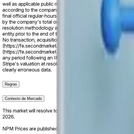
well as applicable public market capitalization data following a
according to the company's public market capitalization at the
final official regular-hours trading price published for the c
by the company's total outstanding common shares at the rel
resolution methodology applies. If a listed company is acquir
entity prior to the end of the period, only the NPM valuation a
No transaction, acquisition, or merger consideration will be c
(https://fe.secondmarket.com/companies/company-53787f17
(https://fe.secondmarket.com/companies/company-6edded11
any period following an IPO, direct listing, or relevant corpora
Stripe's valuation at resolution, this market will resolve to 5
clearly erroneous data.
Regras
Contexto de Mercado
This market will resolve to the listed company with the larg
2026.
NPM Prices are published for trading days only and are updat