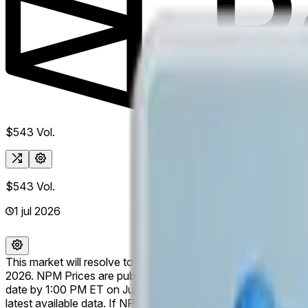
$543
Vol.
$543
Vol.
1 jul 2026
This market will resolve to the listed company with the larg
2026. NPM Prices are published for trading days only and are
date by 1:00 PM ET on July 1, 2026, this market may remain ope
latest available data. If NPM ceases publishing relevant data 