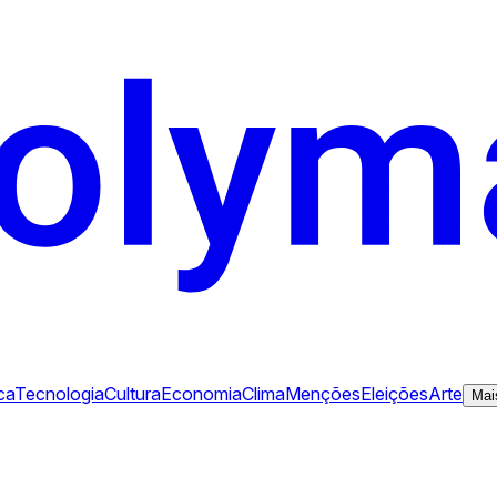
ca
Tecnologia
Cultura
Economia
Clima
Menções
Eleições
Arte
Mai