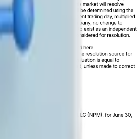
listing before the specified date, this market will resolve
day. Public market capitalization will be determined using the
r the specified date or the most recent trading day, multiplied
er entity and remains the parent company, no change to
parent company, or otherwise ceases to exist as an independent
pletion of the transaction will be considered for resolution.
 is NPM data published here
ymarket.com/finance/privates) and here
market.com/finance/privates). The resolution source for
ported share counts. If Databricks' valuation is equal to
 initial release will not be considered, unless made to correct
e reported by Nasdaq Private Market, LLC (NPM), for June 30,