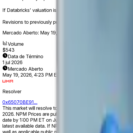
If Databricks' valuation is equal to Stripe's valuation at resolu
Revisions to previously published NPM data made after their in
Mercado Aberto:
May 19, 2026, 4:23 PM ET
Volume
$543
Data de Término
1 jul 2026
Mercado Aberto
May 19, 2026, 4:23 PM ET
Resolver
0x65070BE91...
This market will resolve to the listed company with the larg
2026. NPM Prices are published for trading days only and are updated once daily at 1:00 PM ET on the following calendar day. If NPM has not published relevant data for the specified
date by 1:00 PM ET on July 1, 2026, this market may remain ope
latest available data. If NPM ceases publishing relevant data prior to the specified date, this market will resolve based on the NPM data published prior to the cessation of coverage, as
well as applicable public market capitalization data following an IPO or direct listing. If a company completes an IPO or direct listing b