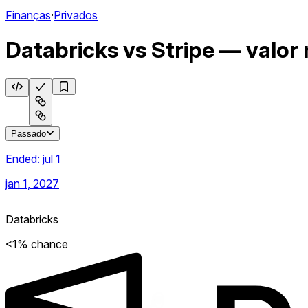
Finanças
·
Privados
Databricks vs Stripe — valor
Passado
Ended:
jul 1
jan 1, 2027
Databricks
<1% chance