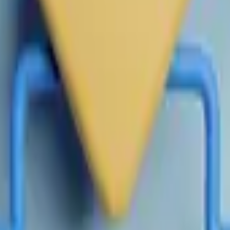
tion, this market will resolve to 50-50.
itial release will not be considered, unless made to correct cl
er private market valuation, as measured by the final NPM Pric
n until 11:59 PM ET on July 4, 2026. If no further data is rele
efore the specified date, this market will resolve