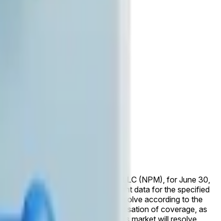
early erroneous data.
e reported by Nasdaq Private Market, LLC (NPM), for June 30,
ased by that time, the market will resolve according to the