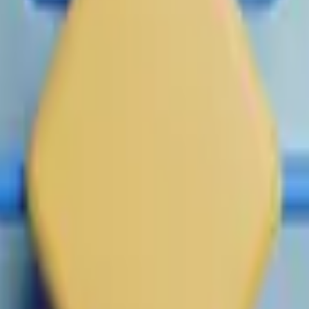
 by 1:00 PM ET on July 1, 2026, this market may remain open unt
ailable data.
date, this market will resolve based on the NPM data published 
ing.
cified date, this market will resolve according to the company's
l official regular-hours trading price published for the company
the company's total outstanding common shares at the relevant 
and remains the parent company, no change to resolution metho
d is no longer the surviving parent company, or otherwise cease
pitalization achieved prior to completion of the transaction wil
ere (
https://fe.secondmarket.com/companies/company-53
 (
https://fe.secondmarket.com/companies/company-6edde
olution source for any period following an IPO, direct listing, or