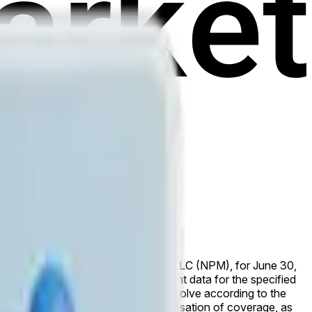
e reported by Nasdaq Private Market, LLC (NPM), for June 30,
y. If NPM has not published relevant data for the specified
ased by that time, the market will resolve according to the
he NPM data published prior to the cessation of coverage, as