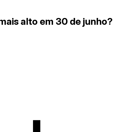
 mais alto em 30 de junho?