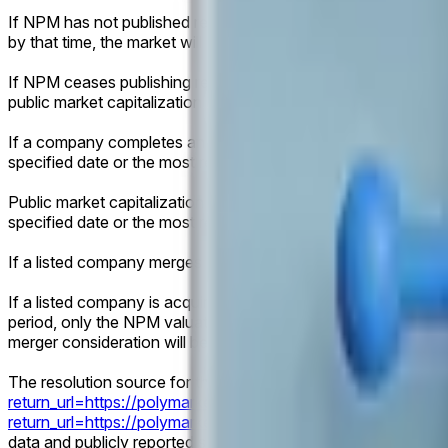
If NPM has not published relevant data for the specified date
by that time, the market will resolve according to the latest av
If NPM ceases publishing relevant data prior to the specified 
public market capitalization data following an IPO or direct list
If a company completes an IPO or direct listing before the spe
specified date or the most recent trading day.
Public market capitalization will be determined using the fina
specified date or the most recent trading day, multiplied by 
If a listed company merges with or acquires another entity 
If a listed company is acquired, merges into another entity an
period, only the NPM valuation and applicable public market ca
merger consideration will be considered for resolution.
The resolution source for this market is NPM data published h
return_url=https://polymarket.com/finance/privates
) and here
return_url=https://polymarket.com/finance/privates
). The res
data and publicly reported share counts.