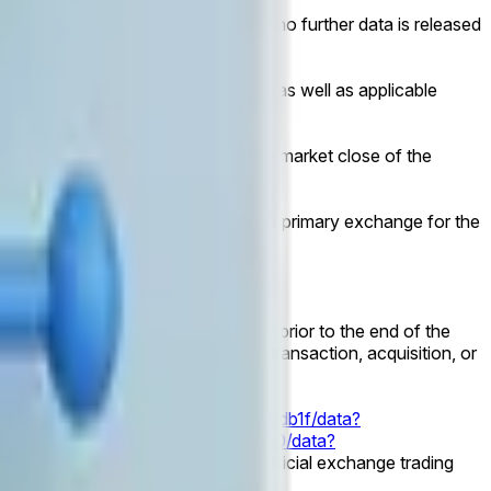
il 11:59 PM ET on July 4, 2026. If no further data is released
prior to the cessation of coverage, as well as applicable
 public market capitalization at the market close of the
's primary listed common equity on its primary exchange for the
time.
dology applies.
s to exist as an independent entity prior to the end of the
l be considered for resolution. No transaction, acquisition, or
787f17-a704-47a9-895a-cb54833bdb1f/data?
d11-6786-4392-9695-3cce6fda0de0/data?
 relevant corporate action, will be official exchange trading