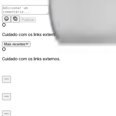
Publicar
Cuidado com os links externos.
Mais recentes
Cuidado com os links externos.