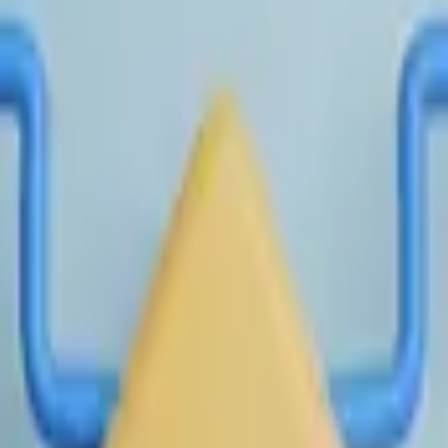
n IPO or direct listing. If a company completes an IPO or direct 
 market close of the specified date or the most recent trading 
ompany's primary listed common equity on its primary exchange fo
evant time. If a listed company merges with or acquires anoth
ed, merges into another entity and is no longer the surviving 
nd applicable public market capitalization achieved prior to com
onsidered for resolution. The resolution source for this market
-a704-47a9-895a-cb54833bdb1f/data?return_url=https://pol
-6786-4392-9695-3cce6fda0de0/data?return_url=https://poly
te action, will be official exchange trading data and publicly re
0-50. Revisions to previously published NPM data made after their
er private market valuation, as measured by the final NPM Pric
ed once daily at 1:00 PM ET on the following calendar day.