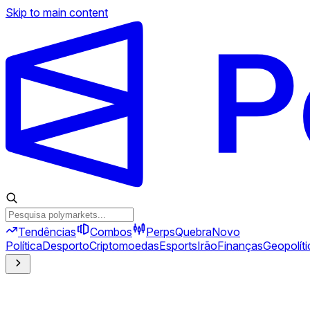
Skip to main content
Tendências
Combos
Perps
Quebra
Novo
Política
Desporto
Criptomoedas
Esports
Irão
Finanças
Geopolíti