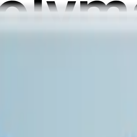
er private market valuation, as measured by the final NPM Pric
 updated once daily at 1:00 PM ET on the following calendar da
n until 11:59 PM ET on July 4, 2026. If no further data is rele
prior to the specified date, this market will resolve based on t