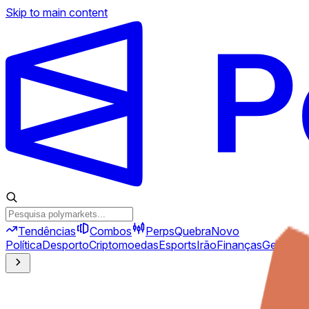
Skip to main content
Tendências
Combos
Perps
Quebra
Novo
Política
Desporto
Criptomoedas
Esports
Irão
Finanças
Geopolíti