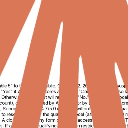
le 5” to the general public. On June 12, 2026, Anthropic susp
o "Yes" if Anthropic restores access to “Claude Fable 5,” also
Otherwise, this market will resolve to "No." A qualifying mod
unt), or be confirmed by Anthropic or by a consensus of cred
Sonnet, and Opus 4.7/5.0 or similar will not count for this ma
to resolve to "Yes," the qualifying model (as defined above) mu
s. A closed beta or any form of private access will not suffice. 
If an otherwise qualifying restoration restricts access to cer