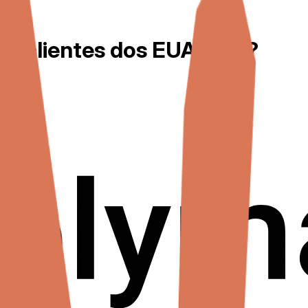
a clientes dos EUA por...?