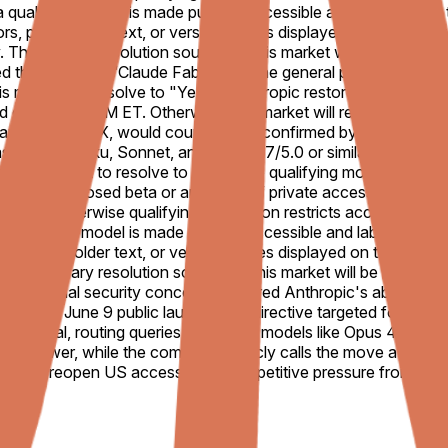
. If a qualifying model is made publicly accessible and labeled wi
rrors, placeholder text, or version names displayed on the websi
fy. The primary resolution source for this market will be offici
d the AI model “Claude Fable 5” to the general public. On Jun
s market will resolve to "Yes" if Anthropic restores access to
 date, 11:59 PM ET. Otherwise, this market will resolve to "N
aude Mythos X, would count), or be confirmed by Anthropic or
 Claude Haiku, Sonnet, and Opus 4.7/5.0 or similar will not cou
this market to resolve to "Yes," the qualifying model (as defin
 signups. A closed beta or any form of private access will not s
If an otherwise qualifying restoration restricts access to cer
. If a qualifying model is made publicly accessible and labeled wi
rrors, placeholder text, or version names displayed on the websi
fy. The primary resolution source for this market will be offici
ng national security concerns triggered Anthropic's abrupt glo
fter the June 9 public launch. The directive targeted foreign n
ractical, routing queries to weaker models like Opus 4.8 inste
del power, while the company publicly calls the move a likely
 quickly reopen US access amid competitive pressure from other 