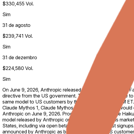
$330,455
Vol.
Sim
31 de agosto
$239,741
Vol.
Sim
31 de dezembro
$224,580
Vol.
Sim
On June 9, 2026, Anthropic released the AI model “Claude Fab
directive from the US government. This market will resolve t
same model to US customers by the listed date, 11:59 PM ET. 
Claude Mythos 1, Claude Mythos 5, Claude Mythos X, would co
Anthropic on June 9, 2026. Products labeled as Claude Haiku, 
model released by Anthropic on June 9, 2026. For this market 
States, including via open beta or open rolling waitlist signup
announced by Anthropic as being accessible to US customers. 