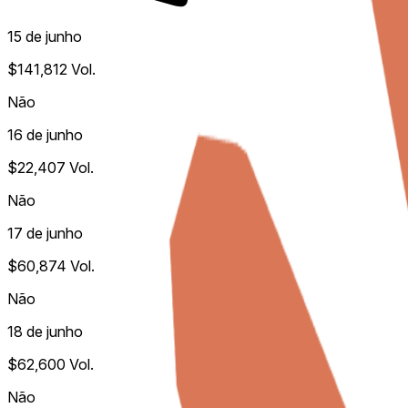
15 de junho
$141,812
Vol.
Não
16 de junho
$22,407
Vol.
Não
17 de junho
$60,874
Vol.
Não
18 de junho
$62,600
Vol.
Não