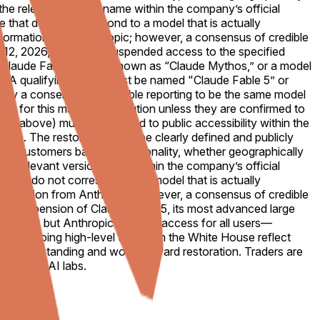
th the relevant version name within the company’s official
te that do not correspond to a model that is actually
al information from Anthropic; however, a consensus of credible
e 12, 2026, Anthropic suspended access to the specified
 “Claude Fable 5,” also known as “Claude Mythos,” or a model
o." A qualifying model must be named "Claude Fable 5” or
 by a consensus of credible reporting to be the same model
nt for this market's resolution unless they are confirmed to
ed above) must be restored to public accessibility within the
uffice. The restoration must be clearly defined and publicly
tain customers based on nationality, whether geographically
th the relevant version name within the company’s official
te that do not correspond to a model that is actually
al information from Anthropic; however, a consensus of credible
bal suspension of Claude Fable 5, its most advanced large
ationals, but Anthropic disabled access for all users—
ad. Ongoing high-level talks with the White House reflect
 misunderstanding and works toward restoration. Traders are
frontier AI labs.