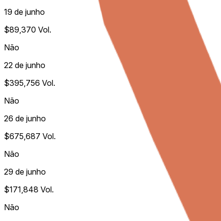
19 de junho
$89,370
Vol.
Não
22 de junho
$395,756
Vol.
Não
26 de junho
$675,687
Vol.
Não
29 de junho
$171,848
Vol.
Não