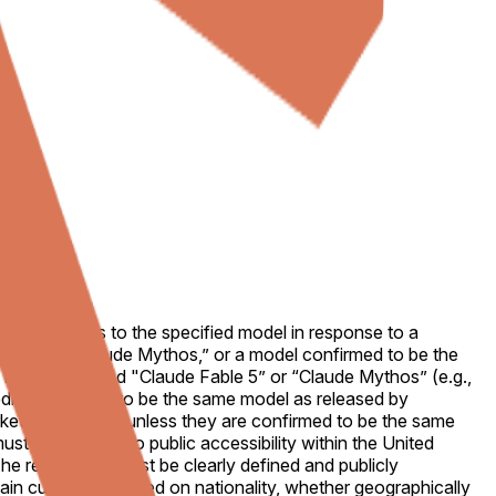
ended access to the specified model in response to a
 known as “Claude Mythos,” or a model confirmed to be the
el must be named "Claude Fable 5” or “Claude Mythos” (e.g.,
ible reporting to be the same model as released by
rket's resolution unless they are confirmed to be the same
st be restored to public accessibility within the United
The restoration must be clearly defined and publicly
tain customers based on nationality, whether geographically