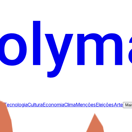
ca
Tecnologia
Cultura
Economia
Clima
Menções
Eleições
Arte
Mai