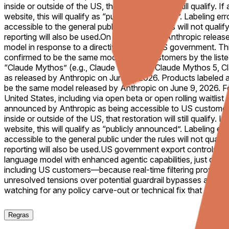
inside or outside of the US, that restoration will still qualify
website, this will qualify as “publicly announced”. Labeling e
accessible to the general public under the rules will not quali
reporting will also be used.
On June 9, 2026, Anthropic release
model in response to a directive from the US government. Thi
confirmed to be the same model to US customers by the listed
“Claude Mythos” (e.g., Claude Mythos 1, Claude Mythos 5, Cl
as released by Anthropic on June 9, 2026. Products labeled as
be the same model released by Anthropic on June 9, 2026. For 
United States, including via open beta or open rolling waitlist
announced by Anthropic as being accessible to US customers. 
inside or outside of the US, that restoration will still qualify
website, this will qualify as “publicly announced”. Labeling e
accessible to the general public under the rules will not quali
reporting will also be used.
US government export controls citi
language model with enhanced agentic capabilities, just days a
including US customers—because real-time filtering proved imp
unresolved tensions over potential guardrail bypasses and mo
watching for any policy carve-out or technical fix that could
Regras