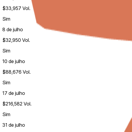
$33,957
Vol.
Sim
8 de julho
$32,950
Vol.
Sim
10 de julho
$88,676
Vol.
Sim
17 de julho
$216,582
Vol.
Sim
31 de julho