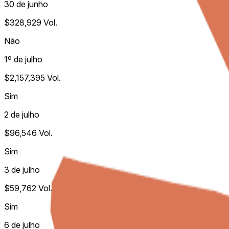
30 de junho
$328,929
Vol.
Não
1º de julho
$2,157,395
Vol.
Sim
2 de julho
$96,546
Vol.
Sim
3 de julho
$59,762
Vol.
Sim
6 de julho