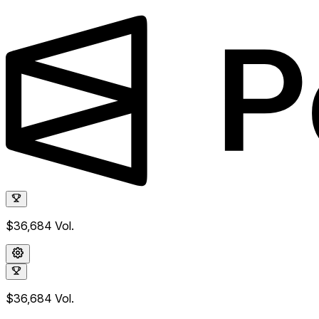
$36,684
Vol.
$36,684
Vol.