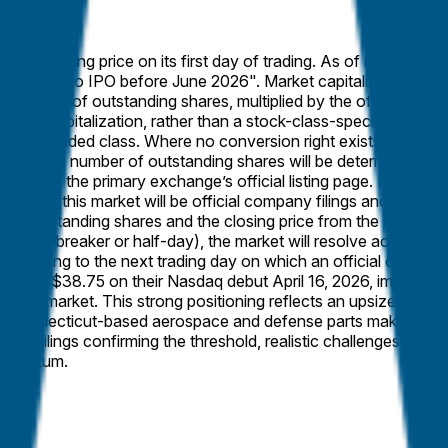
t the closing price on its first day of trading. As of market cre
solve to "No IPO before June 2026". Market capitalization ex
otal number of outstanding shares, multiplied by the official closi
rket capitalization, rather than a stock-class-specific market ca
ublicly traded class. Where no conversion right exists, such sh
ferently. The number of outstanding shares will be determined from
ined from the primary exchange’s official listing page. If the rel
rce for this market will be official company filings and the prim
tal outstanding shares and the closing price from the first day o
 circuit breaker or half-day), the market will resolve according 
 according to the next trading day on which an official closing pr
se at $38.75 on their Nasdaq debut April 16, 2026, implying a f
lymarket. This strong positioning reflects an upsized $1.13 bil
eld, Connecticut-based aerospace and defense parts maker amid 
sdaq filings confirming the threshold, realistic challenges are m
momentum.