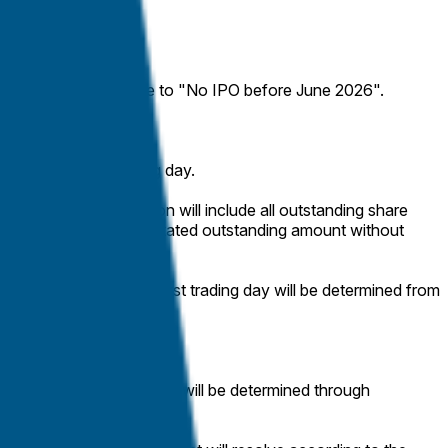
 the market will resolve to "No IPO before June 2026".
ass on the first trading day.
ization, the calculation will include all outstanding share
ill be counted at their stated outstanding amount without
ng share price on the first trading day will be determined from
. The market capitalization will be determined through