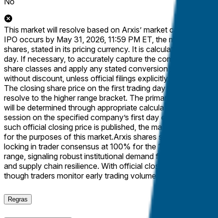
No
This market will resolve based on Arxis’ market capitalization a
IPO occurs by May 31, 2026, 11:59 PM ET, the market will re
shares, stated in its pricing currency. It is calculated as the t
day. If necessary, to accurately capture the company’s total ma
share classes and apply any stated conversion ratios to the p
without discount, unless official filings explicitly specify dif
The closing share price on the first trading day will be determ
resolve to the higher range bracket. The primary resolution sou
will be determined through appropriate calculation using the to
session on the specified company’s first day of trading (e.g., a
such official closing price is published, the market will resolve
for the purposes of this market.
Arxis shares surged 38% to clo
locking in trader consensus at 100% for the 13B+ outcome on Po
range, signaling robust institutional demand for the Bloomfi
and supply chain resilience. With official closing data from Na
though traders monitor early trading volume for secondary 
Regras