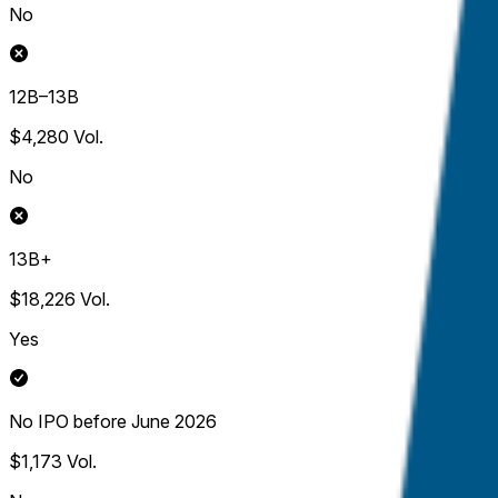
No
12B–13B
$4,280
Vol.
No
13B+
$18,226
Vol.
Yes
No IPO before June 2026
$1,173
Vol.