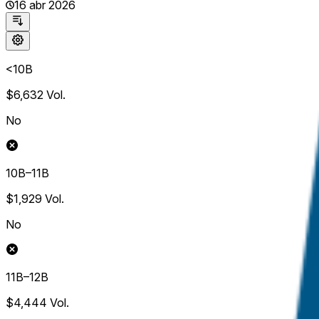
16 abr 2026
<10B
$6,632
Vol.
No
10B–11B
$1,929
Vol.
No
11B–12B
$4,444
Vol.