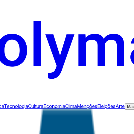
ca
Tecnologia
Cultura
Economia
Clima
Menções
Eleições
Arte
Mai