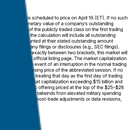
ation, the IPO is scheduled to price on April 16 (ET). If no such
presses the monetary value of a company’s outstanding
ng share price of the publicly traded class on the first trading
pitalization, the calculation will include all outstanding
ares will be counted at their stated outstanding amount
 official company filings or disclosures (e.g., SEC filings).
evant value falls exactly between two brackets, this market will
ary exchange’s official listing page. The market capitalization
f trading. In the event of an interruption in the normal trading
to the official closing price of the abbreviated session. If no
ice is published, treating that day as the first day of trading
ully diluted market capitalization exceeding $15 billion and
lion initial public offering priced at the top of the $25–$28
favorable sector tailwinds from elevated military spending
inimal barring rare post-trade adjustments or data revisions,