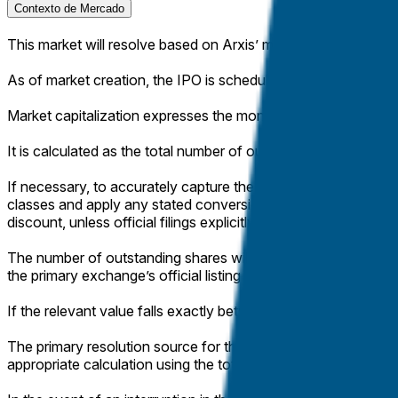
Contexto de Mercado
This market will resolve based on Arxis’ market capitalization at
As of market creation, the IPO is scheduled to price on Apri
Market capitalization expresses the monetary value of a compa
It is calculated as the total number of outstanding shares, multi
If necessary, to accurately capture the company’s total market 
classes and apply any stated conversion ratios to the publicl
discount, unless official filings explicitly specify differently.
The number of outstanding shares will be determined from offic
the primary exchange’s official listing page.
If the relevant value falls exactly between two brackets, this 
The primary resolution source for this market will be official 
appropriate calculation using the total outstanding shares and 