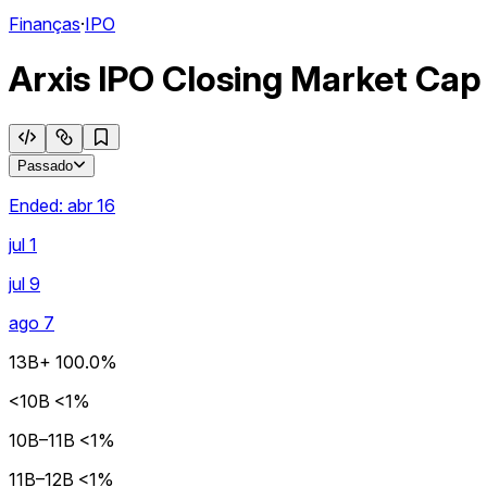
Finanças
·
IPO
Arxis IPO Closing Market Cap
Passado
Ended:
abr 16
jul 1
jul 9
ago 7
13B+
100.0%
<10B
<1%
10B–11B
<1%
11B–12B
<1%