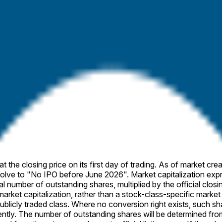
 the specified company’s first day of trading (e.g., a circuit br
icial closing price is published, the market will resolve accordin
 purposes of this market.
 As of market creation, the IPO is scheduled to price on April 16 (ET). If no such
alization expresses the monetary value of a company’s outstanding
ublicly traded class. Where no conversion right exists, such sh
, SEC filings).