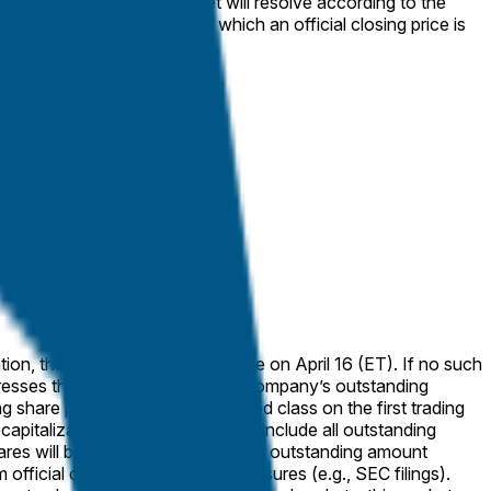
eaker or half-day), the market will resolve according to the
g to the next trading day on which an official closing price is
ares will be counted at their stated outstanding amount