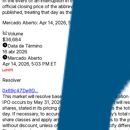
In the event of an interruption in the normal trading session on
official closing price of the abbreviated session. If no such off
published, treating that day as the first day of trading for the
Mercado Aberto:
Apr 14, 2026, 5:03 PM ET
Volume
$36,684
Data de Término
16 abr 2026
Mercado Aberto
Apr 14, 2026, 5:03 PM ET
Resolver
0x69c47De9D...
This market will resolve based on Arxis’ market capitalization at the closing price on its first day of trading.
IPO occurs by May 31, 2026, 11:59 PM ET, the market will resolve to "No IPO before June 2026". Market capit
shares, stated in its pricing currency. It is calculated as the total number of outstanding shares, multiplied by the official closing share price of the publicly traded class on the first trading
day. If necessary, to accurately capture the company’s total market capitalization, rather than a stock-class-specific market capitalization, the calculation will include all outstanding
share classes and apply any stated conversion ratios to the p
without discount, unless official filings explicitly specify differently. The number of outstanding shares will be determined from official company filings or disclosures (e.g.