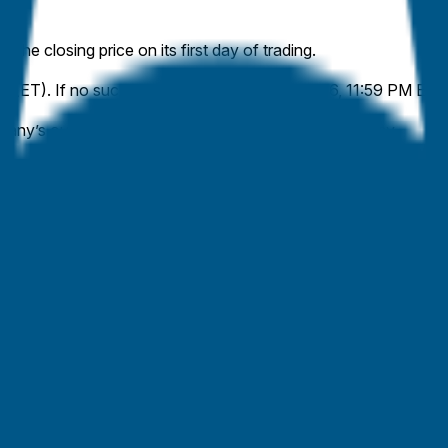
 the closing price on its first day of trading.
l 16 (ET). If no such IPO occurs by May 31, 2026, 11:59 PM ET,
ny’s outstanding shares, stated in its pricing currency.
plied by the official closing share price of the publicly traded cl
capitalization, rather than a stock-class-specific market capital
y traded class. Where no conversion right exists, such shares w
ial company filings or disclosures (e.g., SEC filings). The closi
market will resolve to the higher range bracket.
company filings and the primary exchange’s official listing page
the closing price from the first day of trading.