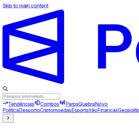
Skip to main content
Tendências
Combos
Perps
Quebra
Novo
Política
Desporto
Criptomoedas
Esports
Irão
Finanças
Geopolíti