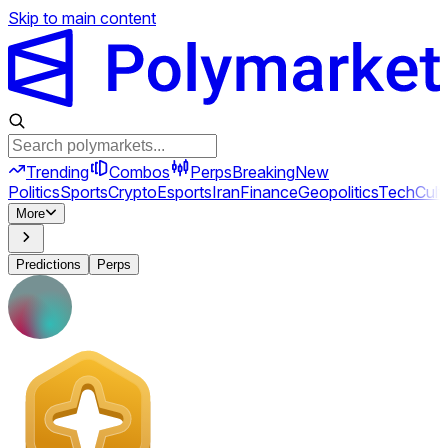
Skip to main content
Trending
Combos
Perps
Breaking
New
Politics
Sports
Crypto
Esports
Iran
Finance
Geopolitics
Tech
Cult
More
Predictions
Perps