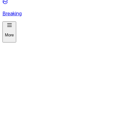
Breaking
More