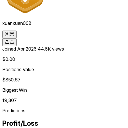
xuanxuan008
Joined
Apr 2026
·
44.6K
views
$0.00
Positions Value
$850.67
Biggest Win
19,307
Predictions
Profit/Loss