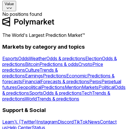
Value
No positions found
The World's Largest Prediction Market™
Markets by category and topics
Esports
Odds
Weather
Odds & predictions
Election
Odds &
predictions
Bitcoin
Predictions & odds
Crypto
Price
predictions
Culture
Trends &
predictions
Earnings
Predictions
Economic
Predictions &
forecasts
Financial
Forecasts & predictions
Perps
Perpetual
futures
Geopolitical
Predictions
Mention
Markets
Political
Odds
& predictions
Sports
Odds & predictions
Tech
Trends &
predictions
World
Trends & predictions
Support & Social
Learn
𝕏 (Twitter)
Instagram
Discord
TikTok
News
Contact
us
Help Center
Status