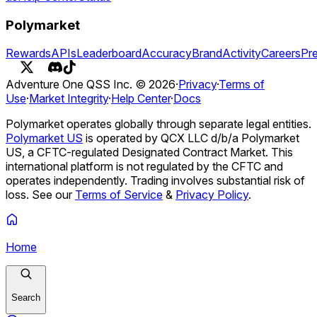
Polymarket
Rewards
APIs
Leaderboard
Accuracy
Brand
Activity
Careers
Pr
Adventure One QSS Inc. ©
2026
·
Privacy
·
Terms of
Use
·
Market Integrity
·
Help Center
·
Docs
Polymarket operates globally through separate legal entities.
Polymarket US
is operated by QCX LLC d/b/a Polymarket
US, a CFTC-regulated Designated Contract Market. This
international platform is not regulated by the CFTC and
operates independently. Trading involves substantial risk of
loss. See our
Terms of Service
&
Privacy Policy
.
Home
Search