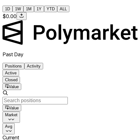
1D
1W
1M
1Y
YTD
ALL
$0.00
Past Day
Positions
Activity
Active
Closed
Value
Value
Market
Avg
Current