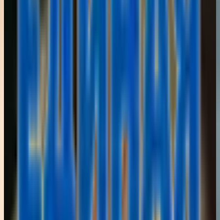
Yes
44.2¢
6,102.8
shares
$2,166.49
-$533.09 (-19.75%)
Will Bitcoin dip to $55,000 in August?
Yes
12.1¢
20,554.0 shares
12.1¢
10.5¢
$2,158.17
-$324.92 (-13.09%)
Will Bitcoin dip to $55,000 in August?