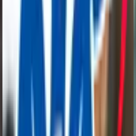
Gustavo Petro out as leader of
Colombia by December 31?
Yes
98.2¢
2,483.5 shares
98.2¢
99.9¢
$2,479.74
$41.92 (1.72%)
Gustavo Petro out as leader of Colombia by December 31?
Yes
98.2¢
2,483.5
shares
$2,479.74
$41.92 (1.72%)