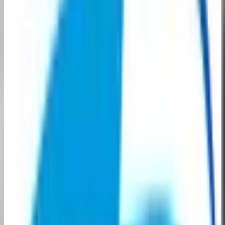
$44,386.68
$2,553.39 (6.1%)
Will the U.S. invade Iran before 2027?
No
77.8¢
53,802.0
shares
$44,386.68
$2,553.39 (6.1%)
Will Donald Trump win the 2028 US
Presidential Election?
No
97¢
8,481.8 shares
97¢