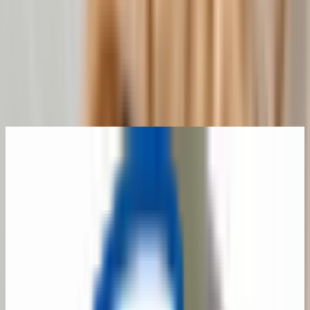
Value
Market
Avg
Current
Value
Will JD Vance win the 2028 US
Presidential Election?
No
50¢
466,665.0 shares
50¢
78.6¢