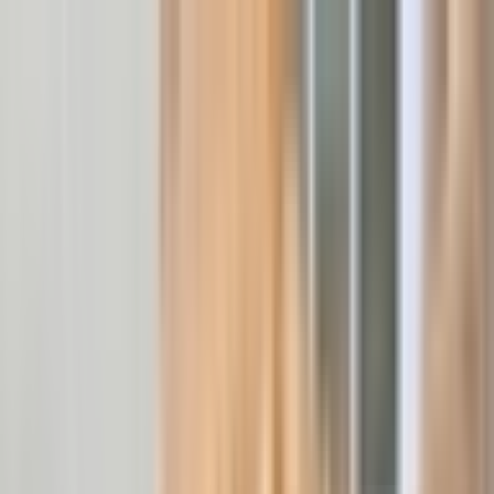
Skip to main content
Trending
Combos
Perps
Breaking
New
Politics
Sports
Crypto
Esports
Iran
Finance
Geopolitics
Tech
Cult
More
Predictions
Perps