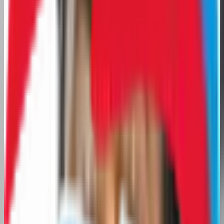
75¢
73.5¢
$5,716.10
-$116.65 (-2%)
Will Bitcoin reach $70,000 in August?
No
75¢
7,777.0
shares
$5,716.10
-$116.65 (-2%)
Will the US officially declare war on
Iran by December 31, 2026?