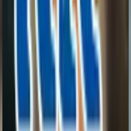
Iran charges Hormuz fees by October
31?
No
52.8¢
3,864.2 shares
52.8¢
59.5¢
$2,299.20
$258.24 (12.65%)
Iran charges Hormuz fees by October 31?
No
52.8¢
3,864.2
shares