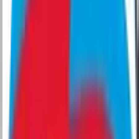
67.9¢
94.5¢
$8,202.81
$2,308.75 (39.17%)
Will Reza Pahlavi enter Iran by December 31?
No
67.9¢
8,680.2
shares
$8,202.81
$2,308.75 (39.17%)
Will Hamas agree to disarm by
December 31?
Yes
73.2¢