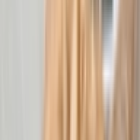
Car
Joined
Feb 2024
·
533.2K
views
what is your plan
$611.8K
Positions Value
$79.5K
Biggest Win