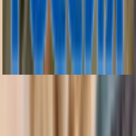
$2,084.70
-$45.30 (-2.13%)
Will United Russia (ER) gain the most seats in the next
Russian parliamentary election?
Yes
71¢
3,000.0
shares
$2,084.70
-$45.30 (-2.13%)
Show more positions
The World's Largest Prediction Market™
Markets by category and topics
Esports
Odds
Weather
Odds & predictions
Election
Odds &
predictions
Bitcoin
Predictions & odds
Crypto
Price
predictions
Culture
Trends &