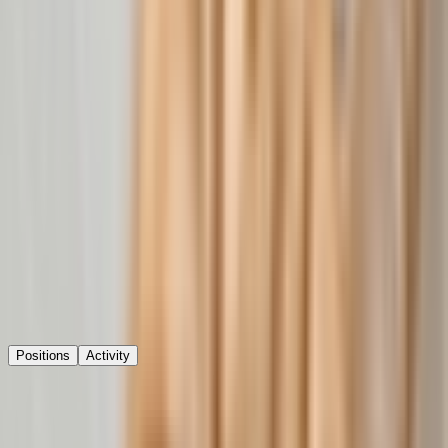
8,129
Predictions
Profit/Loss
1D
1W
1M
1Y
YTD
ALL
-$2,132.90
Past Day
Positions
Activity
Active
Closed
Value