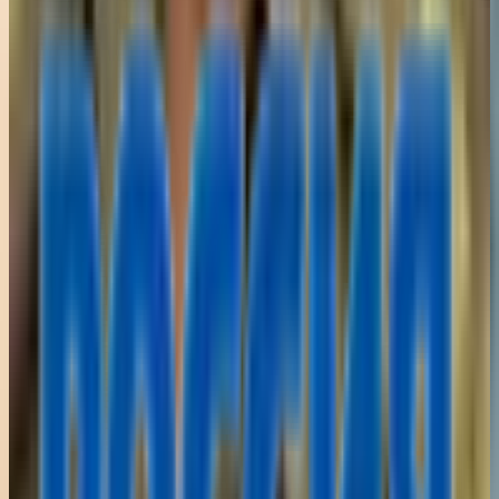
Will Gavin Newsom win the 2028 US Presidential Election?
Yes
17.5¢
20,000.0
shares
$2,110.00
-$1,399.70 (-39.88%)
Ex-Cuba leader Raul Castro in US
custody by December 31?
No
91.6¢
2,220.1 shares
91.6¢
94.5¢
$2,097.97
$63.17 (3.1%)