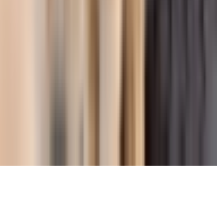
loss. See our
Terms of Service
&
Privacy Policy
.
Home
Search
Breaking
More