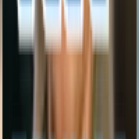
$2,299.20
$258.24 (12.65%)
Will Trump acquire Greenland before
2027?
No
92.6¢
2,314.2 shares
92.6¢
96.3¢
$2,227.37
$84.47 (3.94%)
Will Trump acquire Greenland before 2027?
No
92.6¢