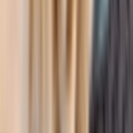
predictions
Earnings
Predictions
Economic
Predictions &
forecasts
Financial
Forecasts & predictions
Perps
Perpetual
futures
Geopolitical
Predictions
Mention
Markets
Political
Odds
& predictions
Sports
Odds & predictions
Tech
Trends &
predictions
World
Trends & predictions
Support & Social
Learn
𝕏 (Twitter)
Instagram
Discord
TikTok
News
Contact
us
Help Center
Status
Polymarket
Rewards
APIs
Leaderboard
Accuracy
Brand
Activity
Careers
Pr
Adventure One QSS Inc. ©
2026
·
Privacy
·
Terms of
Use
·
Market Integrity
·
Help Center
·
Docs
Polymarket operates globally through separate legal entities.
Polymarket US
is operated by QCX LLC d/b/a Polymarket
US, a CFTC-regulated Designated Contract Market. This
international platform is not regulated by the CFTC and
operates independently. Trading involves substantial risk of