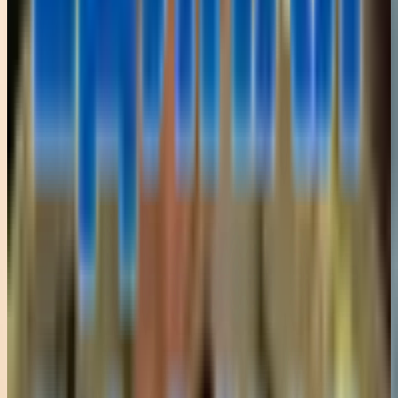
Yes
12.1¢
20,554.0
shares
$2,158.17
-$324.92 (-13.09%)
Will Gavin Newsom win the 2028 US
Presidential Election?
Yes
17.5¢
20,000.0 shares
17.5¢
10.5¢
$2,110.00
-$1,399.70 (-39.88%)