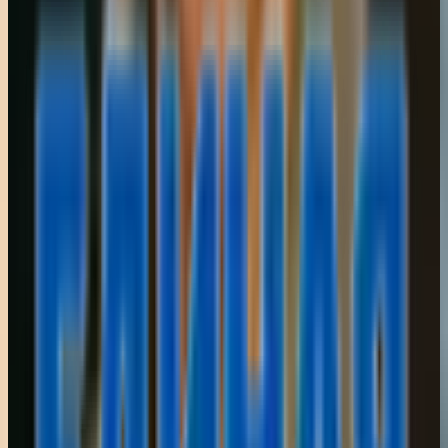
2,314.2
shares
$2,227.37
$84.47 (3.94%)
Russia x Ukraine ceasefire agreement
by December 31, 2026?
Yes
44.2¢
6,102.8 shares
44.2¢
35.5¢
$2,166.49
-$533.09 (-19.75%)
Russia x Ukraine ceasefire agreement by December 31,
2026?