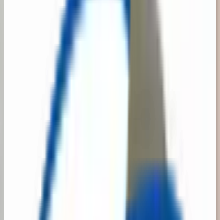
$367,032.02
$133,699.52 (57.3%)
Will JD Vance win the 2028 US Presidential Election?
No
50¢
466,665.0
shares
$367,032.02
$133,699.52 (57.3%)
Will JD Vance win the 2028 US
Presidential Election?
Yes
50¢
466,665.0 shares
50¢