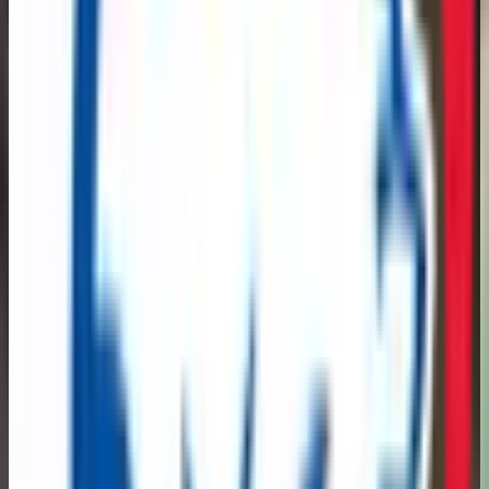
No
88.1¢
3,211.1 shares
88.1¢
94.4¢
$3,029.68
$201.92 (7.14%)
Iran Nuke before 2027?
No
88.1¢
3,211.1
shares
$3,029.68
$201.92 (7.14%)
US x Iran Effective Ceasefire by July