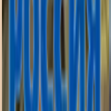
Ex-Cuba leader Raul Castro in US custody by December
31?
No
91.6¢
2,220.1
shares
$2,097.97
$63.17 (3.1%)
Will United Russia (ER) gain the most
seats in the next Russian
parliamentary election?
Yes
71¢
3,000.0 shares
71¢
69.5¢