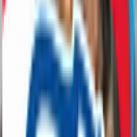
No
91.2¢
5,146.7 shares
91.2¢
95.5¢
$4,915.11
$220.73 (4.7%)
Will the US officially declare war on Iran by December 31,
2026?
No
91.2¢
5,146.7
shares
$4,915.11
$220.73 (4.7%)
US-Iran Hormuz Agreement by August