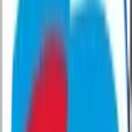
97.9¢
$8,299.47
$72.10 (0.88%)
Will Donald Trump win the 2028 US Presidential Election?
No
97¢
8,481.8
shares
$8,299.47
$72.10 (0.88%)
Will Reza Pahlavi enter Iran by
December 31?
No
67.9¢
8,680.2 shares