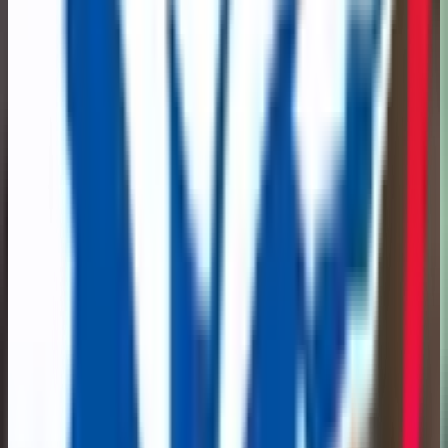
31?
Yes
72.4¢
3,200.0 shares
72.4¢
82.5¢
$2,640.01
$324.01 (13.99%)
US x Iran Effective Ceasefire by July 31?
Yes
72.4¢
3,200.0
shares
$2,640.01
$324.01 (13.99%)