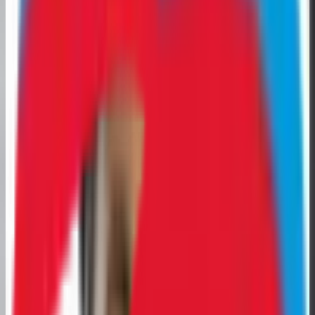
13,212.3 shares
73.2¢
47¢
$6,209.77
-$3,466.89 (-35.83%)
Will Hamas agree to disarm by December 31?
Yes
73.2¢
13,212.3
shares
$6,209.77
-$3,466.89 (-35.83%)
Will Bitcoin reach $70,000 in August?
No
75¢
7,777.0 shares