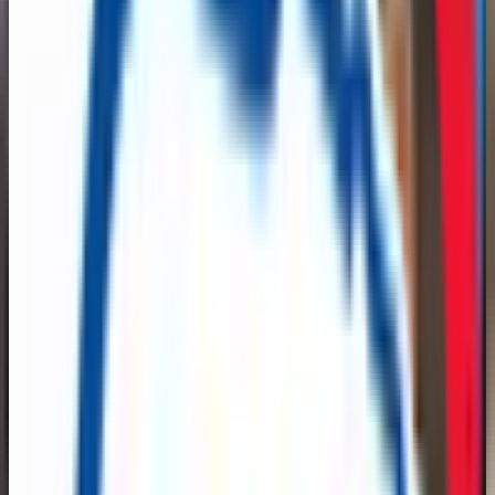
15?
Yes
59.7¢
7,543.3 shares
59.7¢
45¢
$3,394.49
-$1,107.13 (-24.59%)
US-Iran Hormuz Agreement by August 15?
Yes
59.7¢
7,543.3
shares
$3,394.49
-$1,107.13 (-24.59%)
Iran Nuke before 2027?