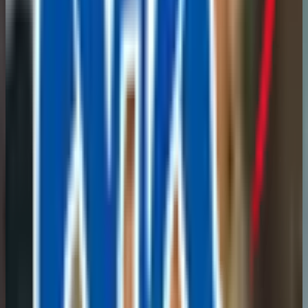
Iran charges Hormuz fees by
December 31?
No
52¢
5,062.2 shares
52¢
47.5¢
$2,404.55
-$226.06 (-8.59%)
Iran charges Hormuz fees by December 31?
No
52¢
5,062.2
shares
$2,404.55
-$226.06 (-8.59%)