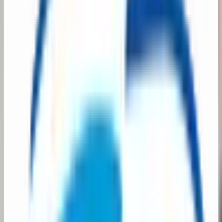
21.3¢
$99,632.98
-$133,699.52 (-57.3%)
Will JD Vance win the 2028 US Presidential Election?
Yes
50¢
466,665.0
shares
$99,632.98
-$133,699.52 (-57.3%)
Will the U.S. invade Iran before 2027?
No
77.8¢
53,802.0 shares
77.8¢
82.5¢