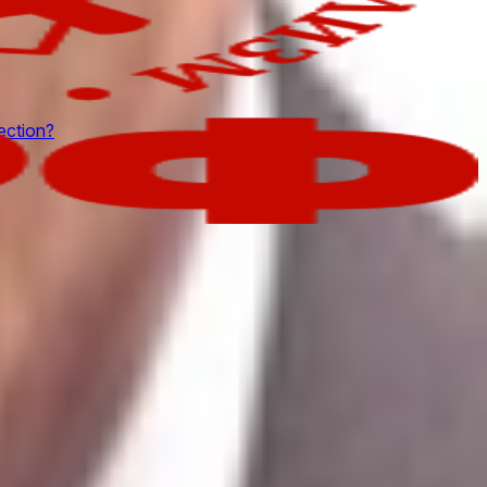
ection?
Trends &
political
Predictions
Mention
Markets
Political
Odds &