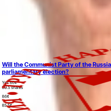
Value
Market
Avg
Current
Value
Will the Communist Party of the Russi
parliamentary election?
Yes
86¢
89.5 shares
86¢
85.5¢