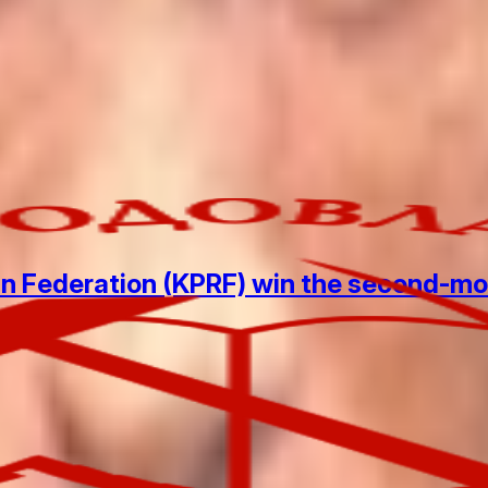
an Federation (KPRF) win the second-mos