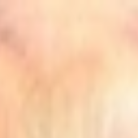
ure
Economy
Weather
Mentions
Elections
Art
More