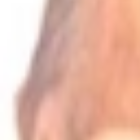
Monka
Joined
Jun 2024
·
12
views
$76.55
Positions Value
$585.13
Biggest Win
313
Predictions
Profit/Loss