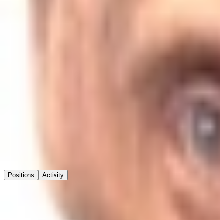
1D
1W
1M
1Y
YTD
ALL
$0.00
Past Day
Positions
Activity
Active
Closed
Value