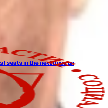
t seats in the next Russian