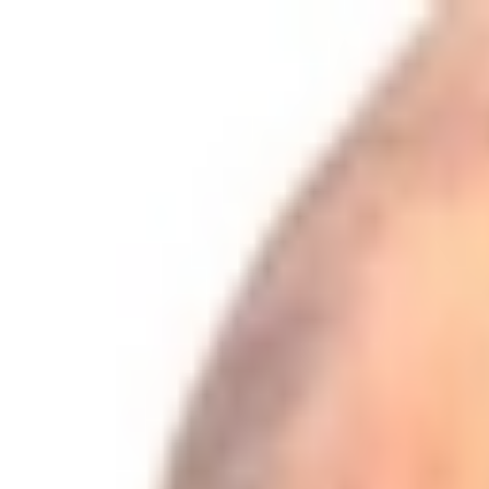
Skip to main content
Trending
Combos
Perps
Breaking
New
Politics
Sports
Crypto
Esports
Iran
Finance
Geopolitics
Tech
Cult
Predictions
Perps