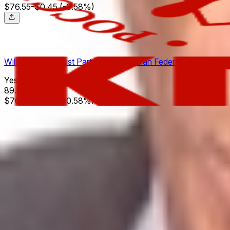
$76.55
-$0.45 (-0.58%)
Will the Communist Party of the Russian Federation (KPRF) w
Yes
86¢
89.5
shares
$76.55
-$0.45 (-0.58%)
The World's Largest Prediction Market™
Markets by category and topics
Esports
Odds
Weather
Odds & predictions
Election
Odds & predi
predictions
Earnings
Predictions
Economic
Predictions & forec
predictions
Sports
Odds & predictions
Tech
Trends & prediction
Support & Social