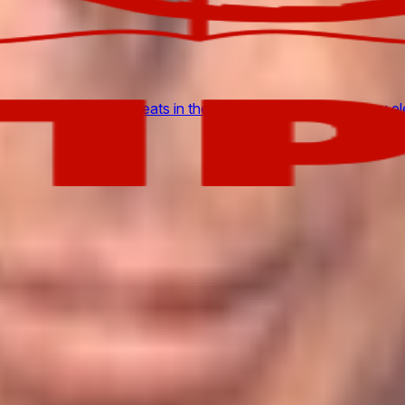
in the second-most seats in the next Russian parliamentary el
ctions
Bitcoin
Predictions & odds
Crypto
Price predictions
Culture
asts
Financial
Forecasts & predictions
Perps
Perpetual futures
Geo
s
World
Trends & predictions