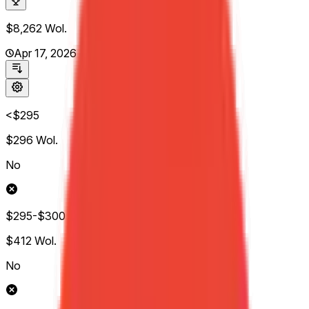
$8,262
Wol.
Apr 17, 2026
<$295
$296
Wol.
No
$295-$300
$412
Wol.
No