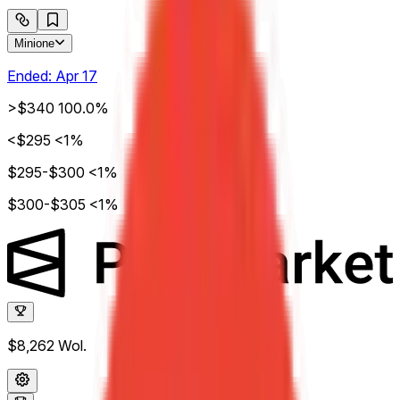
Minione
Ended:
Apr 17
>$340
100.0%
<$295
<1%
$295-$300
<1%
$300-$305
<1%
$8,262
Wol.