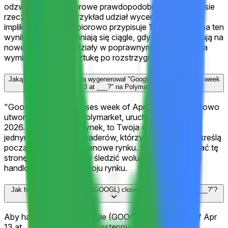
odzwierciedlają zbiorowe prawdopodobieństwa w czasie
rzeczywistym. Na przykład udział wyceniony na 100¢
implikuje, że rynek zbiorowo przypisuje 100% szansy na ten
wynik. Te kursy zmieniają się ciągle, gdy traderzy reagują na
nowe informacje. Udziały w poprawnym wyniku można
wymienić na $1 za sztukę po rozstrzygnięciu rynku.
Jaką aktywność handlową wygenerował "Google (GOOGL) closes week
of Apr 13 at ___?" na Polymarket?
"Google (GOOGL) closes week of Apr 13 at ___?" to nowo
utworzony rynek na Polymarket, uruchomiony Apr 10,
2026. Jako wczesny rynek, to Twoja okazja, aby być
jednym z pierwszych traderów, którzy ustalą kursy i określą
początkowe sygnały cenowe rynku. Możesz też dodać tę
stronę do zakładek, aby śledzić wolumen i aktywność
handlową w miarę rozwoju rynku.
Jak handlować na "Google (GOOGL) closes week of Apr 13 at ___?"?
Aby handlować na "Google (GOOGL) closes week of Apr
13 at ___?", przeglądaj 11 dostępnych wyników na tej