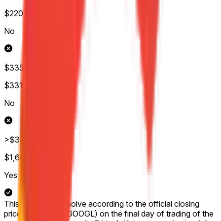
$220
Wol.
No
$335-$340
$331
Wol.
No
>$340
$1,607
Wol.
Yes
This market will resolve according to the official closing
price for Google (GOOGL) on the final day of trading of the