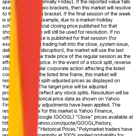
specified week (normally Friday). If the reported value falls
exactly between two brackets, then this market will resolve
to the higher range bracket. If the final session of the week
is shortened (for example, due to a market-holiday
schedule), the official closing price published for that
shortened session will still be used for resolution. If no
official closing price is published for that session (for
example, due to a trading halt into the close, system issue,
delisting, or other disruption), the market will use the last
valid on-exchange trade price of the regular session as the
effective closing price. In the event of a stock split, reverse
stock split, or similar corporate action affecting the listed
company during the listed time frame, this market will
resolve based on split-adjusted prices as displayed on
Yahoo Finance. The target price will be adjusted
proportionally to reflect any stock splits. Resolution will be
based on the historical price data as shown on Yahoo
Finance after any adjustments have been applied. The
resolution source for this market is Yahoo Finance,
specifically the Google (GOOGL) "Close" prices available at
https://finance.yahoo.com/quote/GOOGL/history,
published under "Historical Prices."
Polymarket traders have
reached virtual unanimity at 100% implied probability for