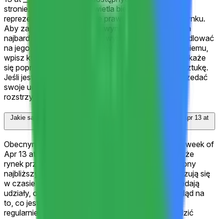
stronie. Każdy wynik wyświetla bieżącą cenę
reprezentującą implikowane prawdopodobieństwo rynku.
Aby zająć pozycję, wybierz wynik, który uważasz za
najbardziej prawdopodobny, wybierz "Tak", aby handlować
na jego korzyść, lub "Nie", aby handlować przeciw niemu,
wpisz kwotę i kliknij "Handluj". Jeśli wybrany wynik okaże
się poprawny, Twoje udziały "Tak" wypłacą $1 za sztukę.
Jeśli jest niepoprawny, wypłacą $0. Możesz też sprzedać
swoje udziały w dowolnym momencie przed
rozstrzygnięciem.
Jakie są obecne kursy na "Google (GOOGL) closes week of Apr 13 at
___?"?
Obecnym faworytem dla "Google (GOOGL) closes week of
Apr 13 at ___?" jest ">$340" z 100%, co oznacza, że
rynek przypisuje 100% szansy na ten wynik. Następny
najbliższy wynik to "<$295" z 0%. Te kursy aktualizują się
w czasie rzeczywistym, gdy traderzy kupują i sprzedają
udziały, odzwierciedlając najnowszy zbiorowy pogląd na
to, co jest najbardziej prawdopodobne. Sprawdzaj
regularnie lub dodaj tę stronę do zakładek, aby śledzić