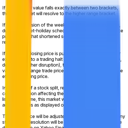
If the reported value falls exactly between two brackets,
then this market will resolve to the higher range bracket.
If the final session of the week is shortened (for example,
due to a market-holiday schedule), the official closing price
published for that shortened session will still be used for
resolution.
If no official closing price is published for that session (for
example, due to a trading halt into the close, system issue,
delisting, or other disruption), the market will use the last
valid on-exchange trade price of the regular session as the
effective closing price.
In the event of a stock split, reverse stock split, or similar
corporate action affecting the listed company during the
listed time frame, this market will resolve based on split-
adjusted prices as displayed on Yahoo Finance.
The target price will be adjusted proportionally to reflect any
stock splits. Resolution will be based on the historical price
data as shown on Yahoo Finance after any adjustments