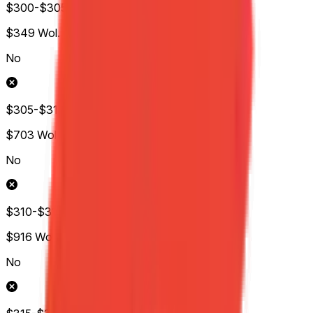
$300-$305
$349
Wol.
No
$305-$310
$703
Wol.
No
$310-$315
$916
Wol.
No