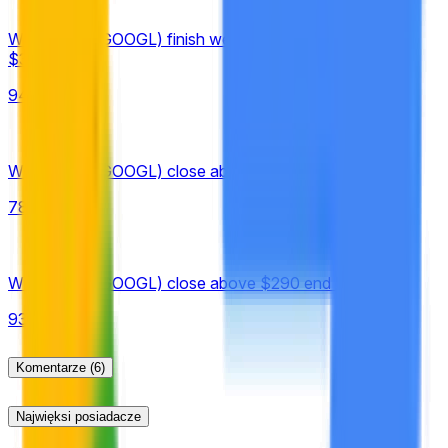
published under "Historical Prices."
Will Google (GOOGL) finish week of August 10 above
$330?
94%
Will Google (GOOGL) close above $350 on August 10?
78%
Will Google (GOOGL) close above $290 end of August?
93%
Komentarze
(6)
Najwięksi posiadacze