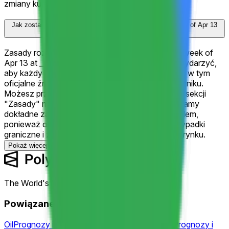
zmiany kursów.
Jak zostanie rozstrzygnięty "Google (GOOGL) closes week of Apr 13
at ___?"?
Zasady rozstrzygania "Google (GOOGL) closes week of
Apr 13 at ___?" określają dokładnie, co musi się wydarzyć,
aby każdy wynik został ogłoszony zwycięzcą — w tym
oficjalne źródła danych używane do ustalenia wyniku.
Możesz przejrzeć pełne kryteria rozstrzygania w sekcji
"Zasady" na tej stronie nad komentarzami. Zalecamy
dokładne zapoznanie się z zasadami przed handlem,
ponieważ określają one precyzyjne warunki, przypadki
graniczne i źródła regulujące rozstrzyganie tego rynku.
Pokaż więcej
The World's Largest Prediction Market™
Powiązane tematy
Oil
Prognozy i kursy
Fed
Prognozy i kursy
Fomc
Prognozy i