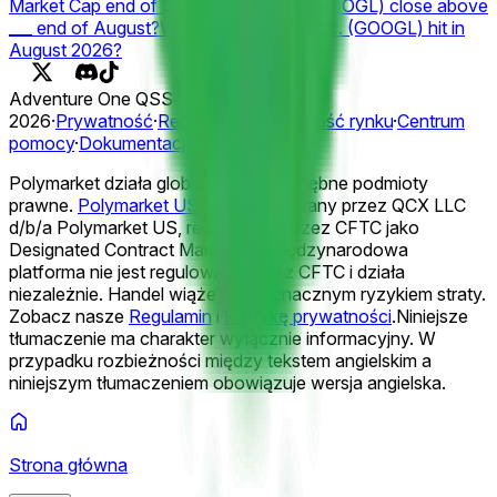
Market Cap end of 2026?
Will Google (GOOGL) close above
___ end of August?
What will Alphabet Inc. (GOOGL) hit in
August 2026?
Adventure One QSS Inc. ©
2026
·
Prywatność
·
Regulamin
·
Integralność rynku
·
Centrum
pomocy
·
Dokumentacja
Polymarket działa globalnie przez odrębne podmioty
prawne.
Polymarket US
jest obsługiwany przez QCX LLC
d/b/a Polymarket US, regulowany przez CFTC jako
Designated Contract Market. Ta międzynarodowa
platforma nie jest regulowana przez CFTC i działa
niezależnie. Handel wiąże się ze znacznym ryzykiem straty.
Zobacz nasze
Regulamin
i
Politykę prywatności
.
Niniejsze
tłumaczenie ma charakter wyłącznie informacyjny. W
przypadku rozbieżności między tekstem angielskim a
niniejszym tłumaczeniem obowiązuje wersja angielska.
Strona główna