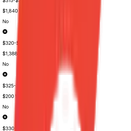
$315-$320
$1,840
Wol.
No
$320-$325
$1,388
Wol.
No
$325-$330
$200
Wol.
No
$330-$335