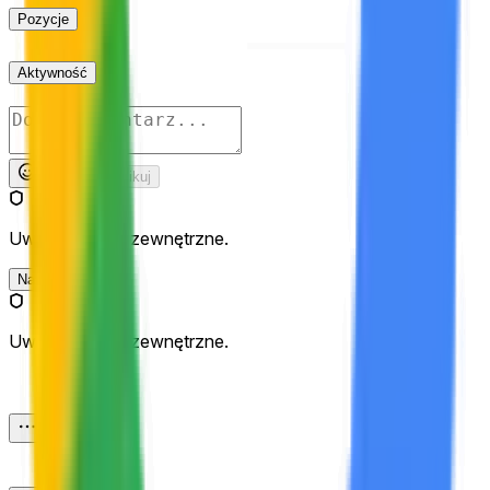
Pozycje
Aktywność
Opublikuj
Uważaj na linki zewnętrzne.
Najnowsze
Uważaj na linki zewnętrzne.