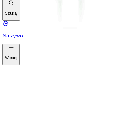
Szukaj
Na żywo
Więcej