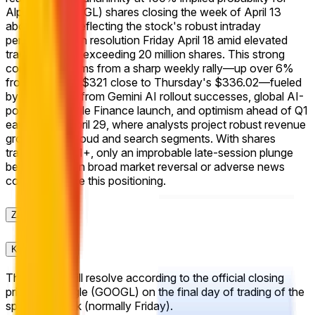
Alphabet (GOOGL) shares closing the week of April 13
above $340, reflecting the stock's robust intraday
performance on resolution Friday April 18 amid elevated
trading volume exceeding 20 million shares. This strong
consensus stems from a sharp weekly rally—up over 6%
from April 13's $321 close to Thursday's $336.02—fueled
by momentum from Gemini AI rollout successes, global AI-
powered Google Finance launch, and optimism ahead of Q1
earnings on April 29, where analysts project robust revenue
growth from cloud and search segments. With shares
trading at $341+, only an improbable late-session plunge
below $340 on broad market reversal or adverse news
could challenge this positioning.
Zasady
Kontekst rynku
This market will resolve according to the official closing
price for Google (GOOGL) on the final day of trading of the
specified week (normally Friday).