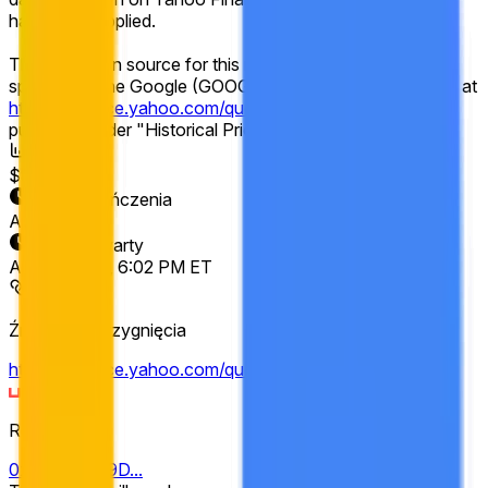
have been applied.
The resolution source for this market is Yahoo Finance,
specifically the Google (GOOGL) "Close" prices available at
https://finance.yahoo.com/quote/GOOGL/history
,
published under "Historical Prices."
Wolumen
$8,262
Data zakończenia
Apr 17, 2026
Rynek otwarty
Apr 10, 2026, 6:02 PM ET
Źródło rozstrzygnięcia
https://finance.yahoo.com/quote/GOOGL/history
Resolver
0x69c47De9D...