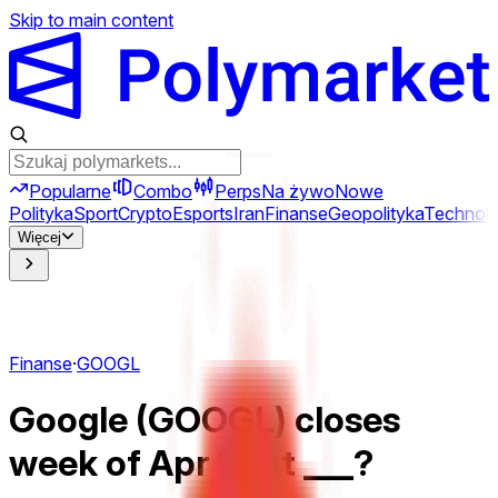
Skip to main content
Popularne
Combo
Perps
Na żywo
Nowe
Polityka
Sport
Crypto
Esports
Iran
Finanse
Geopolityka
Technolo
Więcej
Finanse
·
GOOGL
Google (GOOGL) closes
week of Apr 13 at ___?