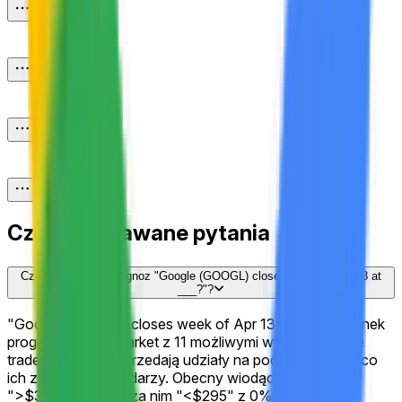
Często zadawane pytania
Czym jest rynek prognoz "Google (GOOGL) closes week of Apr 13 at
___?"?
"Google (GOOGL) closes week of Apr 13 at ___?" to rynek
prognoz na Polymarket z 11 możliwymi wynikami, gdzie
traderzy kupują i sprzedają udziały na podstawie tego, co
ich zdaniem się wydarzy. Obecny wiodący wynik to
">$340" z 100%, za nim "<$295" z 0%. Ceny