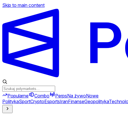
Skip to main content
Popularne
Combo
Perps
Na żywo
Nowe
Polityka
Sport
Crypto
Esports
Iran
Finanse
Geopolityka
Technolo