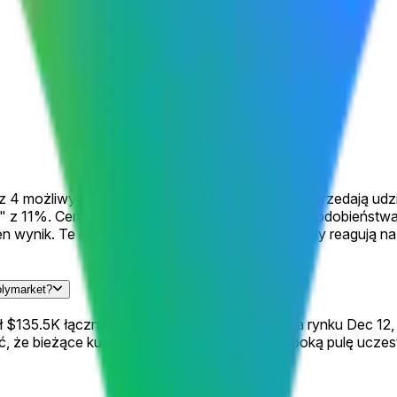
 z 4 możliwymi wynikami, gdzie traderzy kupują i sprzedają ud
" z 11%. Ceny odzwierciedlają zbiorowe prawdopodobieństwa
ten wynik. Te kursy zmieniają się ciągle, gdy traderzy reagu
olymarket?
wał $135.5K łącznego wolumenu od uruchomienia rynku Dec 12,
 że bieżące kursy są informowane przez głęboką pulę uczest