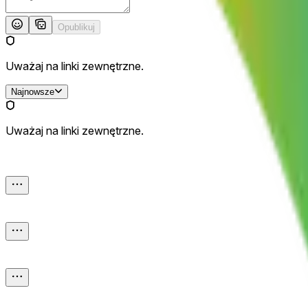
Opublikuj
Uważaj na linki zewnętrzne.
Najnowsze
Uważaj na linki zewnętrzne.