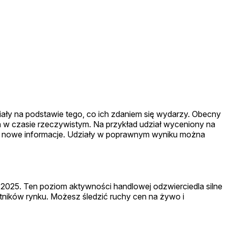
ziały na podstawie tego, co ich zdaniem się wydarzy. Obecny
 w czasie rzeczywistym. Na przykład udział wyceniony na
ją na nowe informacje. Udziały w poprawnym wyniku można
 2025. Ten poziom aktywności handlowej odzwierciedla silne
ników rynku. Możesz śledzić ruchy cen na żywo i