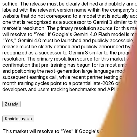
suffice. The release must be clearly defined and publicly anno
labeled with the relevant version name within the company’s of
website that do not correspond to a model that is actually acce
one that is recognized as a successor to Gemini 3 similar to t
market's resolution. The primary resolution source for this mar
will resolve to "Yes" if Google's Gemini 4.0 Flash model is mad
"Yes," Gemini 4.0 must be launched and publicly accessible, in
release must be clearly defined and publicly announced by Goo
recognized as a successor to Gemini 3 similar to the progressi
resolution. The primary resolution source for this market will 
confirmation that pre-training has begun for its most ambitio
and positioning the next-generation large language model as 
subsequent earnings call, while recent partner testing of Gemi
month training cycles point to a potential late-2026 or earl
developers and users tracking benchmarks and API availabilit
Zasady
Kontekst rynku
This market will resolve to "Yes" if Google's Gemini 4.0 Flash 