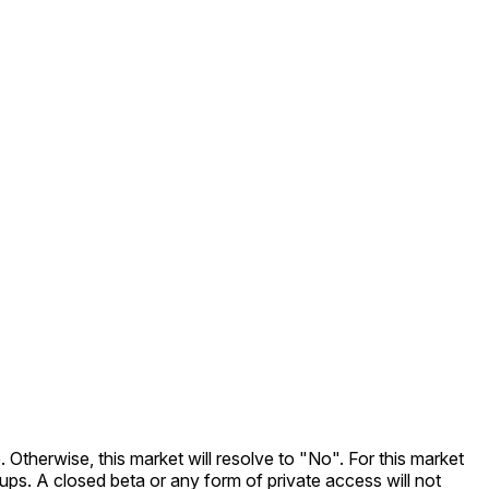
. Otherwise, this market will resolve to "No". For this market
nups. A closed beta or any form of private access will not