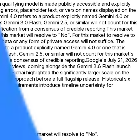
 qualifying model is made publicly accessible and explicitly
ing errors, placeholder text, or version names displayed on the
emini 4.0 refers to a product explicitly named Gemini 4.0 or
emini 3.0 Flash, Gemini 2.5, or similar will not count for this
rification from a consensus of credible reporting.
This market
this market will resolve to "No". For this market to resolve to
 beta or any form of private access will not suffice. The
s to a product explicitly named Gemini 4.0 or one that is
lash, Gemini 2.5, or similar will not count for this market's
 from a consensus of credible reporting.
Google's July 21, 2026
 trader views, coming alongside the Gemini 3.6 Flash launch
r Pichai highlighted the significantly larger scale on the
tive approach before a full flagship release. Historical six-
ute requirements introduce timeline uncertainty for
. Otherwise, this market will resolve to "No".