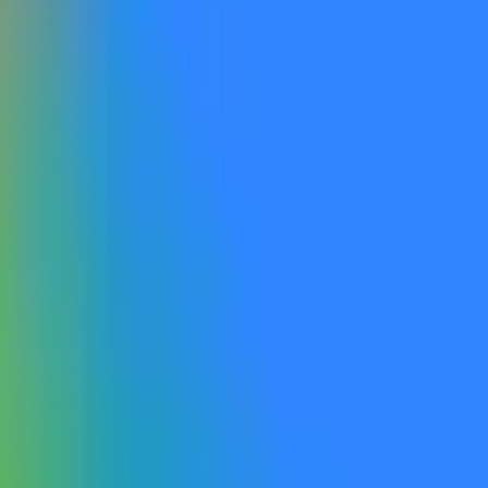
 is made available to the general public by the listed date. Otherwise,
accessible, including via open beta or open rolling waitlist sig
ible to the general public. If a qualifying model is made publicly accessible and explicitly
ficial website, this will qualify as “publicly announced”. Label
er the rules will not qualify. Gemini 4.0 refers to a product explicitly named Gemini 4.0 or
he progression from Gemini 2.0 to Gemini 3. Products labeled as G
ce for this market will be official information from Google, with additio