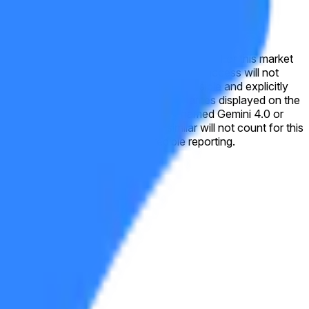
 this market will resolve to "No". For this market
nups. A closed beta or any form of private access will not
ing errors, placeholder text, or version names displayed on the
emini 3.0 Flash, Gemini 2.5, or similar will not count for this
nal verification from a consensus of credible reporting.