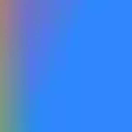
ed and publicly accessible, including via open beta or open roll
and publicly announced by Google as being accessible to the gen
y labeled with the relevant version name within the company’s off
on the website that do not correspond to a model that is actuall
 one that is recognized as a successor to Gemini 3 similar to t
is market's resolution.
information from Google, with additional verification from a con