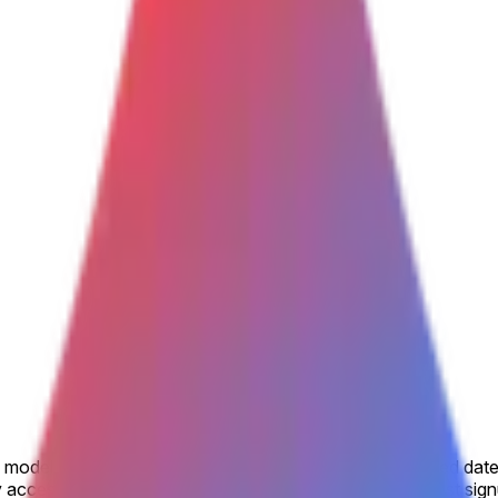
model is made available to the general public by the listed date
accessible, including via open beta or open rolling waitlist sig