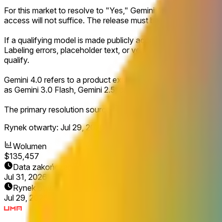
For this market to resolve to "Yes," Gemini 4.0 must be launch
access will not suffice. The release must be clearly defined 
If a qualifying model is made publicly accessible and explicitl
Labeling errors, placeholder text, or version names displayed 
qualify.
Gemini 4.0 refers to a product explicitly named Gemini 4.0 or
as Gemini 3.0 Flash, Gemini 2.5, or similar will not count for th
The primary resolution source for this market will be official 
Rynek otwarty:
Jul 29, 2026, 12:55 PM ET
Wolumen
$135,457
Data zakończenia
Jul 31, 2026
Rynek otwarty
Jul 29, 2026, 12:55 PM ET