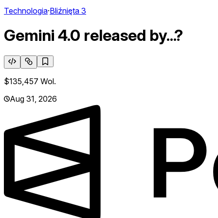
Technologia
·
Bliźnięta 3
Gemini 4.0 released by...?
$135,457
Wol.
Aug 31, 2026