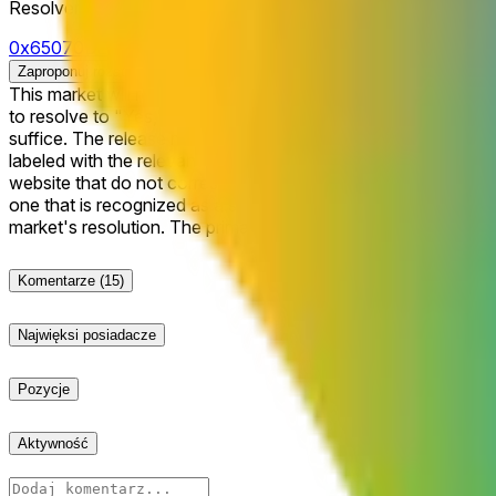
Resolver
0x65070BE91...
Zaproponuj rozstrzygnięcie
This market will resolve to "Yes" if Google's Gemini 4.0 Flash model
to resolve to "Yes," Gemini 4.0 must be launched and publicly 
suffice. The release must be clearly defined and publicly announced by Google as being access
labeled with the relevant version name within the company’s of
website that do not correspond to a model that is actually accessible to the general public und
one that is recognized as a successor to Gemini 3 similar to t
market's resolution. The primary resolution sour
Komentarze
(15)
Najwięksi posiadacze
Pozycje
Aktywność