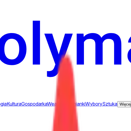
gia
Kultura
Gospodarka
Weather
Wzmianki
Wybory
Sztuka
Więcej