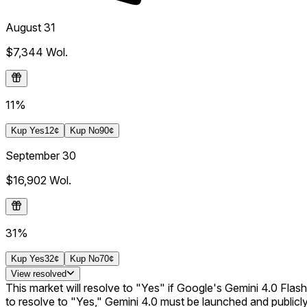
August 31
$7,344
Wol.
11%
Kup
Yes
12¢
Kup
No
90¢
September 30
$16,902
Wol.
31%
Kup
Yes
32¢
Kup
No
70¢
View
resolved
This market will resolve to "Yes" if Google's Gemini 4.0 Flash 
to resolve to "Yes," Gemini 4.0 must be launched and publicly 