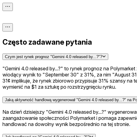
Często zadawane pytania
Czym jest rynek prognoz "Gemini 4.0 released by...?"?
"Gemini 4.0 released by...?" to rynek prognoz na Polymarket
wiodący wynik to "September 30" z 31%, za nim "August 31
31¢ implikuje, że rynek zbiorowo przypisuje 31% szansy na 
wymienić na $1 za sztukę po rozstrzygnięciu rynku.
Jaką aktywność handlową wygenerował "Gemini 4.0 released by...?" na P
Na dzień dzisiejszy "Gemini 4.0 released by...?" wygenero
zaangażowanie społeczności Polymarket i pomaga zapewnić,
handlować na dowolny wynik bezpośrednio na tej stronie.