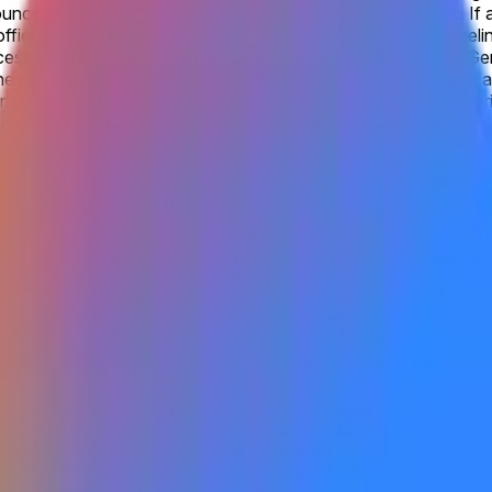
unced by Google as being accessible to the general public. If a
ficial website, this will qualify as “publicly announced”. Label
ssible to the general public under the rules will not qualify. G
he progression from Gemini 2.0 to Gemini 3. Products labeled as G
ket will be official information from Google, with additional ve
e available to the general public by the listed date. Otherwise, 
cluding via open beta or open rolling waitlist signups. A closed
gle as being accessible to the general public. Gemini 4.0 refer
on from Gemini 2.0 to Gemini 3. Products labeled as Gemini 3.0 F
be official information from Google, with additional verification
us Gemini 4 frontier model serves as the main catalyst shaping
a direct response to advances from OpenAI and Anthropic. Sunda
ni 3.5 Pro and frequent Flash updates underscore Google's itera
y-2027 window, though leadership shifts and the demanding comp
y.
model is made available to the general public by the listed date