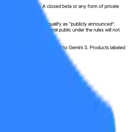
ing waitlist signups. A closed beta or any form of private
eral public.
icial website, this will qualify as “publicly announced”.
y accessible to the general public under the rules will not
he progression from Gemini 2.0 to Gemini 3. Products labeled
sensus of credible reporting.