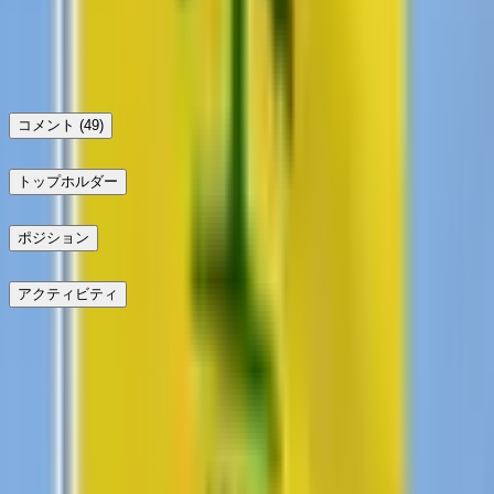
バーバラ・リーはオークランド市長選挙に勝ちますか？
88%
はい
コメント
(49)
トップホルダー
ポジション
アクティビティ
投稿
外部リンクに注意してください。