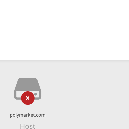
polymarket.com
Host