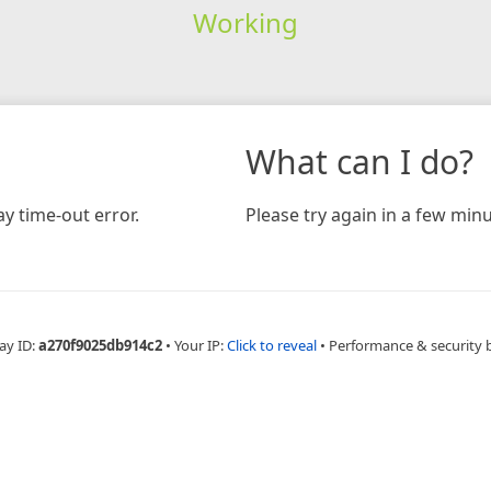
Working
What can I do?
y time-out error.
Please try again in a few minu
ay ID:
a270f9025db914c2
•
Your IP:
Click to reveal
•
Performance & security 