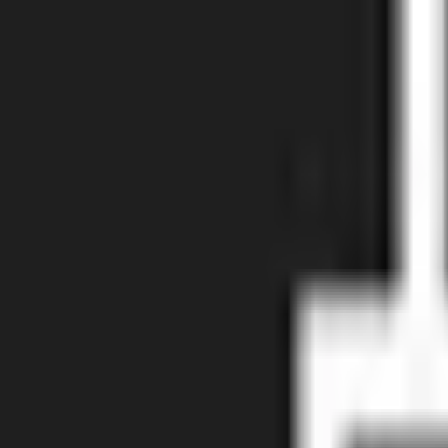
$0 Vol.
$757 Liq.
Ends
in 2 days
52%
Phantom Academy
$0 Vol.
$757 Liq.
Ends
in 2 days