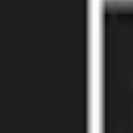
Sports
·
Baseball
MLB: Triples Leader
$1M Vol.
$18.5K Liq.
1
Ends
in about 2 months
92%
Corbin Carroll