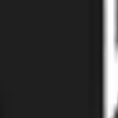
Ends
in about 2 months
Esports
·
League Of Legends
LPL Summer 2026: Player to Penta
$10.7K Vol.
$2.8K Liq.
100%
Ycx
$10.7K Vol.
$2.8K Liq.
Sports
·
Games