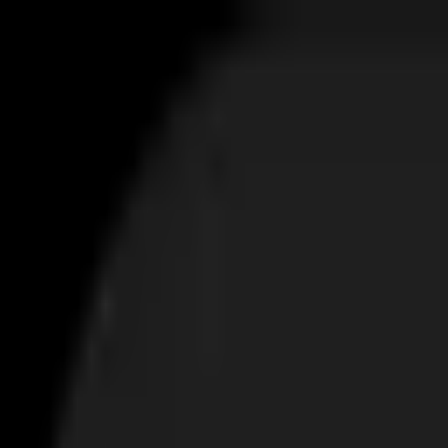
Skip to main content
/
Trending
Combo
Perps
Terkini
Baru
Politik
Olahraga
Crypto
Esports
Iran
Keuangan
Geopolitik
Teknolo
PP
prediksi & peluang