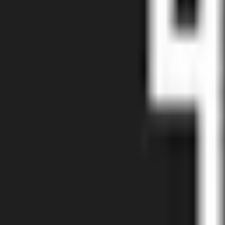
3
Ends
in about 2 months
82%
PL
$21.0K Vol.
$78.4K Liq.
3