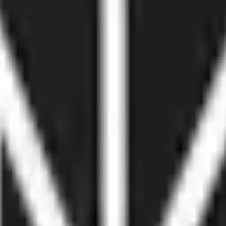
uropean Pro League Regular Group B