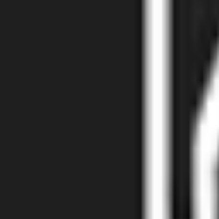
$1M Vol.
$18.5K Liq.
1
Ends
in about 2 months
Elections
·
Brazil
Next Brazil Senate Election: Most Seats Held
$21.0K Vol.
$78.4K Liq.