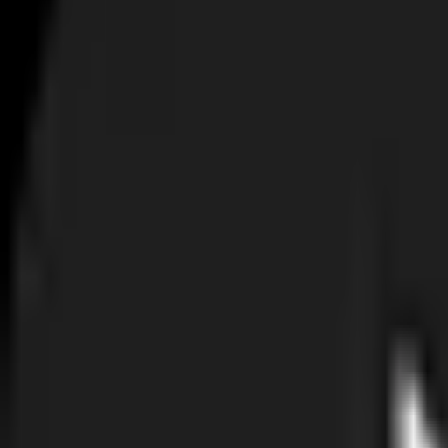
·
0
1
2
3
4
5
6
7
8
9
0
1
2
3
4
5
6
7
8
9
0
1
2
3
4
5
6
7
8
9
polymarket
s
Elections
·
Brazil
Next Brazil Senate Election: Most Seats Won
$293K Vol.
$109K Liq.
11
Ends
in about 2 months