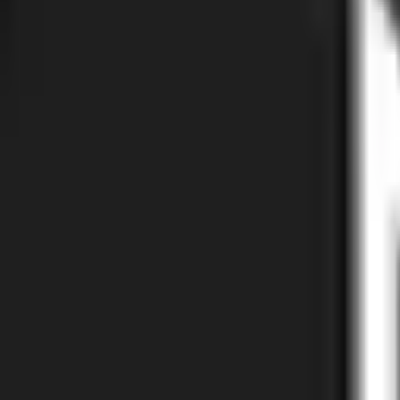
73%
PL
$293K Vol.
$109K Liq.
11
Ends
in about 2 months
Esports
·
Counter Strike 2
Counter-Strike: Phantom Academy vs VP.Prodigy (BO3) - E