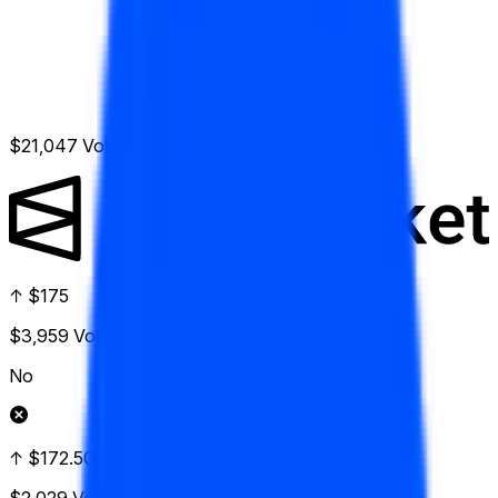
$21,047
Vol.
↑ $175
$3,959
Vol.
No
↑ $172.50