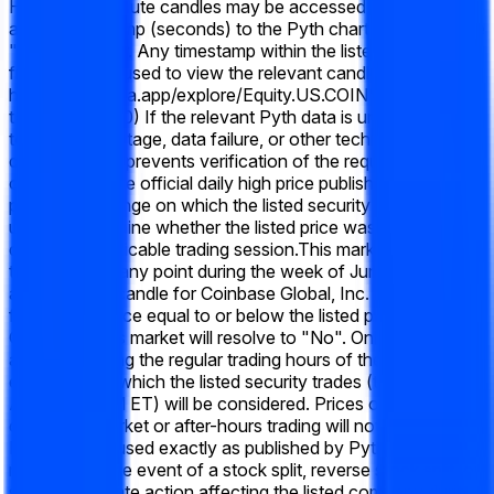
Historical 1-minute candles may be accessed by appending
a Unix timestamp (seconds) to the Pyth chart URL using the
"t=" parameter. Any timestamp within the listed market time
frame may be used to view the relevant candle data (e.g.,
https://pythdata.app/explore/Equity.US.COIN%2FUSD?
t=1773432000) If the relevant Pyth data is unavailable due
to a system outage, data failure, or other technical
disruption that prevents verification of the required 1-minute
candle data, the official daily high price published by the
primary exchange on which the listed security trades will be
used to determine whether the listed price was reached
during the applicable trading session.
This market will resolve
to "Yes" if, at any point during the week of June 15 2026,
any 1-minute candle for Coinbase Global, Inc. (COIN) has a
final "Low" price equal to or below the listed price.
Otherwise, this market will resolve to "No". Only prices
achieved during the regular trading hours of the primary
exchange on which the listed security trades (typically 9:30
AM – 4:00 PM ET) will be considered. Prices occurring
during pre-market or after-hours trading will not qualify.
Prices will be used exactly as published by Pyth, without
rounding. In the event of a stock split, reverse stock split, or
similar corporate action affecting the listed company during