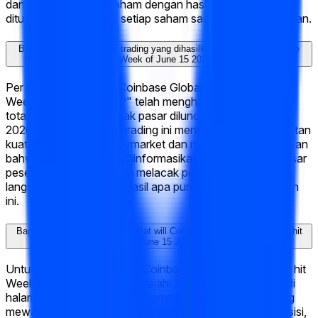
dan informasi baru. Saham dengan hasil yang benar bisa
ditukarkan seharga $1 setiap saham saat pasar diselesaikan.
Berapa banyak aktivitas trading yang dihasilkan "What will Coinbase
Global, Inc. (COIN) hit Week of June 15 2026?" di Polymarket?
Per hari ini, "What will Coinbase Global, Inc. (COIN) hit
Week of June 15 2026?" telah menghasilkan $21K dalam
total volume trading sejak pasar diluncurkan pada Jun 12,
2026. Tingkat aktivitas trading ini mencerminkan keterlibatan
kuat dari komunitas Polymarket dan membantu memastikan
bahwa peluang saat ini diinformasikan oleh kumpulan besar
peserta pasar. Kamu bisa melacak pergerakan harga
langsung dan trading di hasil apa pun langsung di halaman
ini.
Bagaimana cara trading di "What will Coinbase Global, Inc. (COIN) hit
Week of June 15 2026?"?
Untuk trading di "What will Coinbase Global, Inc. (COIN) hit
Week of June 15 2026?," jelajahi 14 hasil yang tersedia di
halaman ini. Setiap hasil menampilkan harga saat ini yang
mewakili probabilitas tersirat pasar. Untuk mengambil posisi,