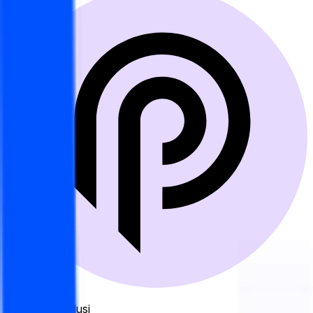
Sumber Resolusi