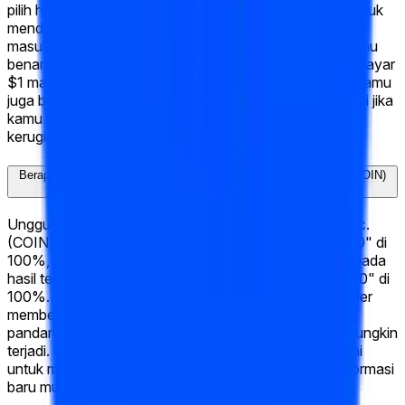
pilih hasil yang menurutmu paling mungkin, pilih "Ya" untuk
mendukungnya atau "Tidak" untuk menentangnya,
masukkan jumlahmu, dan klik "Trade." Jika hasil pilihanmu
benar saat pasar diselesaikan, saham "Ya" kamu membayar
$1 masing-masing. Jika salah, mereka membayar $0. Kamu
juga bisa menjual sahammu kapan saja sebelum resolusi jika
kamu ingin mengamankan keuntungan atau memotong
kerugian.
Berapa peluang saat ini untuk "What will Coinbase Global, Inc. (COIN)
hit Week of June 15 2026?"?
Unggulan saat ini untuk "What will Coinbase Global, Inc.
(COIN) hit Week of June 15 2026?" adalah "↑ $172.50" di
100%, yang berarti pasar memberikan peluang 100% pada
hasil tersebut. Hasil terdekat berikutnya adalah "↑ $170" di
100%. Peluang ini diperbarui secara real-time saat trader
membeli dan menjual saham, sehingga mencerminkan
pandangan kolektif terbaru tentang apa yang paling mungkin
terjadi. Cek kembali secara rutin atau tandai halaman ini
untuk mengikuti bagaimana peluang bergeser saat informasi
baru muncul.