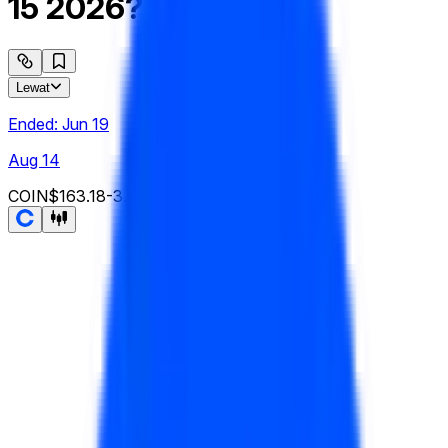
15 2026?
Lewat
Ended:
Jun 19
Aug 14
COIN
$163.18
-3.90
%