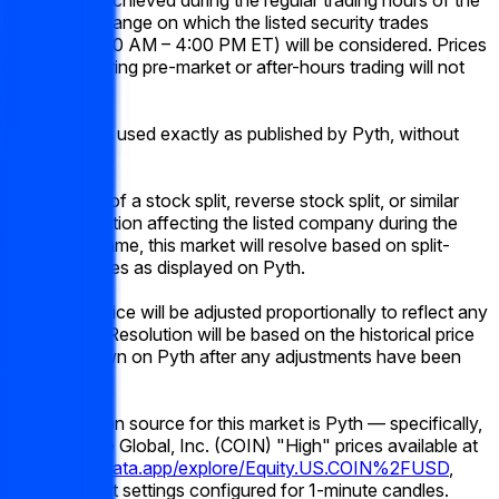
primary exchange on which the listed security trades
(typically 9:30 AM – 4:00 PM ET) will be considered. Prices
occurring during pre-market or after-hours trading will not
qualify.
Prices will be used exactly as published by Pyth, without
rounding.
In the event of a stock split, reverse stock split, or similar
corporate action affecting the listed company during the
listed time frame, this market will resolve based on split-
adjusted prices as displayed on Pyth.
The target price will be adjusted proportionally to reflect any
stock splits. Resolution will be based on the historical price
data as shown on Pyth after any adjustments have been
applied.
The resolution source for this market is Pyth — specifically,
the Coinbase Global, Inc. (COIN) "High" prices available at
https://pythdata.app/explore/Equity.US.COIN%2FUSD
,
with the chart settings configured for 1-minute candles.