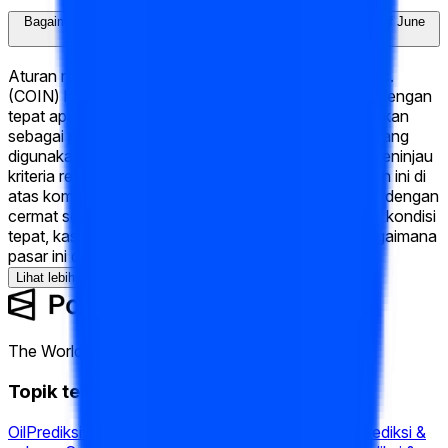
Bagaimana "What will Coinbase Global, Inc. (COIN) hit Week of June
15 2026?" akan diselesaikan?
Aturan resolusi untuk "What will Coinbase Global, Inc.
(COIN) hit Week of June 15 2026?" mendefinisikan dengan
tepat apa yang harus terjadi agar setiap hasil dinyatakan
sebagai pemenang — termasuk sumber data resmi yang
digunakan untuk menentukan hasilnya. Kamu bisa meninjau
kriteria resolusi lengkap di bagian "Aturan" di halaman ini di
atas komentar. Kami menyarankan membaca aturan dengan
cermat sebelum trading, karena mereka menentukan kondisi
tepat, kasus khusus, dan sumber yang mengatur bagaimana
pasar ini diselesaikan.
Lihat lebih banyak
The World's Largest Prediction Market™
Topik terkait
Oil
Prediksi & peluang
Fed
Prediksi & peluang
Fomc
Prediksi &