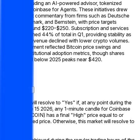
launches including an AI-powered advisor, tokenized
stocks, and Coinbase for Agents. These initiatives drew
bullish analyst commentary from firms such as Deutsche
Bank, Benchmark, and Bernstein, with price targets
clustered around $220–$250. Subscription and services
revenue reached 44% of total in Q1, providing stability as
transaction revenue declined with lower crypto volumes.
Broader sentiment reflected Bitcoin price swings and
improving institutional adoption metrics, though shares
remained well below 2025 peaks near $420.
Aturan
Konteks Pasar
This market will resolve to "Yes" if, at any point during the
week of June 15 2026, any 1-minute candle for Coinbase
Global, Inc. (COIN) has a final "High" price equal to or
above the listed price. Otherwise, this market will resolve to
"No".
Only prices achieved during the regular trading hours of the