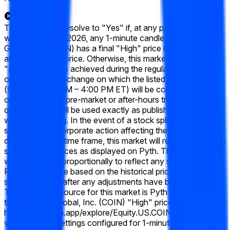
This market will resolve to "Yes" if, at any point during the
week of June 15 2026, any 1-minute candle for Coinbase
Global, Inc. (COIN) has a final "High" price equal to or
above the listed price. Otherwise, this market will resolve to
"No". Only prices achieved during the regular trading hours
of the primary exchange on which the listed security trades
(typically 9:30 AM – 4:00 PM ET) will be considered. Prices
occurring during pre-market or after-hours trading will not
qualify. Prices will be used exactly as published by Pyth,
without rounding. In the event of a stock split, reverse stock
split, or similar corporate action affecting the listed company
during the listed time frame, this market will resolve based on
split-adjusted prices as displayed on Pyth. The target price
will be adjusted proportionally to reflect any stock splits.
Resolution will be based on the historical price data as
shown on Pyth after any adjustments have been applied.
The resolution source for this market is Pyth — specifically,
the Coinbase Global, Inc. (COIN) "High" prices available at
https://pythdata.app/explore/Equity.US.COIN%2FUSD,
with the chart settings configured for 1-minute candles.