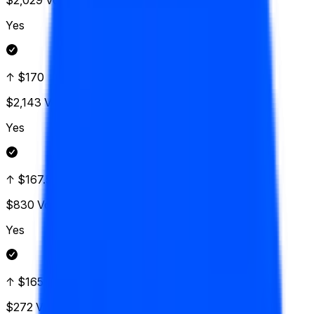
$2,029
Vol.
Yes
↑ $170
$2,143
Vol.
Yes
↑ $167.50
$830
Vol.
Yes
↑ $165
$272
Vol.