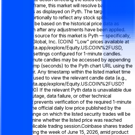
the listed time frame, this market will resolve based on split-
adjusted prices as displayed on Pyth. The target price will be
adjusted proportionally to reflect any stock splits.
Resolution will be based on the historical price data as
shown on Pyth after any adjustments have been applied.
The resolution source for this market is Pyth — specifically,
the Coinbase Global, Inc. (COIN) "Low" prices available at
https://pythdata.app/explore/Equity.US.COIN%2FUSD,
with the chart settings configured for 1-minute candles.
Historical 1-minute candles may be accessed by appending
a Unix timestamp (seconds) to the Pyth chart URL using the
"t=" parameter. Any timestamp within the listed market time
frame may be used to view the relevant candle data (e.g.,
https://pythdata.app/explore/Equity.US.COIN%2FUSD?
t=1773432000) If the relevant Pyth data is unavailable due
to a system outage, data failure, or other technical
disruption that prevents verification of the required 1-minute
candle data, the official daily low price published by the
primary exchange on which the listed security trades will be
used to determine whether the listed price was reached
during the applicable trading session.
Coinbase shares traded
near $170 during the week of June 15, 2026, amid product