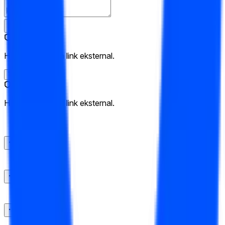
Kirim
Hati-hati dengan link eksternal.
Terbaru
Hati-hati dengan link eksternal.