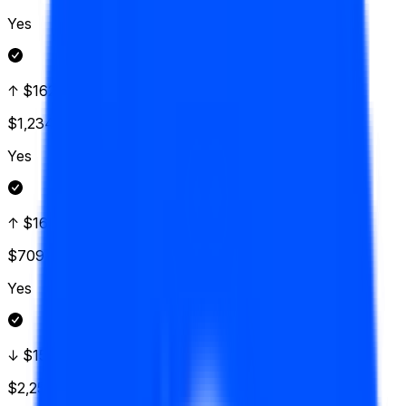
Yes
↑ $162.50
$1,234
Vol.
Yes
↑ $160
$709
Vol.
Yes
↓ $157.50
$2,250
Vol.