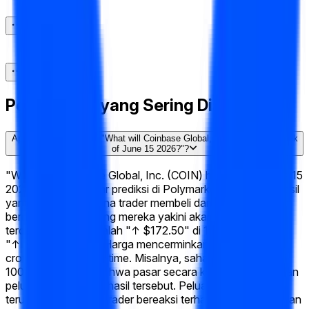
Pertanyaan yang Sering Diajukan
Apa itu pasar prediksi "What will Coinbase Global, Inc. (COIN) hit Week
of June 15 2026?"?
"What will Coinbase Global, Inc. (COIN) hit Week of June 15
2026?" adalah pasar prediksi di Polymarket dengan 14 hasil
yang mungkin di mana trader membeli dan menjual saham
berdasarkan apa yang mereka yakini akan terjadi. Hasil
terdepan saat ini adalah "↑ $172.50" di 100%, diikuti oleh
"↑ $170" di 100%. Harga mencerminkan probabilitas
crowd-sourced real-time. Misalnya, saham yang dihargai
100¢ menyiratkan bahwa pasar secara kolektif memberikan
peluang 100% pada hasil tersebut. Peluang ini bergeser
terus-menerus saat trader bereaksi terhadap perkembangan