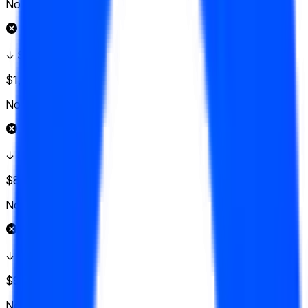
No
↓ $147.50
$1,371
Vol.
No
↓ $145
$850
Vol.
No
↓ $142.50
$925
Vol.
No