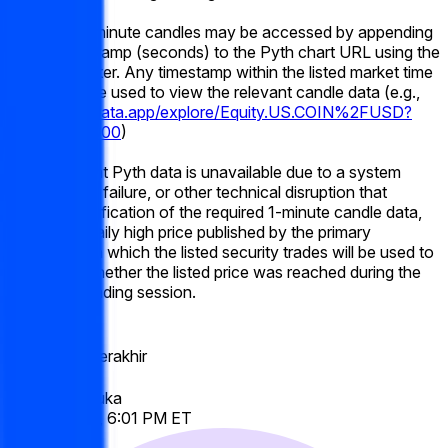
Historical 1-minute candles may be accessed by appending
a Unix timestamp (seconds) to the Pyth chart URL using the
"t=" parameter. Any timestamp within the listed market time
frame may be used to view the relevant candle data (e.g.,
https://pythdata.app/explore/Equity.US.COIN%2FUSD?
t=1773432000
)
If the relevant Pyth data is unavailable due to a system
outage, data failure, or other technical disruption that
prevents verification of the required 1-minute candle data,
the official daily high price published by the primary
exchange on which the listed security trades will be used to
determine whether the listed price was reached during the
applicable trading session.
Volume
$21,047
Tanggal Berakhir
Jun 19, 2026
Pasar Dibuka
Jun 12, 2026, 6:01 PM ET