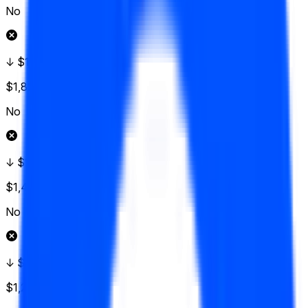
No
↓ $155
$1,828
Vol.
No
↓ $152.50
$1,426
Vol.
No
↓ $150
$1,224
Vol.