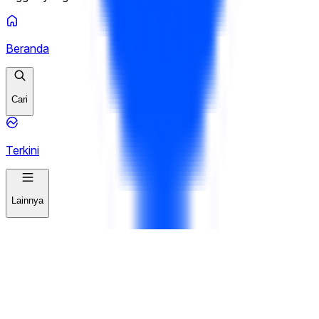
Beranda
Cari
Terkini
Lainnya