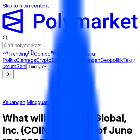
Skip to main content
Trending
Combo
Perps
Terkini
Baru
Politik
Olahraga
Crypto
Esports
Iran
Keuangan
Geopolitik
Teknolo
umum
Seni
Lainnya
Keuangan
·
Mingguan
What will Coinbase Global,
Inc. (COIN) hit Week of June