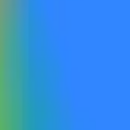
 is made available to the general public by the listed date. Otherwise,
accessible, including via open beta or open rolling waitlist sig
ible to the general public. If a qualifying model is made publicly accessible and explicitly
ficial website, this will qualify as “publicly announced”. Label
er the rules will not qualify. Gemini 4.0 refers to a product explicitly named Gemini 4.0 or
he progression from Gemini 2.0 to Gemini 3. Products labeled as G
ce for this market will be official information from Google, with additio