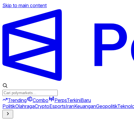
Skip to main content
Trending
Combo
Perps
Terkini
Baru
Politik
Olahraga
Crypto
Esports
Iran
Keuangan
Geopolitik
Teknolo