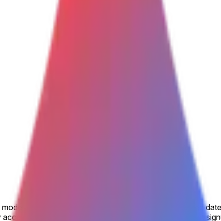
model is made available to the general public by the listed date
accessible, including via open beta or open rolling waitlist sig