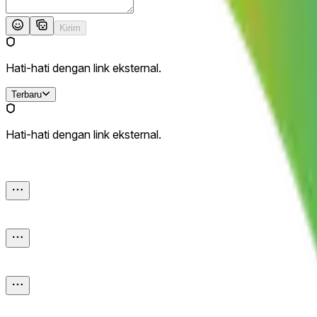
Kirim
Hati-hati dengan link eksternal.
Terbaru
Hati-hati dengan link eksternal.