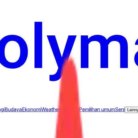
gi
Budaya
Ekonomi
Weather
Sebutan
Pemilihan umum
Seni
Lainn