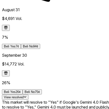
August 31
$4,691
Vol.
7%
Beli
Yes
7¢
Beli
No
94¢
September 30
$14,772
Vol.
26%
Beli
Yes
26¢
Beli
No
75¢
View
resolved
This market will resolve to "Yes" if Google's Gemini 4.0 Flash 
to resolve to "Yes," Gemini 4.0 must be launched and publicly 