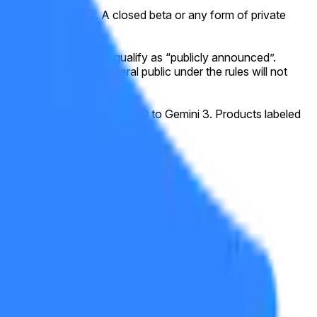
ing waitlist signups. A closed beta or any form of private
eral public.
icial website, this will qualify as “publicly announced”.
y accessible to the general public under the rules will not
he progression from Gemini 2.0 to Gemini 3. Products labeled
sensus of credible reporting.