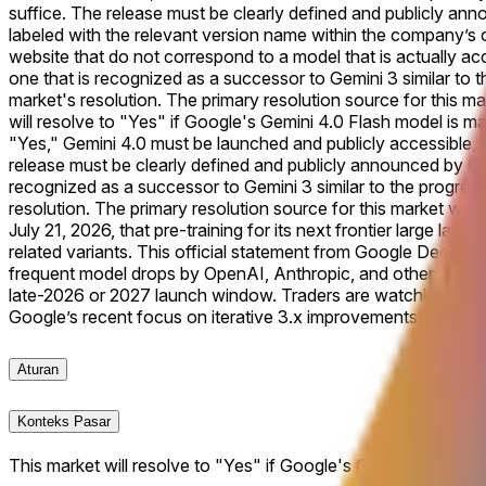
suffice. The release must be clearly defined and publicly anno
labeled with the relevant version name within the company’s of
website that do not correspond to a model that is actually acce
one that is recognized as a successor to Gemini 3 similar to t
market's resolution. The primary resolution source for this mar
will resolve to "Yes" if Google's Gemini 4.0 Flash model is mad
"Yes," Gemini 4.0 must be launched and publicly accessible, in
release must be clearly defined and publicly announced by Goo
recognized as a successor to Gemini 3 similar to the progressi
resolution. The primary resolution source for this market will 
July 21, 2026, that pre-training for its next frontier large l
related variants. This official statement from Google DeepMind
frequent model drops by OpenAI, Anthropic, and others. With tr
late-2026 or 2027 launch window. Traders are watching for an
Google’s recent focus on iterative 3.x improvements.
Aturan
Konteks Pasar
This market will resolve to "Yes" if Google's Gemini 4.0 Flash 