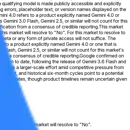
 qualifying model is made publicly accessible and explicitly
ing errors, placeholder text, or version names displayed on the
emini 4.0 refers to a product explicitly named Gemini 4.0 or
emini 3.0 Flash, Gemini 2.5, or similar will not count for this
rification from a consensus of credible reporting.
This market
this market will resolve to "No". For this market to resolve to
 beta or any form of private access will not suffice. The
s to a product explicitly named Gemini 4.0 or one that is
lash, Gemini 2.5, or similar will not count for this market's
 from a consensus of credible reporting.
Google confirmed on
ous run to date, following the release of Gemini 3.6 Flash and
ghlights a larger-scale effort amid competitive pressure from
ist yet, and historical six-month cycles point to a potential
rly updates, though product timelines remain uncertain given
. Otherwise, this market will resolve to "No".