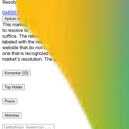
Resolver
0x65070BE91...
Ajukan resolusi
This market will resolve to "Yes" if Google's Gemini 4.0 Flash model
to resolve to "Yes," Gemini 4.0 must be launched and publicly 
suffice. The release must be clearly defined and publicly announced by Google as being access
labeled with the relevant version name within the company’s of
website that do not correspond to a model that is actually accessible to the general public und
one that is recognized as a successor to Gemini 3 similar to t
market's resolution. The primary resolution sour
Komentar
(15)
Top Holder
Posisi
Aktivitas