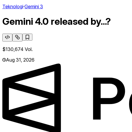
Teknologi
·
Gemini 3
Gemini 4.0 released by...?
$130,674
Vol.
Aug 31, 2026