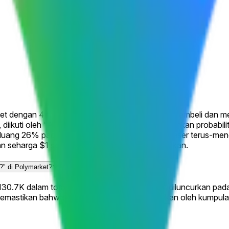
arket dengan 4 hasil yang mungkin di mana trader membeli dan
%, diikuti oleh "August 31" di 7%. Harga mencerminkan probabil
uang 26% pada hasil tersebut. Peluang ini bergeser terus-me
an seharga $1 setiap saham saat pasar diselesaikan.
.?" di Polymarket?
 $130.7K dalam total volume trading sejak pasar diluncurkan pad
emastikan bahwa peluang saat ini diinformasikan oleh kumpul