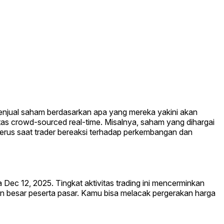
 menjual saham berdasarkan apa yang mereka yakini akan
itas crowd-sourced real-time. Misalnya, saham yang dihargai
nerus saat trader bereaksi terhadap perkembangan dan
a Dec 12, 2025. Tingkat aktivitas trading ini mencerminkan
an besar peserta pasar. Kamu bisa melacak pergerakan harga