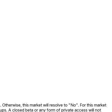
. Otherwise, this market will resolve to "No". For this market
nups. A closed beta or any form of private access will not