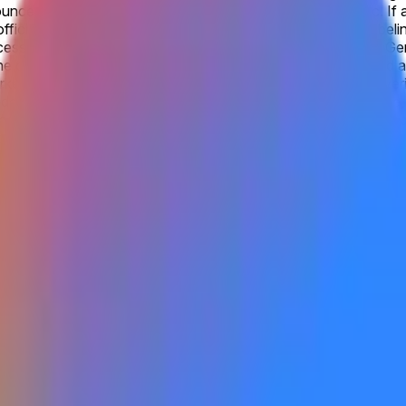
unced by Google as being accessible to the general public. If a
ficial website, this will qualify as “publicly announced”. Label
ssible to the general public under the rules will not qualify. G
he progression from Gemini 2.0 to Gemini 3. Products labeled as G
ket will be official information from Google, with additional ve
e available to the general public by the listed date. Otherwise, 
cluding via open beta or open rolling waitlist signups. A closed
gle as being accessible to the general public. Gemini 4.0 refer
on from Gemini 2.0 to Gemini 3. Products labeled as Gemini 3.0 F
be official information from Google, with additional verification
anguage model, Gemini 4, has begun as the company’s most ambiti
, reiterated by CEO Sundar Pichai on the July earnings call, hi
aining still early, no model card, benchmarks, or API access ex
y acceleration signals at upcoming developer events or quarte
model is made available to the general public by the listed date