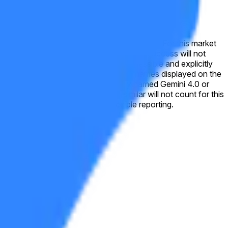
 this market will resolve to "No". For this market
nups. A closed beta or any form of private access will not
ing errors, placeholder text, or version names displayed on the
emini 3.0 Flash, Gemini 2.5, or similar will not count for this
nal verification from a consensus of credible reporting.