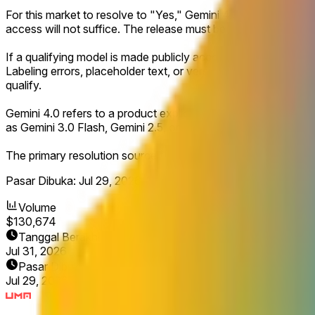
For this market to resolve to "Yes," Gemini 4.0 must be launch
access will not suffice. The release must be clearly defined 
If a qualifying model is made publicly accessible and explicitl
Labeling errors, placeholder text, or version names displayed 
qualify.
Gemini 4.0 refers to a product explicitly named Gemini 4.0 or
as Gemini 3.0 Flash, Gemini 2.5, or similar will not count for th
The primary resolution source for this market will be official 
Pasar Dibuka:
Jul 29, 2026, 12:55 PM ET
Volume
$130,674
Tanggal Berakhir
Jul 31, 2026
Pasar Dibuka
Jul 29, 2026, 12:55 PM ET