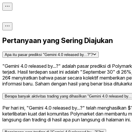
Pertanyaan yang Sering Diajukan
Apa itu pasar prediksi "Gemini 4.0 released by...?"?
"Gemini 4.0 released by...?" adalah pasar prediksi di Polym
terjadi. Hasil terdepan saat ini adalah "September 30" di 26
26¢ menyiratkan bahwa pasar secara kolektif memberikan pel
informasi baru. Saham dengan hasil yang benar bisa ditukark
Berapa banyak aktivitas trading yang dihasilkan "Gemini 4.0 released by..
Per hari ini, "Gemini 4.0 released by...?" telah menghasilkan
keterlibatan kuat dari komunitas Polymarket dan membantu m
langsung dan trading di hasil apa pun langsung di halaman ini.