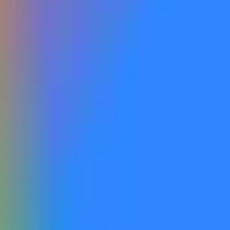
ed and publicly accessible, including via open beta or open roll
and publicly announced by Google as being accessible to the gen
y labeled with the relevant version name within the company’s off
on the website that do not correspond to a model that is actuall
 one that is recognized as a successor to Gemini 3 similar to t
is market's resolution.
information from Google, with additional verification from a con