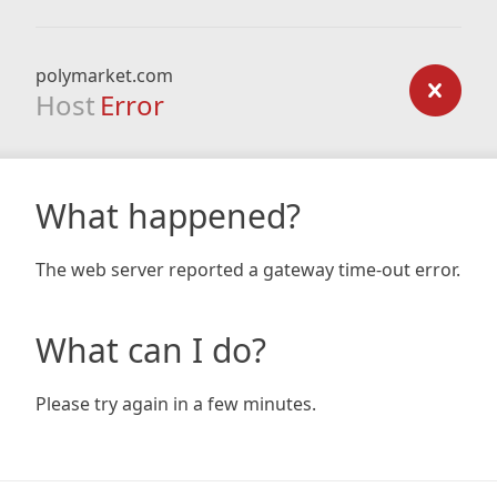
polymarket.com
Host
Error
What happened?
The web server reported a gateway time-out error.
What can I do?
Please try again in a few minutes.