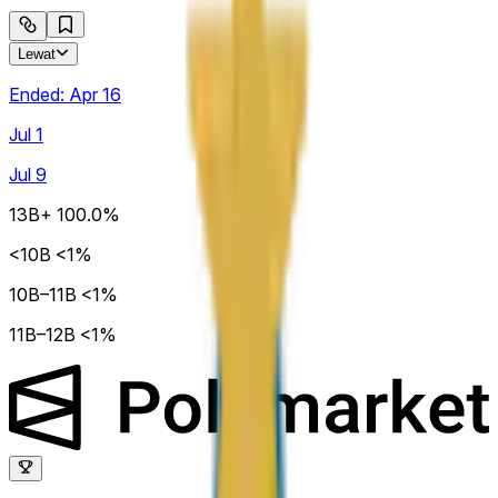
Lewat
Ended:
Apr 16
Jul 1
Jul 9
13B+
100.0%
<10B
<1%
10B–11B
<1%
11B–12B
<1%