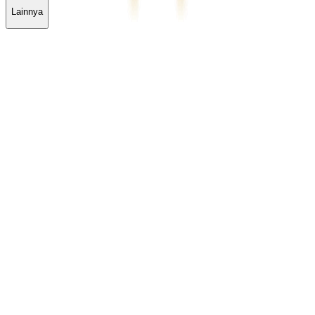
Lainnya