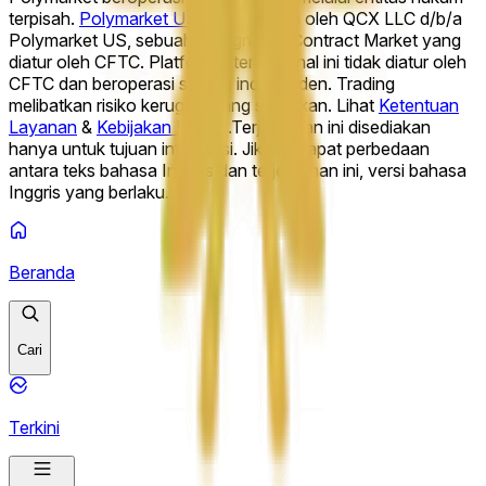
hit Week of August 10 2026?
Will Opendoor (OPEN) finish
terpisah.
Polymarket US
dioperasikan oleh QCX LLC d/b/a
week of August 10 above___?
What will Palantir
Polymarket US, sebuah Designated Contract Market yang
Technologies Inc. (PLTR) hit Week of August 10 2026?
Will
diatur oleh CFTC. Platform internasional ini tidak diatur oleh
Palantir (PLTR) finish week of August 10 above___?
What
CFTC dan beroperasi secara independen. Trading
will Netflix, Inc. (NFLX) hit Week of August 10 2026?
melibatkan risiko kerugian yang signifikan. Lihat
Ketentuan
Layanan
&
Kebijakan Privasi
.
Terjemahan ini disediakan
hanya untuk tujuan informasi. Jika terdapat perbedaan
antara teks bahasa Inggris dan terjemahan ini, versi bahasa
Inggris yang berlaku.
Beranda
Cari
Terkini