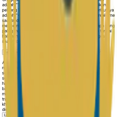
adalah "13B+" di 100%, yang berarti pasar memberikan
peluang 100% pada hasil tersebut. Hasil terdekat berikutnya
adalah "<10B" di 0%. Peluang ini diperbarui secara real-time
saat trader membeli dan menjual saham, sehingga
mencerminkan pandangan kolektif terbaru tentang apa yang
paling mungkin terjadi. Cek kembali secara rutin atau tandai
halaman ini untuk mengikuti bagaimana peluang bergeser
saat informasi baru muncul.
Bagaimana "Arxis IPO Closing Market Cap" akan diselesaikan?
Aturan resolusi untuk "Arxis IPO Closing Market Cap"
mendefinisikan dengan tepat apa yang harus terjadi agar
setiap hasil dinyatakan sebagai pemenang — termasuk
sumber data resmi yang digunakan untuk menentukan
hasilnya. Kamu bisa meninjau kriteria resolusi lengkap di
bagian "Aturan" di halaman ini di atas komentar. Kami
menyarankan membaca aturan dengan cermat sebelum
trading, karena mereka menentukan kondisi tepat, kasus
khusus, dan sumber yang mengatur bagaimana pasar ini
diselesaikan.
Lihat lebih banyak