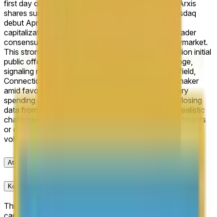
first day of trading for the purposes of this market.
Arxis
shares surged 38% to close at $38.75 on their Nasdaq
debut April 16, 2026, implying a fully diluted market
capitalization exceeding $15 billion and locking in trader
consensus at 100% for the 13B+ outcome on Polymarket.
This strong positioning reflects an upsized $1.13 billion initial
public offering priced at the top of the $25–$28 range,
signaling robust institutional demand for the Bloomfield,
Connecticut-based aerospace and defense parts maker
amid favorable sector tailwinds from elevated military
spending and supply chain resilience. With official closing
data from Nasdaq filings confirming the threshold, realistic
challenges are minimal barring rare post-trade adjustments
or data revisions, though traders monitor early trading
volume for secondary momentum.
Aturan
Konteks Pasar
This market will resolve based on Arxis’ market
capitalization at the closing price on its first day of trading.