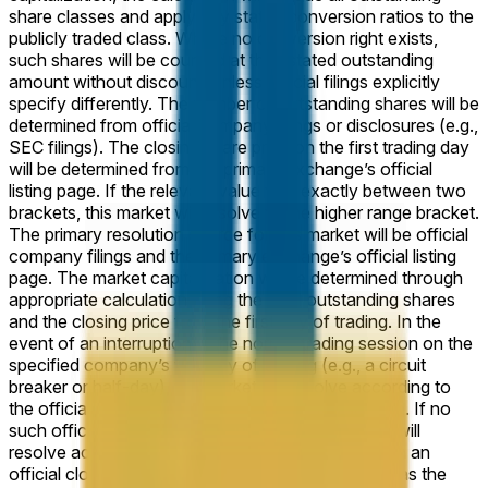
share classes and apply any stated conversion ratios to the
publicly traded class. Where no conversion right exists,
such shares will be counted at their stated outstanding
amount without discount, unless official filings explicitly
specify differently. The number of outstanding shares will be
determined from official company filings or disclosures (e.g.,
SEC filings). The closing share price on the first trading day
will be determined from the primary exchange’s official
listing page. If the relevant value falls exactly between two
brackets, this market will resolve to the higher range bracket.
The primary resolution source for this market will be official
company filings and the primary exchange’s official listing
page. The market capitalization will be determined through
appropriate calculation using the total outstanding shares
and the closing price from the first day of trading. In the
event of an interruption in the normal trading session on the
specified company’s first day of trading (e.g., a circuit
breaker or half-day), the market will resolve according to
the official closing price of the abbreviated session. If no
such official closing price is published, the market will
resolve according to the next trading day on which an
official closing price is published, treating that day as the