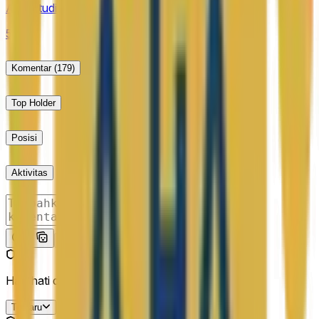
first day of trading for the purposes of this market.
AA Estudiantes to win the second half?
50%
Komentar
(179)
Top Holder
Posisi
Aktivitas
Kirim
Hati-hati dengan link eksternal.
Terbaru