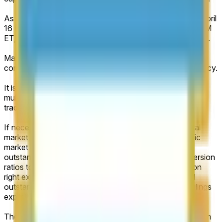
As of market creation, the IPO is scheduled to price on April
16 (ET). If no such IPO occurs by May 31, 2026, 11:59 PM
ET, the market will resolve to "No IPO before June 2026".
Market capitalization expresses the monetary value of a
company’s outstanding shares, stated in its pricing currency.
It is calculated as the total number of outstanding shares,
multiplied by the official closing share price of the publicly
traded class on the first trading day.
If necessary, to accurately capture the company’s total
market capitalization, rather than a stock-class-specific
market capitalization, the calculation will include all
outstanding share classes and apply any stated conversion
ratios to the publicly traded class. Where no conversion
right exists, such shares will be counted at their stated
outstanding amount without discount, unless official filings
explicitly specify differently.
The number of outstanding shares will be determined from