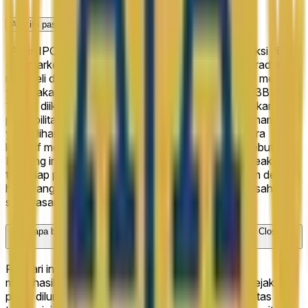
Apa itu pasar prediksi "Arxis IPO Closing Market Cap"?
"Arxis IPO Closing Market Cap" adalah pasar prediksi di
Polymarket dengan 6 hasil yang mungkin di mana trader
membeli dan menjual saham berdasarkan apa yang mereka
yakini akan terjadi. Hasil terdepan saat ini adalah "13B+" di
100%, diikuti oleh "<10B" di 0%. Harga mencerminkan
probabilitas crowd-sourced real-time. Misalnya, saham
yang dihargai 100¢ menyiratkan bahwa pasar secara
kolektif memberikan peluang 100% pada hasil tersebut.
Peluang ini bergeser terus-menerus saat trader bereaksi
terhadap perkembangan dan informasi baru. Saham dengan
hasil yang benar bisa ditukarkan seharga $1 setiap saham
saat pasar diselesaikan.
Berapa banyak aktivitas trading yang dihasilkan "Arxis IPO Closing
Market Cap" di Polymarket?
Per hari ini, "Arxis IPO Closing Market Cap" telah
menghasilkan $36.7K dalam total volume trading sejak
pasar diluncurkan pada Apr 14, 2026. Tingkat aktivitas