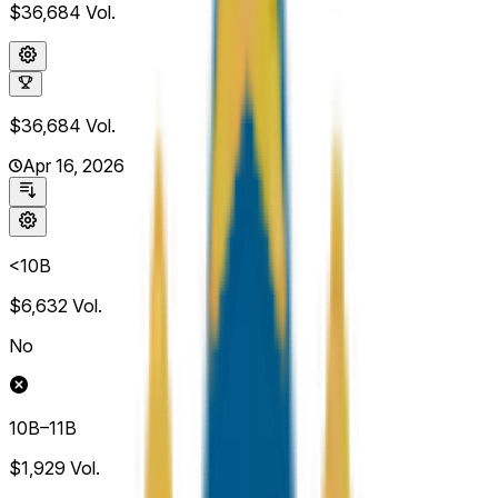
$36,684
Vol.
$36,684
Vol.
Apr 16, 2026
<10B
$6,632
Vol.
No
10B–11B
$1,929
Vol.