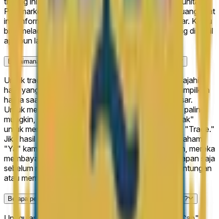
trading ini mencerminkan keterlibatan kuat dari komunitas
Polymarket dan membantu memastikan bahwa peluang saat
ini diinformasikan oleh kumpulan besar peserta pasar. Kamu
bisa melacak pergerakan harga langsung dan trading di hasil
apa pun langsung di halaman ini.
Bagaimana cara trading di "Arxis IPO Closing Market Cap"?
Untuk trading di "Arxis IPO Closing Market Cap," jelajahi 6
hasil yang tersedia di halaman ini. Setiap hasil menampilkan
harga saat ini yang mewakili probabilitas tersirat pasar.
Untuk mengambil posisi, pilih hasil yang menurutmu paling
mungkin, pilih "Ya" untuk mendukungnya atau "Tidak"
untuk menentangnya, masukkan jumlahmu, dan klik "Trade."
Jika hasil pilihanmu benar saat pasar diselesaikan, saham
"Ya" kamu membayar $1 masing-masing. Jika salah, mereka
membayar $0. Kamu juga bisa menjual sahammu kapan saja
sebelum resolusi jika kamu ingin mengamankan keuntungan
atau memotong kerugian.
Berapa peluang saat ini untuk "Arxis IPO Closing Market Cap"?
Unggulan saat ini untuk "Arxis IPO Closing Market Cap"