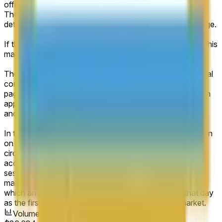
official company filings or disclosures (e.g., SEC filings).
The closing share price on the first trading day will be
determined from the primary exchange’s official listing page.
If the relevant value falls exactly between two brackets, this
market will resolve to the higher range bracket.
The primary resolution source for this market will be official
company filings and the primary exchange’s official listing
page. The market capitalization will be determined through
appropriate calculation using the total outstanding shares
and the closing price from the first day of trading.
In the event of an interruption in the normal trading session
on the specified company’s first day of trading (e.g., a
circuit breaker or half-day), the market will resolve
according to the official closing price of the abbreviated
session. If no such official closing price is published, the
market will resolve according to the next trading day on
which an official closing price is published, treating that day
as the first day of trading for the purposes of this market.
Volume