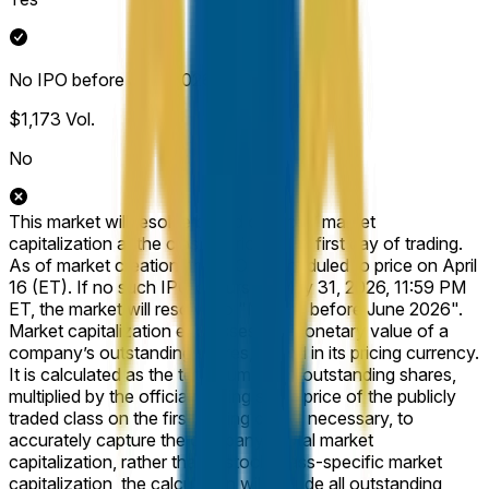
No IPO before June 2026
$1,173
Vol.
No
This market will resolve based on Arxis’ market
capitalization at the closing price on its first day of trading.
As of market creation, the IPO is scheduled to price on April
16 (ET). If no such IPO occurs by May 31, 2026, 11:59 PM
ET, the market will resolve to "No IPO before June 2026".
Market capitalization expresses the monetary value of a
company’s outstanding shares, stated in its pricing currency.
It is calculated as the total number of outstanding shares,
multiplied by the official closing share price of the publicly
traded class on the first trading day. If necessary, to
accurately capture the company’s total market
capitalization, rather than a stock-class-specific market
capitalization, the calculation will include all outstanding