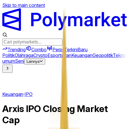
Skip to main content
Trending
Combo
Perps
Terkini
Baru
Politik
Olahraga
Crypto
Esports
Iran
Keuangan
Geopolitik
Teknolo
umum
Seni
Lainnya
Keuangan
·
IPO
Arxis IPO Closing Market
Cap