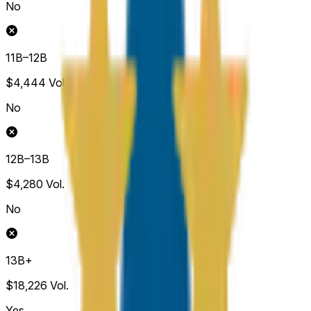
No
11B–12B
$4,444
Vol.
No
12B–13B
$4,280
Vol.
No
13B+
$18,226
Vol.
Yes