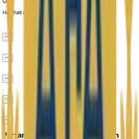
Hati-hati dengan link eksternal.
Pertanyaan yang Sering Diajukan