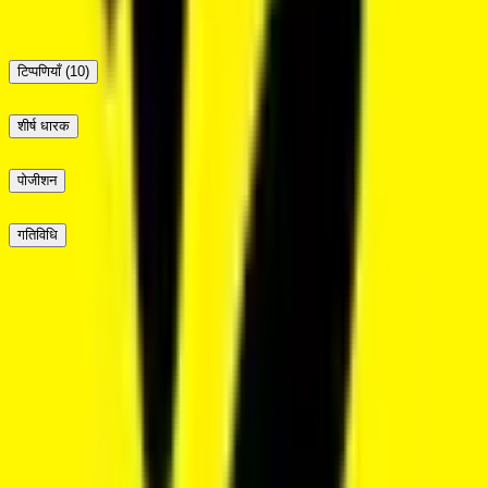
81%
टिप्पणियाँ
(10)
शीर्ष धारक
पोजीशन
गतिविधि
पोस्ट करें
बाहरी लिंक से सावधान रहें।
नवीनतम