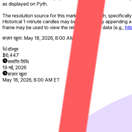
as displayed on Pyth.
The resolution source for this market will be Pyth, specificall
Historical 1-minute candles may be accessed by appending a 
frame may be used to view the relevant candle data (e.g.,
ht
बाज़ार खुला:
May 18, 2026, 8:00 AM ET
वॉल्यूम
$6,447
समाप्ति तिथि
19 मई, 2026
बाज़ार खुला
May 18, 2026, 8:00 AM ET