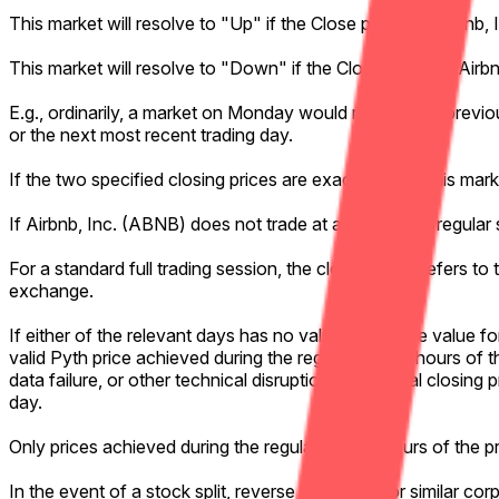
This market will resolve to "Up" if the Close price for Airbnb
This market will resolve to "Down" if the Close price for Air
E.g., ordinarily, a market on Monday would refer to the previo
or the next most recent trading day.
If the two specified closing prices are exactly equal, this mar
If Airbnb, Inc. (ABNB) does not trade at all during the regular
For a standard full trading session, the closing price refers t
exchange.
If either of the relevant days has no valid Pyth Close value f
valid Pyth price achieved during the regular trading hours of t
data failure, or other technical disruption, the official closin
day.
Only prices achieved during the regular trading hours of the 
In the event of a stock split, reverse stock split, or similar co