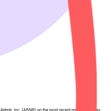
 Airbnb, Inc. (ABNB) on the most recent prior trading day.