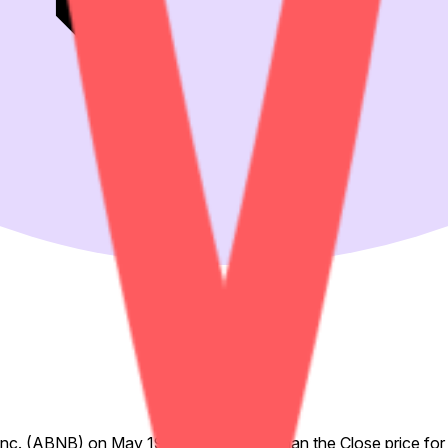
, Inc. (ABNB) on May 19, 2026 is higher than the Close price for