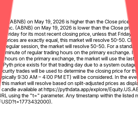
, Inc. (ABNB) on May 19, 2026 is higher than the Close price for
bnb, Inc. (ABNB) on May 19, 2026 is lower than the Close price 
us Friday for its most recent closing price, unless that Friday w
ng prices are exactly equal, this market will resolve 50-50. Clo
e regular session, the market will resolve 50-50. For a standard 
l minute of regular trading hours on the primary exchange. If e
g hours on the primary exchange, the market will use the last v
 Pyth price exists for that trading day due to a system outage, da
curity trades will be used to determine the closing price for th
pically 9:30 AM – 4:00 PM ET) will be considered. In the event o
e, this market will resolve based on split-adjusted prices as dis
nute candle available at https://pythdata.app/explore/Equity.
RL using the "t=" parameter. Any timestamp within the listed 
B%2FUSD?t=1773432000).