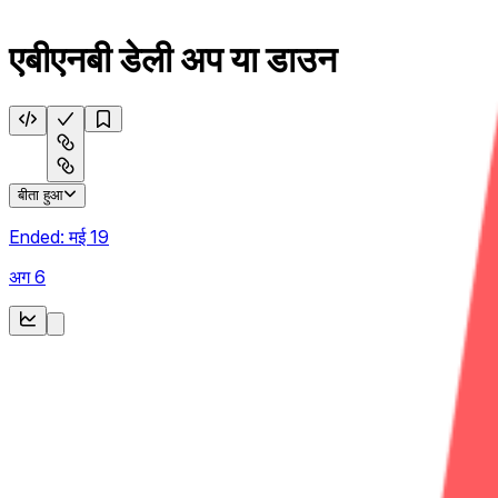
एबीएनबी डेली अप या डाउन
बीता हुआ
Ended:
मई 19
अग 6