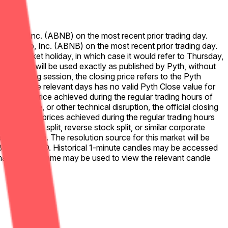
 Airbnb, Inc. (ABNB) on the most recent prior trading day.
for Airbnb, Inc. (ABNB) on the most recent prior trading day.
ere a market holiday, in which case it would refer to Thursday,
sing prices will be used exactly as published by Pyth, without
full trading session, the closing price refers to the Pyth
ither of the relevant days has no valid Pyth Close value for
alid Pyth price achieved during the regular trading hours of
ta failure, or other technical disruption, the official closing
at day. Only prices achieved during the regular trading hours
f a stock split, reverse stock split, or similar corporate
played on Pyth. The resolution source for this market will be
US.ABNB%2FUSD. Historical 1-minute candles may be accessed
market time frame may be used to view the relevant candle