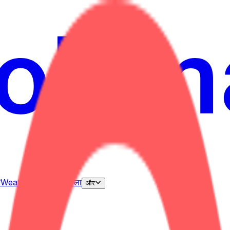
ी
Weather
उल्लेख
चुनाव
कला
और