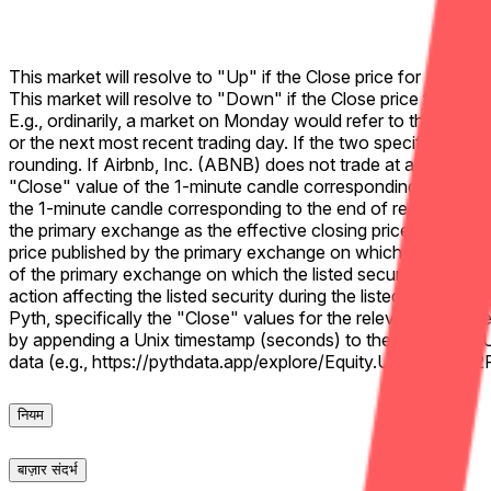
This market will resolve to "Up" if the Close price for Airbnb
This market will resolve to "Down" if the Close price for Air
E.g., ordinarily, a market on Monday would refer to the previo
or the next most recent trading day. If the two specified closi
rounding. If Airbnb, Inc. (ABNB) does not trade at all during th
"Close" value of the 1-minute candle corresponding to the fina
the 1-minute candle corresponding to the end of regular tradin
the primary exchange as the effective closing price. If no valid
price published by the primary exchange on which the listed se
of the primary exchange on which the listed security trades (ty
action affecting the listed security during the listed time fram
Pyth, specifically the "Close" values for the relevant 1-mi
by appending a Unix timestamp (seconds) to the Pyth chart U
data (e.g., https://pythdata.app/explore/Equity.US.ABN
नियम
बाज़ार संदर्भ