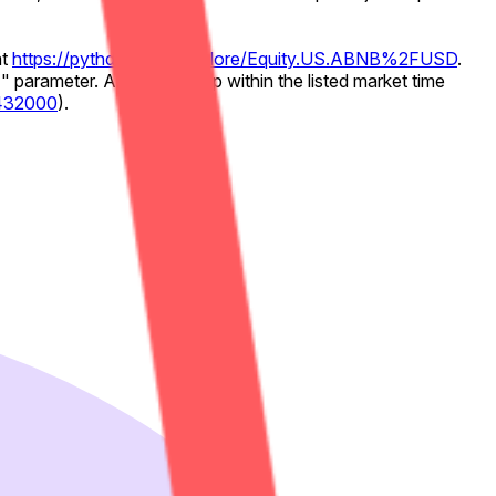
at
https://pythdata.app/explore/Equity.US.ABNB%2FUSD
.
 parameter. Any timestamp within the listed market time
3432000
).