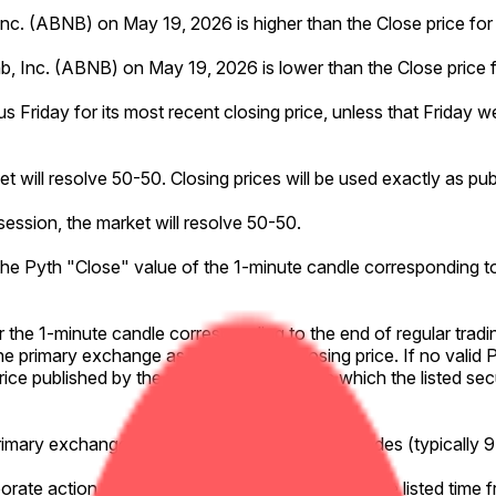
, Inc. (ABNB) on May 19, 2026 is higher than the Close price for
bnb, Inc. (ABNB) on May 19, 2026 is lower than the Close price 
us Friday for its most recent closing price, unless that Friday w
ket will resolve 50-50. Closing prices will be used exactly as p
 session, the market will resolve 50-50.
o the Pyth "Close" value of the 1-minute candle corresponding to
or the 1-minute candle corresponding to the end of regular tradi
he primary exchange as the effective closing price. If no valid 
g price published by the primary exchange on which the listed sec
primary exchange on which the listed security trades (typically
rporate action affecting the listed security during the listed time