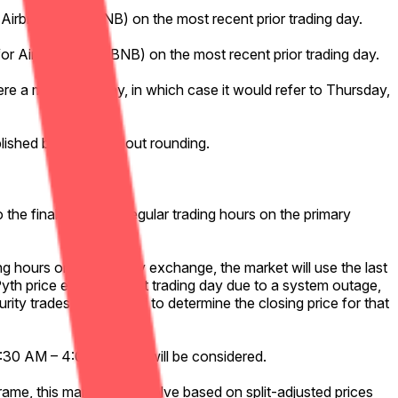
 Airbnb, Inc. (ABNB) on the most recent prior trading day.
for Airbnb, Inc. (ABNB) on the most recent prior trading day.
ere a market holiday, in which case it would refer to Thursday,
ublished by Pyth, without rounding.
 the final minute of regular trading hours on the primary
ng hours on the primary exchange, the market will use the last
Pyth price exists for that trading day due to a system outage,
urity trades will be used to determine the closing price for that
 9:30 AM – 4:00 PM ET) will be considered.
 frame, this market will resolve based on split-adjusted prices