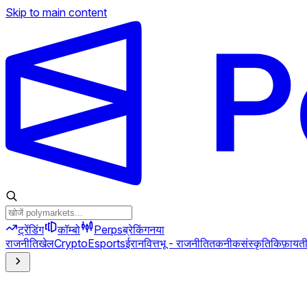
Skip to main content
ट्रेंडिंग
कॉम्बो
Perps
ब्रेकिंग
नया
राजनीति
खेल
Crypto
Esports
ईरान
वित्त
भू - राजनीति
तकनीक
संस्कृति
किफ़ायत