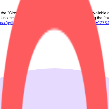
y the "Close" values for the relevant 1-minute candle available 
Unix timestamp (seconds) to the Pyth chart URL using the "t="
tps://pythdata.app/explore/Equity.US.ABNB%2FUSD?t=177