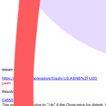
समाधान स्रोत
https://pythdata.app/explore/Equity.US.ABNB%2FUSD
Resolver
0x65070BE91...
This market will resolve to "Up" if the Close price for Airbnb