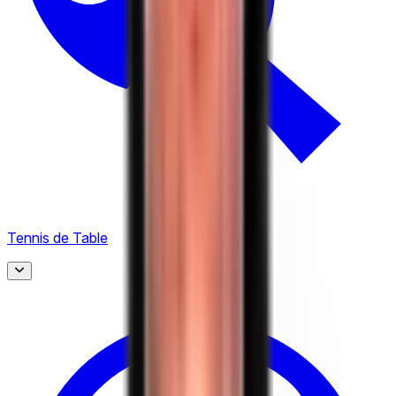
USL League One
2
efbet Liga
7
NWSL
134
Tous
Tennis de Table
31
Categoría Primera A
117
NRL
16
Liga de Primera
84