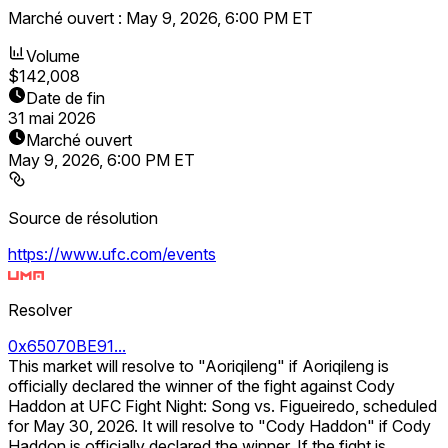
Marché ouvert :
May 9, 2026, 6:00 PM ET
Volume
$142,008
Date de fin
31 mai 2026
Marché ouvert
May 9, 2026, 6:00 PM ET
Source de résolution
https://www.ufc.com/events
Resolver
0x65070BE91...
This market will resolve to "Aoriqileng" if Aoriqileng is
officially declared the winner of the fight against Cody
Haddon at UFC Fight Night: Song vs. Figueiredo, scheduled
for May 30, 2026. It will resolve to "Cody Haddon" if Cody
Haddon is officially declared the winner. If the fight is