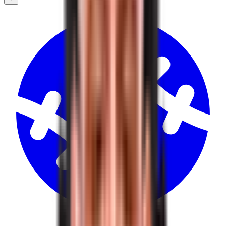
Eliteserien
International
108
25
Chinese Super League
One Day Cup
126
72
Allsvenskan
The Hundred (W)
9
12
Venezuelan Primera División
Lanka Premier League
1
4
Primera Nacional
ECS England
18