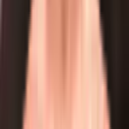
NASCAR Xfinity
Austria Bundesliga
1
6
Scotland League Cup
4
ÖFB Cup
Échecs
7
7
Ligue 2
Pickleball
125
9
Copa Libertadores
95