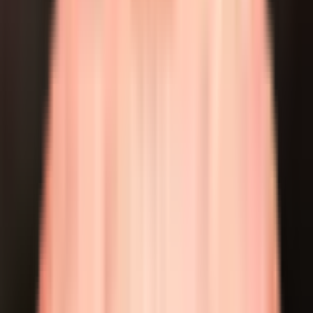
Besta deild karla
6
Women's Champions League
142
Eerste Divisie
10
NB I
3
Esports
Prva Liga