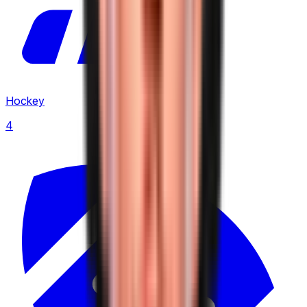
CPBL
Eredivisie
15
126
Tous
Hockey
212
4
CFL
4