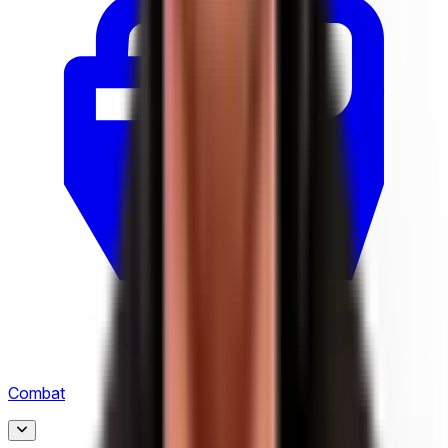
294
8
Setka Cup MD (M)
J1 League
47
140
Setka Cup CZ (M)
Copa Sudamericana
48
92
Setka Cup UA (W)
Superettan
17
8
Veikkausliiga
Tous
Combat
6
19