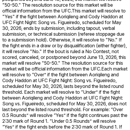
"50-50." The resolution source for this market will be
official information from the UFC.
This market will resolve to
"Yes" if the fight between Aoriqileng and Cody Haddon at
UFC Fight Night: Song vs. Figueiredo, scheduled for May
30, 2026, ends by submission, including tapout, verbal
submission, or technical submission (referee stoppage due
to a submission hold). Otherwise, it will resolve to "No." If
the fight ends in a draw or by disqualification (either fighter),
it will resolve "No." If the bout is ruled a No Contest, not
scored, canceled, or postponed beyond June 13, 2026, this
market will resolve "50-50." The resolution source for this
market will be official information from the UFC.
Each market
will resolve to “Over” if the fight between Aoriqileng and
Cody Haddon at UFC Fight Night: Song vs. Figueiredo,
scheduled for May 30, 2026, lasts beyond the listed round
threshold. Each market will resolve to “Under” if the fight
between Aoriqileng and Cody Haddon at UFC Fight Night:
Song vs. Figueiredo, scheduled for May 30, 2026, does not
last beyond the listed round threshold. For example: “Over
0.5 Rounds” will resolve “Yes” if the fight continues past the
2:30 mark of Round 1. “Under 0.5 Rounds” will resolve
“Yes” if the fight ends before the 2:30 mark of Round 1. If