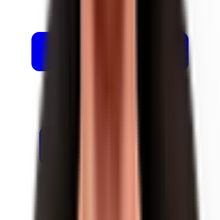
Scottish Premiership
PGA
44
7
Belgium Pro League
LIV Golf
9
5
Ukrainian Premier League
Korn Ferry Tour
126
7
China League One
5
League of Ireland Premier Division
5