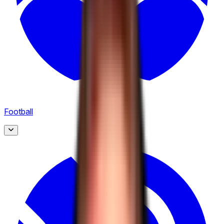
Football