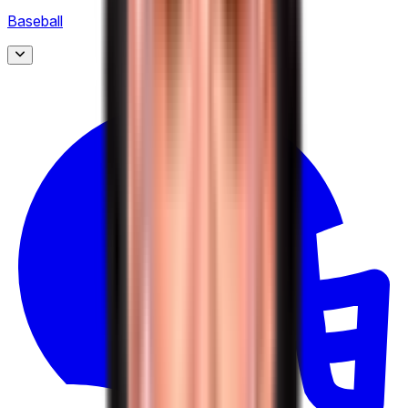
Tous
Baseball
1
K League 1
61
The Hundred
89
WNBA
12
Categoría Primera B
39
Caribbean Premier League
2
BSN
12
Brasileirão Série B
1
One Day Cup L2 (W)
141
12
Bolivian Primera División
Kuwait Kerala PL
45
20
Brasileirão Série A