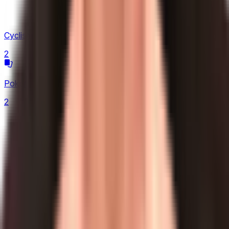
168
Tous
Cyclisme
Liga Nacional de Guatemala
15
2
93
Poker
Formula 1
LaLiga
2
6
49
IndyCar
Slovenia PrvaLiga
5
5
Boxing
NASCAR
Niké liga
10
3
89