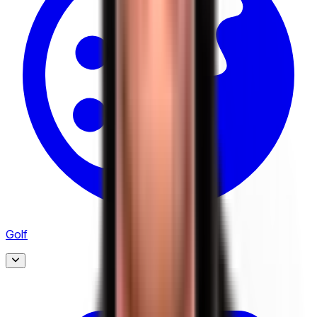
Super League
15
Ekstraklasa
6
USL Championship
13
2. Bundesliga
126
Tous
Golf
Swiss Super League
406
6
Setka Cup UA (M)
OBOS-ligaen