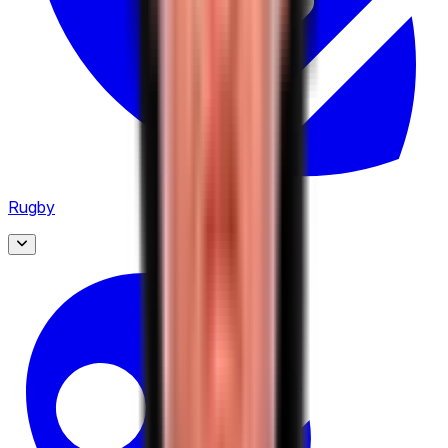
ASEAN Championship
4
UCL
Rugby
78
Liga 1
NFL
85
182
Danish Superliga
College Football
73
26