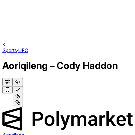
TFF Süper Kupa
1
Saudi Pro League
Sports
·
UFC
70
Aoriqileng – Cody Haddon
Betri deildin
1
J2 League
141
Premium Liiga