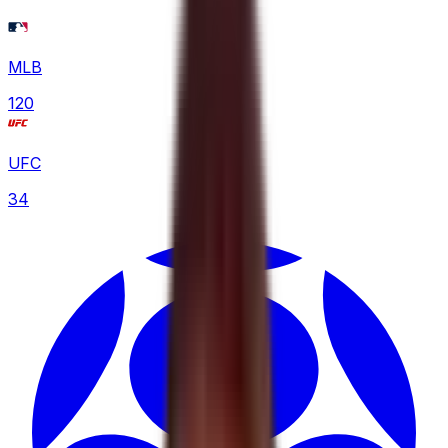
MLB
120
UFC
34