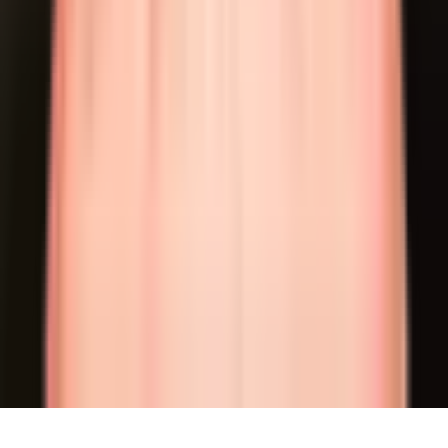
66
SuperLiga
80
Liga FPD
72
Australia Cup
58
Serbian SuperLiga
6