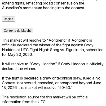
extend fights, reflecting broad consensus on the
Australian's momentum heading into the contest.
Règles
Contexte du Marché
This market will resolve to "Aoriqileng" if Aoriqileng is
officially declared the winner of the fight against Cody
Haddon at UFC Fight Night: Song vs. Figueiredo, scheduled
for May 30, 2026.
It will resolve to "Cody Haddon" if Cody Haddon is officially
declared the winner.
If the fight is declared a draw or technical draw, ruled a No
Contest, not scored, canceled, or postponed beyond June
13, 2026, this market will resolve "50-50."
The resolution source for this market will be official
information from the UFC.