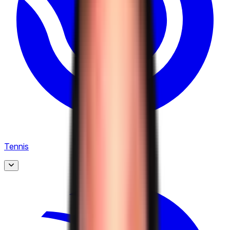
Tous
Tennis
5.6K
Leagues Cup
279