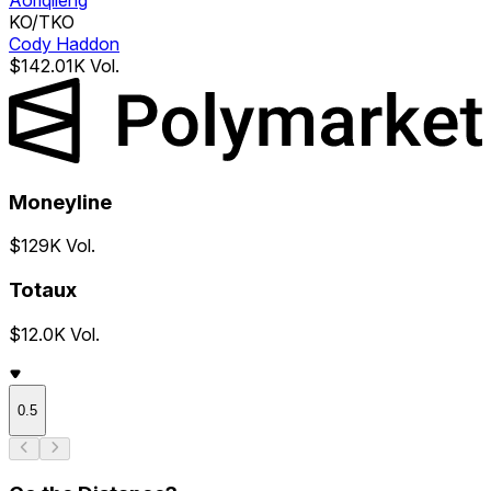
Aoriqileng
KO/TKO
3
Cody Haddon
$142.01K Vol.
Greek Cup
7
League One
Moneyline
84
$129K Vol.
Totaux
Süper Lig
$12.0K Vol.
63
League Two
0.5
84