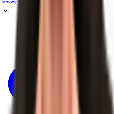
Tous
Motorsports
54
UEFA Conference League
180
UFC
34
Virslīga
4
Zuffa
8
Turkey 1. Lig
3
Power Slap
2
Kazakhstan Premier League
7
National League