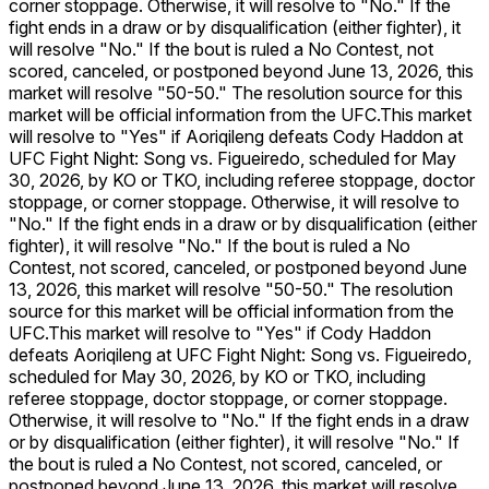
corner stoppage. Otherwise, it will resolve to "No." If the
fight ends in a draw or by disqualification (either fighter), it
40
will resolve "No." If the bout is ruled a No Contest, not
scored, canceled, or postponed beyond June 13, 2026, this
market will resolve "50-50." The resolution source for this
market will be official information from the UFC.
This market
will resolve to "Yes" if Aoriqileng defeats Cody Haddon at
UFC Fight Night: Song vs. Figueiredo, scheduled for May
30, 2026, by KO or TKO, including referee stoppage, doctor
stoppage, or corner stoppage. Otherwise, it will resolve to
"No." If the fight ends in a draw or by disqualification (either
fighter), it will resolve "No." If the bout is ruled a No
Contest, not scored, canceled, or postponed beyond June
13, 2026, this market will resolve "50-50." The resolution
source for this market will be official information from the
UFC.
This market will resolve to "Yes" if Cody Haddon
defeats Aoriqileng at UFC Fight Night: Song vs. Figueiredo,
scheduled for May 30, 2026, by KO or TKO, including
referee stoppage, doctor stoppage, or corner stoppage.
Otherwise, it will resolve to "No." If the fight ends in a draw
or by disqualification (either fighter), it will resolve "No." If
the bout is ruled a No Contest, not scored, canceled, or
postponed beyond June 13, 2026, this market will resolve