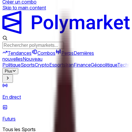
Créer un combo
Skip to main content
Tendances
Combos
Perps
Dernières
nouvelles
Nouveau
Politique
Sports
Crypto
Esports
Iran
Finance
Géopolitique
Tech
C
Plus
En direct
Futurs
Tous les Sports