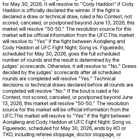
for May 30, 2026. It will resolve to "Cody Haddon" if Cody
Haddon is officially declared the winner. If the fight is
declared a draw or technical draw, ruled a No Contest, not
Serie A
scored, canceled, or postponed beyond June 13, 2026, this
2
market will resolve "50-50." The resolution source for this
market will be official information from the UFC.
This market
will resolve to "Yes" if the fight between Aoriqileng and
Liga Profesional de Fútbol
Cody Haddon at UFC Fight Night: Song vs. Figueiredo,
scheduled for May 30, 2026, goes the full scheduled
186
number of rounds and the result is determined by the
judges' scorecards. Otherwise, it will resolve to "No." Draws
decided by the judges' scorecards after all scheduled
EFL CUP
rounds are completed will resolve "Yes." Technical
decisions or technical draws declared before all rounds are
211
completed will resolve "No." If the bout is ruled a No
Contest, not scored, canceled, or postponed beyond June
13, 2026, this market will resolve "50-50." The resolution
King Cup
source for this market will be official information from the
UFC.
This market will resolve to "Yes" if the fight between
112
Aoriqileng and Cody Haddon at UFC Fight Night: Song vs.
Figueiredo, scheduled for May 30, 2026, ends by KO or
TKO, including referee stoppage, doctor stoppage, or
Scottish Cup