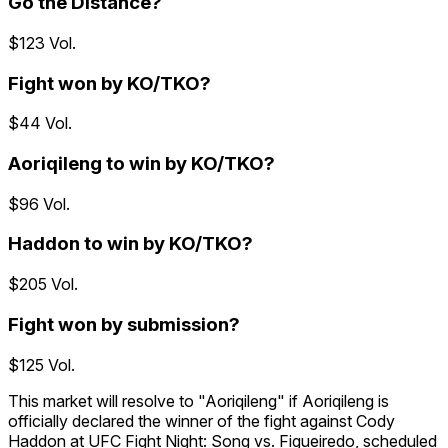
Go the Distance?
EFL Championship
$123 Vol.
84
Fight won by KO/TKO?
Coppa Italia
$44 Vol.
109
Aoriqileng to win by KO/TKO?
$96 Vol.
Premier League
Haddon to win by KO/TKO?
3
$205 Vol.
Bundesliga
Fight won by submission?
1
$125 Vol.
This market will resolve to "Aoriqileng" if Aoriqileng is
Ligue 1
officially declared the winner of the fight against Cody
Haddon at UFC Fight Night: Song vs. Figueiredo, scheduled
4