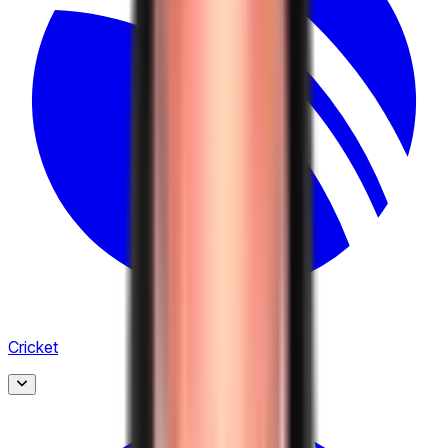
Copa do Brasil
24
UEL
105
Tous
Cricket
185
ATP Tour