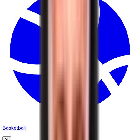
28
WTA Tour
11
Club Friendlies
ITF
65
116
MLS
WTA Doubles
234
10
K League 2
ATP Doubles
Tous
Basketball
7
20
182