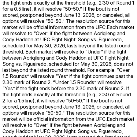
the fight ends exactly at the threshold (e.g., 2:30 of Round 1
for a 0.5 line), it will resolve “50-50.” If the bout is not
scored, postponed beyond June 13, 2026, or canceled, all
options will resolve “50-50.” The resolution source for this
market will be official information from the UFC.
Each market
will resolve to “Over” if the fight between Aoriqileng and
Cody Haddon at UFC Fight Night: Song vs. Figueiredo,
scheduled for May 30, 2026, lasts beyond the listed round
threshold. Each market will resolve to “Under” if the fight
between Aoriqileng and Cody Haddon at UFC Fight Night:
Song vs. Figueiredo, scheduled for May 30, 2026, does not
last beyond the listed round threshold. For example: “Over
1.5 Rounds” will resolve “Yes” if the fight continues past the
2:30 mark of Round 2. “Under 1.5 Rounds” will resolve
“Yes” if the fight ends before the 2:30 mark of Round 2. If
the fight ends exactly at the threshold (e.g., 2:30 of Round
2 for a 1.5 line), it will resolve “50-50.” If the bout is not
scored, postponed beyond June 13, 2026, or canceled, all
options will resolve “50-50.” The resolution source for this
market will be official information from the UFC.
Each market
will resolve to “Over” if the fight between Aoriqileng and
Cody Haddon at UFC Fight Night: Song vs. Figueiredo,