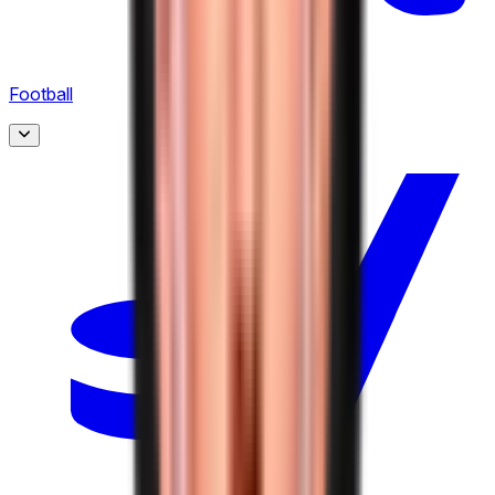
JCL T10
145
12
Tous
Football
Liga MX
212
73
MLB
Primeira Liga
120
126
NBA
KBO
LigaPro Serie A
21
40
8
NPB
Uruguayan Primera División
37
14