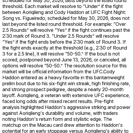
scheduled for May 30, 2026, lasts beyond the listed round
threshold. Each market will resolve to “Under” if the fight
between Aoriqileng and Cody Haddon at UFC Fight Night:
Song vs. Figueiredo, scheduled for May 30, 2026, does not
last beyond the listed round threshold. For example: “Over
2.5 Rounds” will resolve “Yes” if the fight continues past the
2:30 mark of Round 3. “Under 2.5 Rounds” will resolve
“Yes” if the fight ends before the 2:30 mark of Round 3. If
the fight ends exactly at the threshold (e.g., 2:30 of Round
3 for a 2.5 line), it will resolve “50-50.” If the bout is not
scored, postponed beyond June 13, 2026, or canceled, all
options will resolve “50-50.” The resolution source for this
market will be official information from the UFC.
Cody
Haddon entered as a heavy favorite in this bantamweight
prelim bout due to his six-fight win streak, high finishing rate,
and strong prospect pedigree, despite a nearly 20-month
layoff. Aoriqileng, a veteran with extensive UFC experience,
faced long odds after mixed recent results. Pre-fight
analysis highlighted Haddon's aggressive striking and power
against Aoriqileng's durability and volume, with traders
noting Haddon's return form and stylistic edge. The
matchup on the Macau card drew attention to Haddon's
potential for an early stoppage versus Aoriqileng's ability to