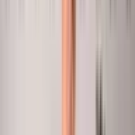
$8,273,739
Vol.
Oui
Lamine Yamal
$2,641,574
Vol.
Non
Heung-Min Son
$324,299
Vol.
Non
Edin Džeko
$301,524
Vol.
Non
Vinicius Junior
$1,647,835
Vol.