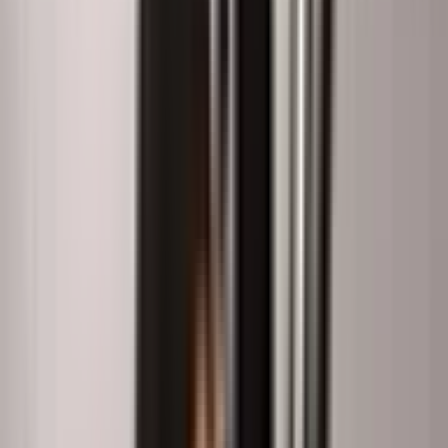
$674,048
Vol.
Non
Romelu Lukaku
$1,652,858
Vol.
Non
Tim Payne
$43,358
Vol.
Non
Donyell Malen
$720,499
Vol.
Non
Antoine Semenyo
$498,338
Vol.