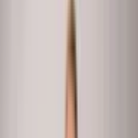
$76,664,218
Vol.
20 juil. 2026
Lionel Messi
$11,152,808
Vol.
Non
Cristiano Ronaldo
$3,367,960
Vol.
Non
Jude Bellingham
$3,596,133
Vol.
Non