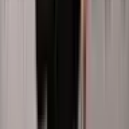
from penalty kicks. If a tie still persists, this market will
resolve to the player whose listed last name comes first
alphabetically. If the 2026 FIFA World Cup is cancelled,
Résultat proposé: Non
postponed after August 2, 2026, 11:59 PM ET, or there is no
leader declared within that timeframe, the corresponding
market will resolve to “Other”. The resolution source for this
market will be official information from FIFA; however, a
Aucune contestation
consensus of credible reporting may also be used.
Résultat final: Non
Connexes
All
Sports
Football
MLB
Lionel Messi va-t-il remporter le Soulier d'Or de la MLS
2026 ?
48%