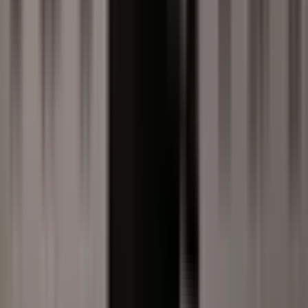
Les règles de résolution de « Coupe du monde : Golden
Boot Winner » définissent exactement ce qui doit se
produire pour que chaque résultat soit déclaré gagnant, y
compris les sources de données officielles utilisées pour
déterminer le résultat. Vous pouvez consulter les critères de
résolution complets dans la section « Règles » sur cette
page au-dessus des commentaires. Nous recommandons
de lire attentivement les règles avant de trader, car elles
précisent les conditions exactes, les cas particuliers et les
sources.
Voir plus
Le plus grand marché de prédiction au monde™
Sujets associés
Games
Prédictions & Cotes
Tennis
Prédictions &
Cotes
Soccer
Prédictions & Cotes
Baseball
Prédictions &
Cotes
UEFA Champions League
Prédictions &