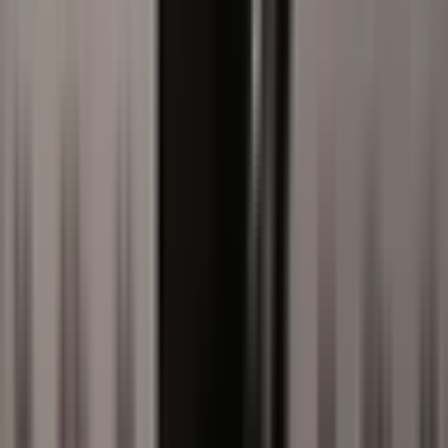
Chaque résultat affiche un prix actuel représentant la
probabilité implicite du marché. Pour prendre position,
sélectionnez le résultat que vous estimez le plus probable,
choisissez « Oui » pour trader en sa faveur ou « Non » pour
trader contre, entrez votre montant et cliquez sur « Trader
». Si votre résultat choisi est correct lors de la résolution,
vos parts « Oui » rapportent $1 chacune. S'il est incorrect,
elles rapportent $0. Vous pouvez également vendre vos
parts avant la résolution.
Quelles sont les cotes actuelles pour « Coupe du monde : Golden Boot
Winner » ?
Le favori actuel pour « Coupe du monde : Golden Boot
Winner » est « Kylian Mbappé » à 100%, ce qui signifie que
le marché attribue une probabilité de 100% à ce résultat. Le
résultat le plus proche ensuite est « Lionel Messi » à 0%.
Ces cotes sont mises à jour en temps réel à mesure que les
traders achètent et vendent des parts. Revenez
fréquemment ou ajoutez cette page à vos favoris.
Comment « Coupe du monde : Golden Boot Winner » sera-t-il résolu ?