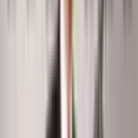
Luis Diaz
$512,979
Vol.
Non
Ivan Perišić
$279,137
Vol.
Non
Andrej Kramarić
$263,767
Vol.
Non
Mohamed Salah
$493,684
Vol.
Non