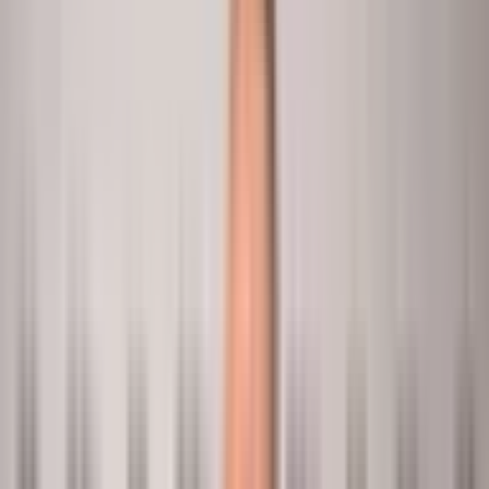
Raphinha
$404,226
Vol.
Non
Noah Okafor
$374,269
Vol.
Non
Scott McTominay
$292,882
Vol.
Non
Rodrygo
$276,379
Vol.
Non
Deniz Undav