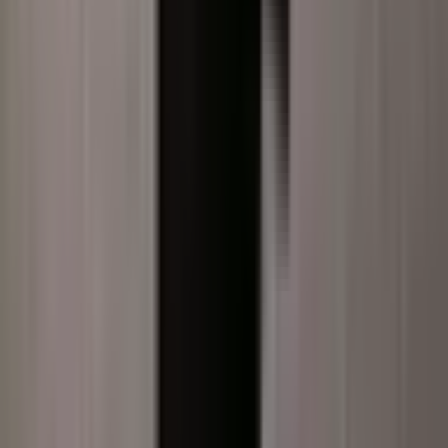
Cotes
WNBA
Prédictions & Cotes
MLS
Prédictions &
Cotes
UFC
Prédictions & Cotes
Cricket
Prédictions &
Cotes
UEFA Europa League
Prédictions & Cotes
K-league
Prédictions & Cotes
Basketball
Prédictions &
Voir plus
Cotes
NBA
Prédictions & Cotes
Golf
Prédictions &
Cotes
PGA
Prédictions & Cotes
NFL
Prédictions &
Marchés Sports populaires
Cotes
Football
Prédictions & Cotes
FIFA
Prédictions &
Cotes
Houston
Prédictions & Cotes
Poker
Prédictions &
Coupe du monde 2030 : Lieu de la finale
Les auditeurs
Cotes
mensuels de Justin Bieber atteignent __ d'ici le 31 août ?
Shakira monthly listeners hits __ by August 31?
Nouveaux marchés Sports
Coupe du monde 2030 : Lieu de la finale
Shakira monthly
listeners hits __ by August 31?
Les auditeurs mensuels de
Justin Bieber atteignent __ d'ici le 31 août ?
Adventure One QSS Inc. ©
2026
·
Confidentialité
·
Conditions
d'utilisation
·
Intégrité du marché
·
Centre
d'aide
·
Documentation
Polymarket opère à l'échelle mondiale par l'intermédiaire