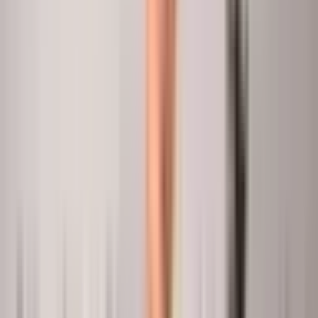
Non
Igor Thiago
$1,649,558
Vol.
Non
Serge Gnabry
$212,871
Vol.
Non
Viktor Gyökeres
$428,036
Vol.
Non
Cody Gakpo
$2,100,160
Vol.