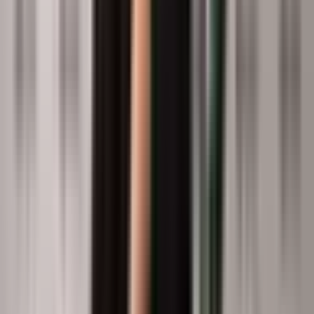
Non
Folarin Balogun
$817,698
Vol.
Non
Florian Wirtz
$484,391
Vol.
Non
Memphis Depay
$343,899
Vol.
Non
This market will resolve to the player who scores the most
goals through all main tournament rounds of the 2026 FIFA
World Cup competition. In the event of a tie, this market will
resolve according to the official leader as determined by