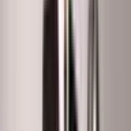
Dani Olmo
$458,303
Vol.
Non
Desire Doue
$723,374
Vol.
Non
Bradley Barcola
$1,174,585
Vol.
Non
Sadio Mané
$301,284
Vol.
Non