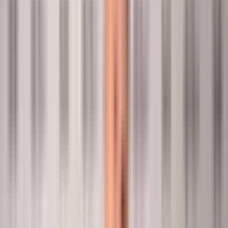
$817,981
Vol.
Non
Amad Diallo
$677,469
Vol.
Non
Depay Memphis
$400,213
Vol.
Non
Erling Haaland
$2,903,653
Vol.
Non
Kylian Mbappé