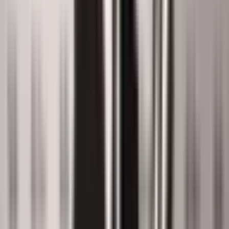
Rafael Leao
$842,465
Vol.
Non
Julian Alvarez
$797,813
Vol.
Non
Bukayo Saka
$1,594,522
Vol.
Non
Harry Kane
$4,246,503
Vol.
Non
Lautaro Martinez