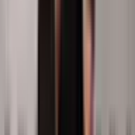
underscores how group-stage results, knockout
progression, and minor scoring swings can rapidly shift
consensus on who claims the most goals.
Règles
Contexte du Marché
This market will resolve to the player who scores the most
goals through all main tournament rounds of the 2026 FIFA
World Cup competition.
In the event of a tie, this market will resolve according to the
official leader as determined by FIFA rules. If multiple
leaders are announced then this market will resolve to the
player who scored fewer goals from penalty kicks. If a tie
still persists, this market will resolve to the player whose
listed last name comes first alphabetically.
If the 2026 FIFA World Cup is cancelled, postponed after
August 2, 2026, 11:59 PM ET, or there is no leader declared