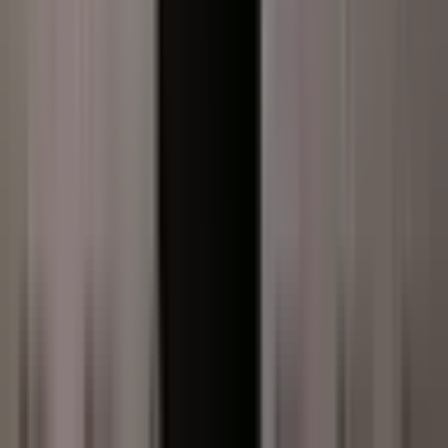
d'entités juridiques distinctes.
Polymarket US
est exploitée
par QCX LLC d/b/a Polymarket US, un Designated Contract
Market réglementé par la CFTC. Cette plateforme
internationale n'est pas réglementée par la CFTC et
fonctionne de manière indépendante. Le trading comporte
un risque substantiel de perte. Consultez nos
Conditions
d'utilisation
et notre
Politique de confidentialité
.
Cette
traduction est fournie à titre informatif uniquement. En cas
de divergence entre le texte anglais et cette traduction, la
version anglaise prévaut.
Accueil
Rechercher
Dernières nouvelles