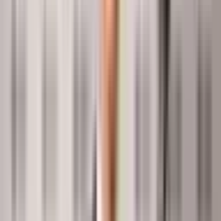
Non
Ferran Torres
$646,161
Vol.
Non
Marcus Thuram
$219,849
Vol.
Non
Ousmane Dembélé
$4,120,566
Vol.
Non
Michael Olise
$2,647,205
Vol.
Non