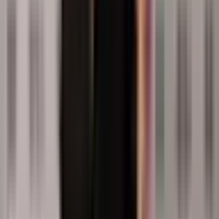
within that timeframe, the corresponding market will resolve
to “Other”.
The resolution source for this market will be official
information from FIFA; however, a consensus of credible
reporting may also be used.
Volume
$76,664,218
Date de fin
20 juil. 2026
Marché ouvert
Apr 24, 2026, 1:07 PM ET
Resolver
0x69c47De9D...
This market will resolve to the player who scores the most
goals through all main tournament rounds of the 2026 FIFA
World Cup competition. In the event of a tie, this market will
resolve according to the official leader as determined by
FIFA rules. If multiple leaders are announced then this
market will resolve to the player who scored fewer goals