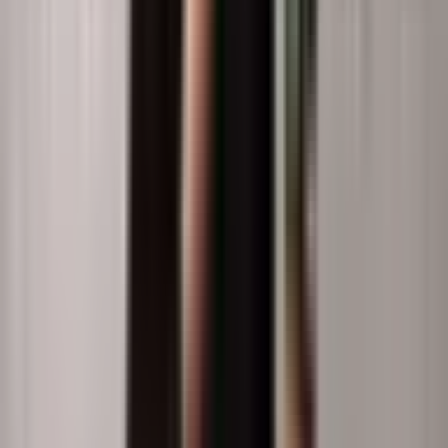
FIFA rules. If multiple leaders are announced then this
market will resolve to the player who scored fewer goals
from penalty kicks. If a tie still persists, this market will
resolve to the player whose listed last name comes first
alphabetically. If the 2026 FIFA World Cup is cancelled,
postponed after August 2, 2026, 11:59 PM ET, or there is no
leader declared within that timeframe, the corresponding
market will resolve to “Other”. The resolution source for this
market will be official information from FIFA; however, a
consensus of credible reporting may also be used.
Kylian
Mbappé leads the Golden Boot market at 25.5% implied
probability after opening his 2026 account with goals for
France in the group stage, building on his 2022 triumph and
strong club output at Real Madrid. Lionel Messi sits close
behind at 21.1% on the strength of Argentina’s attacking
depth and his prior tournament pedigree, while Harry Kane
holds 19.5% following a record 61-goal club season at
Bayern Munich that reinforces his proven international
finishing. Erling Haaland and emerging options like Kai
Havertz trail further back, reflecting their teams’ paths and
variable early returns. With the expanded 48-team format
extending run-ins and several elite forwards still in
contention, the tight spread among the top three