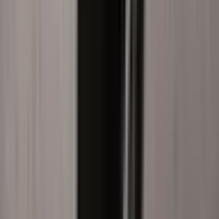
Les prix reflètent des probabilités en temps réel de la
communauté. Par exemple, une part cotée à 100¢ implique
que le marché attribue collectivement une probabilité de
100% à ce résultat. Ces cotes changent en permanence.
Les parts du résultat correct sont échangeables contre $1
chacune lors de la résolution du marché.
Quelle activité de trading « Coupe du monde : Golden Boot Winner » a-
t-il généré sur Polymarket ?
À ce jour, « Coupe du monde : Golden Boot Winner » a
généré $76.7 million en volume total de trading depuis le
lancement du marché le Apr 24, 2026. Ce niveau d'activité
reflète un fort engagement de la communauté Polymarket
et garantit que les cotes actuelles sont alimentées par un
large bassin de participants. Vous pouvez suivre les
mouvements de prix en direct et trader sur n'importe quel
résultat directement sur cette page.
Comment trader sur « Coupe du monde : Golden Boot Winner » ?
Pour trader sur « Coupe du monde : Golden Boot Winner »,
parcourez les 52+ résultats disponibles sur cette page.