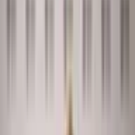
Kylian Mbappé
100.0%
Lionel Messi
<1%
Cristiano Ronaldo
<1%
Jude Bellingham
<1%
$76,664,218
Vol.