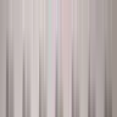
Skip to main content
Tendances
Combos
Perps
Dernières
nouvelles
Nouveau
Politique
Sports
Crypto
Esports
Iran
Finance
Géopolitique
Tech
C
Plus
Sports
·
Coupe Du Monde De La FIFA
Coupe du monde : Golden
Boot Winner