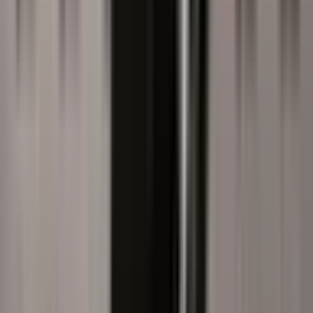
Questions fréquentes
Qu'est-ce que le marché de prédiction « Coupe du monde : Golden Boot
Winner » ?
« Coupe du monde : Golden Boot Winner » est un marché
de prédiction sur Polymarket avec 52+ résultats possibles
où les traders achètent et vendent des parts selon ce qu'ils
pensent qu'il se passera. Le résultat en tête actuel est «
Kylian Mbappé » à 100%, suivi de « Lionel Messi » à 0%.