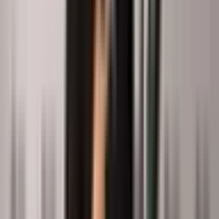
Non
Mikel Oyarzabal
$5,683,265
Vol.
Non
Federico Valverde
$1,478,820
Vol.
Non
Dion Beljo
$154,558
Vol.
Non
Endrick
$693,806
Vol.