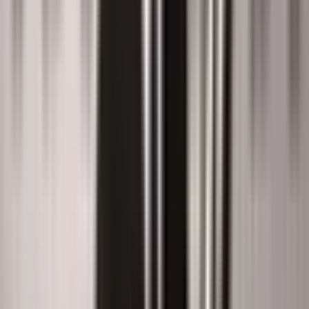
$630,207
Vol.
Non
Bruno Fernandes
$440,260
Vol.
Non
Pedri
$572,355
Vol.
Non
Luis Javier Suárez
$610,090
Vol.
Non
Kai Havertz