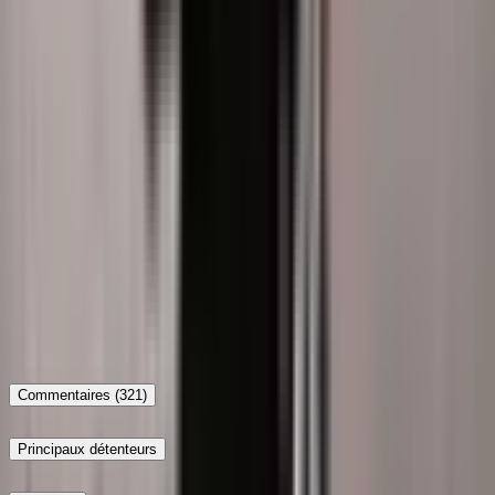
Oui
Son Heung-min remportera-t-il le titre de Joueur le plus utile
(MVP) de la MLS 2026 ?
47%
Oui
Bruno Fernandes remportera-t-il le titre de Joueur de
l'année PFA 2026 ?
84%
Oui
Commentaires
(321)
Principaux détenteurs