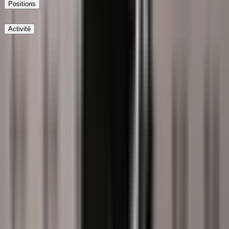
Positions
Activité
Publier
Méfiez-vous des liens externes.
Plus récents
Méfiez-vous des liens externes.