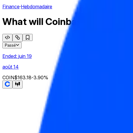
Finance
·
Hebdomadaire
What will Coinbase Global, In
Passé
Ended:
juin 19
août 14
COIN
$163.18
-3.90
%