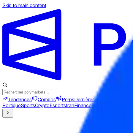
Skip to main content
Tendances
Combos
Perps
Dernières nouvelles
Nouve
Politique
Sports
Crypto
Esports
Iran
Finance
Géopolitique
Tech
C