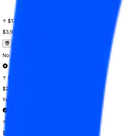
↑ $175
$3,959
Vol.
No
↑ $172.50
$2,029
Vol.
Yes
↑ $170
$2,143
Vol.