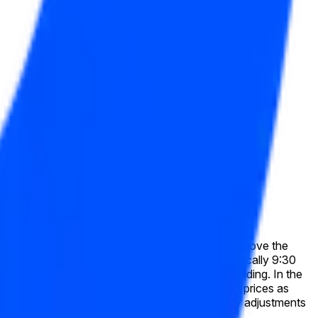
Inc. (COIN) has a final "High" price equal to or above the
 exchange on which the listed security trades (typically 9:30
e used exactly as published by Pyth, without rounding. In the
, this market will resolve based on split-adjusted prices as
e historical price data as shown on Pyth after any adjustments
es available at