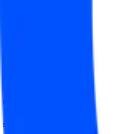
Yes
↑ $160
$709
Vol.
Yes
↓ $157.50
$2,250
Vol.
No
↓ $155
$1,828
Vol.