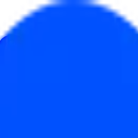
au
ulture
Économie
Météo
Mentions
Élections
Art
Plus