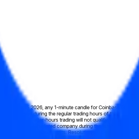
week of June 15 2026, any 1-minute candle for Coinbase Global, 
 prices achieved during the regular trading hours of the primary
re-market or after-hours trading will not qualify. Prices will b
e action affecting the listed company during the listed time frame
ally to reflect any stock splits. Resolution will be based on th
th — specifically, the Coinbase Global, Inc. (COIN) "High" pric