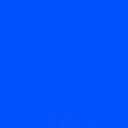
c. (COIN) hit Week of June 15 