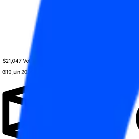
$21,047
Vol.
19 juin 2026