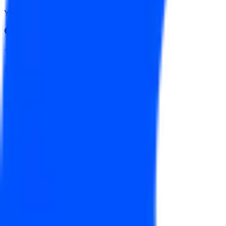
Yes
↑ $167.50
$830
Vol.
Yes
↑ $165
$272
Vol.
Yes
↑ $162.50
$1,234
Vol.