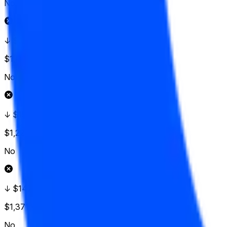
No
↓ $152.50
$1,426
Vol.
No
↓ $150
$1,224
Vol.
No
↓ $147.50
$1,371
Vol.
No