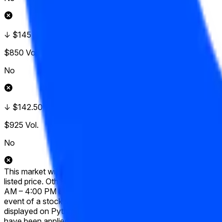
↓ $145
$850
Vol.
No
↓ $142.50
$925
Vol.
No
This market will resolve to "Yes" if, at any point during the 
listed price. Otherwise, this market will resolve to "No". Only
AM – 4:00 PM ET) will be considered. Prices occurring during p
event of a stock split, reverse stock split, or similar corporat
displayed on Pyth. The target price will be adjusted proportion
have been applied. The resolution source for this market is Py