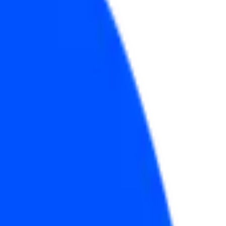
2026?