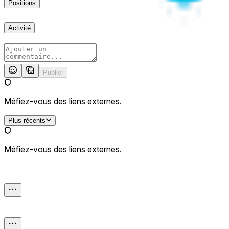
Positions
Activité
Publier
Méfiez-vous des liens externes.
Plus récents
Méfiez-vous des liens externes.