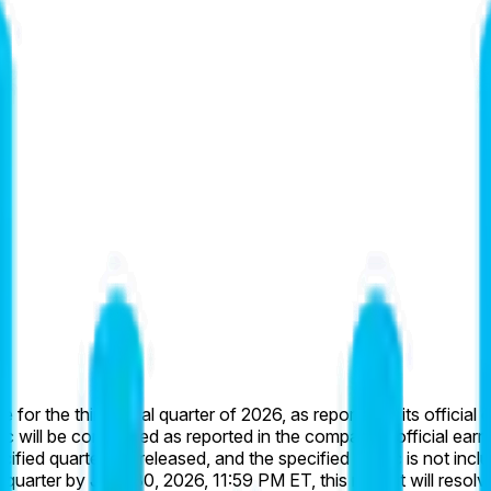
 for the third fiscal quarter of 2026, as reported in its officia
ic will be considered as reported in the company’s official earn
cified quarter are released, and the specified metric is not incl
 quarter by June 30, 2026, 11:59 PM ET, this market will resolve 