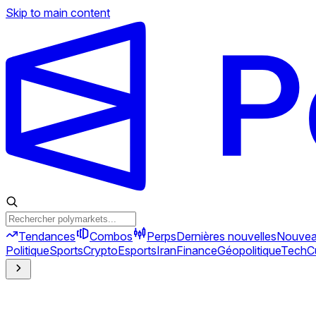
Skip to main content
Tendances
Combos
Perps
Dernières nouvelles
Nouve
Politique
Sports
Crypto
Esports
Iran
Finance
Géopolitique
Tech
C