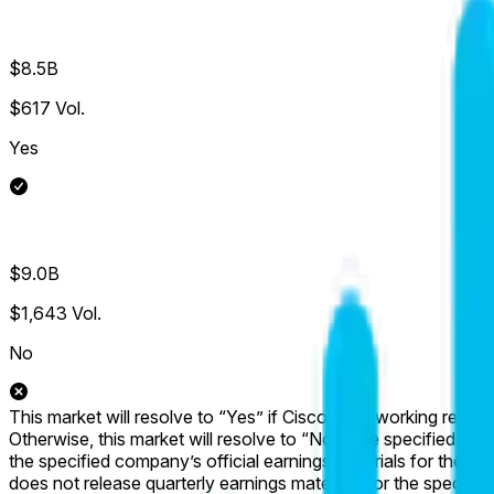
$8.5B
$617
Vol.
Yes
$9.0B
$1,643
Vol.
No
This market will resolve to “Yes” if Cisco's Networking revenue
Otherwise, this market will resolve to “No”. The specified metr
the specified company’s official earnings materials for the spe
does not release quarterly earnings materials for the specified