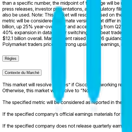
than a specific number, the midpoint of the range will be used 
press releases, investor presentations, and regulatory filings.
also be used. Note: This market will resolve based on the most
metric will be considered; alternate versions that differ in def
billion, up 25% year-over-year and accelerating from Q2's 21%
40% expansion in data center switching. This beat trader c
$12.1 billion overall. Management raised FY2026 guidance to 
Polymarket traders priced in strong upside pre-earnings, re
Règles
Contexte du Marché
This market will resolve to “Yes” if Cisco's Networking revenue
Otherwise, this market will resolve to “No”.
The specified metric will be considered as reported in the com
If the specified company’s official earnings materials for the s
If the specified company does not release quarterly earnings m