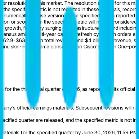
for resolution of this market. The resolution source for this ma
 If the specified metric is not reported in these materials, rec
 numerically precise version of the specified metric reported in
inition or scope from the specified metric will not be considered.
 growth, fueled by surging AI infrastructure demand including 
onsensus amid a multi-year campus refresh cycle with orders 
$62.8-$63.0 billion total revenue and $4 billion AI revenue, 
flecting skin-in-the-game consensus on Cisco's Silicon One-p
 for the third fiscal quarter of 2026, as reported in its officia
pany’s official earnings materials. Subsequent revisions will n
pecified quarter are released, and the specified metric is not inc
aterials for the specified quarter by June 30, 2026, 11:59 PM E