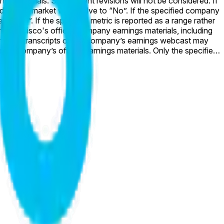
ll resolve to “No”. If the specified company
a range rather
ordings or transcripts of the company’s earnings webcast may