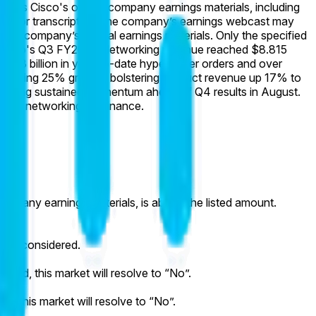
rket is Cisco's official company earnings materials, including
ordings or transcripts of the company’s earnings webcast may
 the company’s official earnings materials. Only the specified
Cisco's Q3 FY2026 Networking revenue reached $8.815
$5.3 billion in year-to-date hyperscaler orders and over
exceeding 25% growth, bolstering product revenue up 17% to
signaling sustained momentum ahead of Q4 results in August.
owered networking dominance.
l company earnings materials, is above the listed amount.
ot be considered.
luded, this market will resolve to “No”.
T, this market will resolve to “No”.