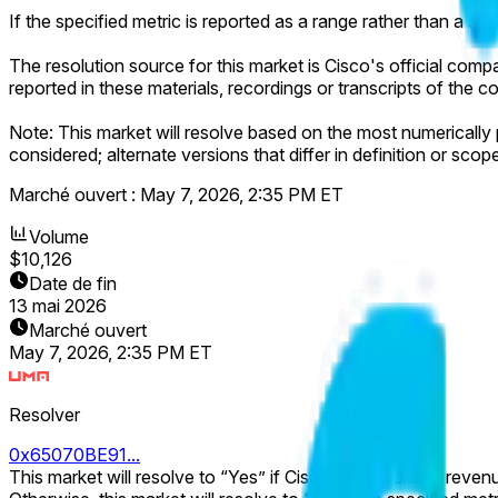
If the specified metric is reported as a range rather than a spe
The resolution source for this market is Cisco's official compan
reported in these materials, recordings or transcripts of th
Note: This market will resolve based on the most numerically pr
considered; alternate versions that differ in definition or scop
Marché ouvert :
May 7, 2026, 2:35 PM ET
Volume
$10,126
Date de fin
13 mai 2026
Marché ouvert
May 7, 2026, 2:35 PM ET
Resolver
0x65070BE91...
This market will resolve to “Yes” if Cisco's Networking revenue