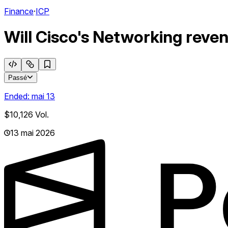
Finance
·
ICP
Will Cisco's Networking reve
Passé
Ended:
mai 13
$10,126
Vol.
13 mai 2026