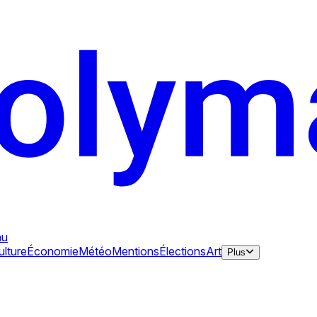
au
ulture
Économie
Météo
Mentions
Élections
Art
Plus