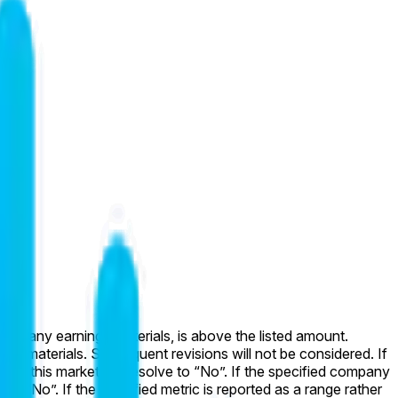
l company earnings materials, is above the listed amount.
ings materials. Subsequent revisions will not be considered. If
uded, this market will resolve to “No”. If the specified company
to “No”. If the specified metric is reported as a range rather