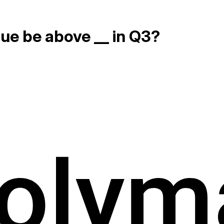
nue be above __ in Q3?