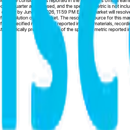
rter are released, and the specified metric is not included, this market wi
6, 11:59 PM ET, this market will resolve to “No”. If the specified metric is reported as 
ket is Cisco's official company earnings materials, including
 If the specified metric is not reported in these materials, rec
inition or scope from the specified metric will not be considered.