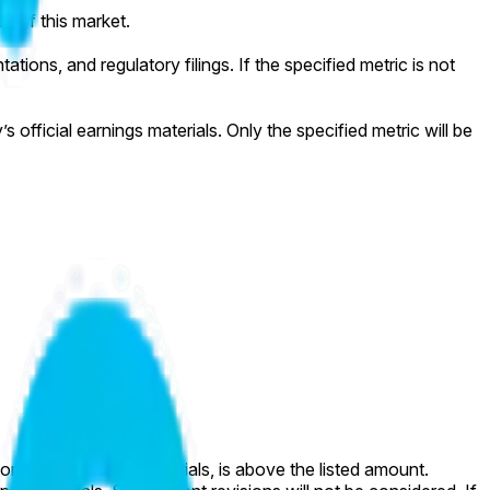
on of this market.
tions, and regulatory filings. If the specified metric is not
official earnings materials. Only the specified metric will be
l company earnings materials, is above the listed amount.