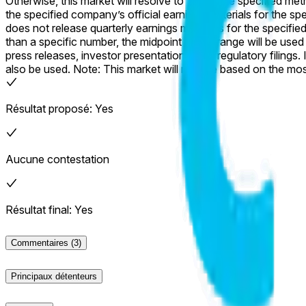
Otherwise, this market will resolve to “No”. The specified metric will be considered as reported in the company’s official earnings materials. Subsequent revisions will not be considered. If
the specified company’s official earnings materials for the specified qua
does not release quarterly earnings materials for the specified quarter by June 30, 202
than a specific number, the midpoint of the range will be used for resolution of this market. The resolution source for this mar
press releases, investor presentations, and regulatory filings.
also be used. Note: This market will resolve based on the most numerically precise version of the specified metric reported in the company’s official earnings materials. Only the specified
metric will be considered; alternate versions that differ in def
Résultat proposé: Yes
Aucune contestation
Résultat final: Yes
Commentaires
(3)
Principaux détenteurs