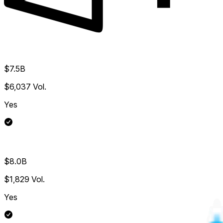
$7.5B
$6,037
Vol.
Yes
$8.0B
$1,829
Vol.
Yes