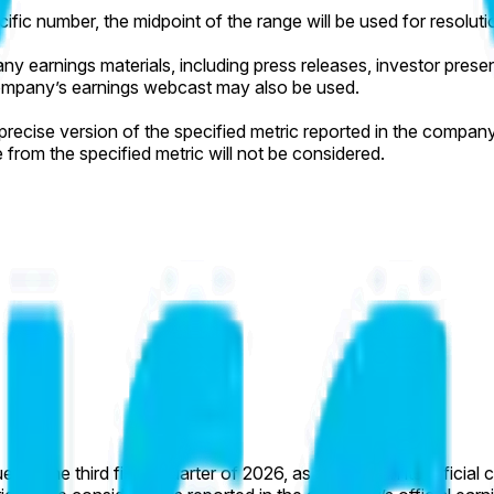
cific number, the midpoint of the range will be used for resoluti
y earnings materials, including press releases, investor presenta
e company’s earnings webcast may also be used.
ecise version of the specified metric reported in the company’s 
e from the specified metric will not be considered.
 for the third fiscal quarter of 2026, as reported in its officia