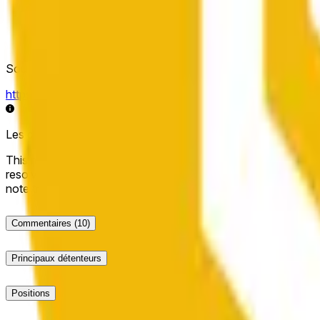
Source de résolution
https://data.chain.link/streams/bnb-usd
Les données en direct peuvent être retardées de quelques sec
This market will resolve to "Up" if the BNB price at the end of t
resolve to "Down". The resolution source for this market is i
note that this market is about the price according to Chainl
Commentaires
(10)
Principaux détenteurs
Positions