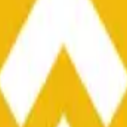
he time range specified in the title is greater than or equal to th
nformation from Chainlink, specifically the BNB/USD data strea
ink data stream BNB/USD, not according to other sources or spo
he time range specified in the title is greater than or equal to th
inlink, specifically the BNB/USD data stream available at
https:
 Chainlink data stream BNB/USD, not according to other sources