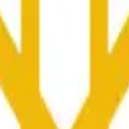
ondes et influencées par les prix sur d'autres plateformes et 
he time range specified in the title is greater than or equal to th
nformation from Chainlink, specifically the BNB/USD data strea
ink data stream BNB/USD, not according to other sources or spo