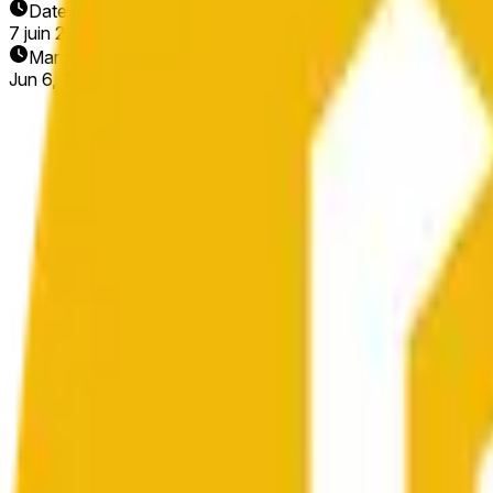
Date de fin
7 juin 2026
Marché ouvert
Jun 6, 2026, 7:26 PM ET