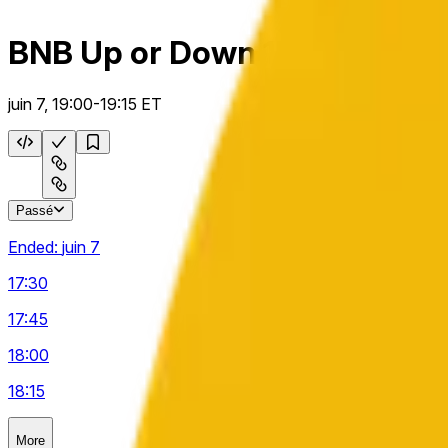
BNB Up or Down 15m
juin 7, 19:00-19:15 ET
Passé
Ended:
juin 7
17:30
17:45
18:00
18:15
More