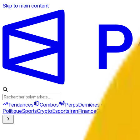
Skip to main content
Tendances
Combos
Perps
Dernières nouvelles
Nouve
Politique
Sports
Crypto
Esports
Iran
Finance
Géopolitique
Tech
C