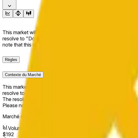
This market will resolve to "Up" if the BNB price at the end of t
resolve to "Down". The resolution source for this market is i
note that this market is about the price according to Chainl
Règles
Contexte du Marché
This market will resolve to "Up" if the BNB price at the end of t
resolve to "Down".
The resolution source for this market is information from Cha
Please note that this market is about the price according to
Marché ouvert :
Jun 6, 2026, 7:26 PM ET
Volume
$192