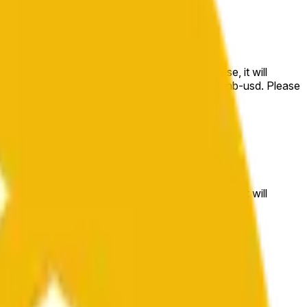
e price at the beginning of that range. Otherwise, it will
m available at https://data.chain.link/streams/bnb-usd. Please
t markets.
e price at the beginning of that range. Otherwise, it will
//data.chain.link/streams/bnb-usd
.
 or spot markets.