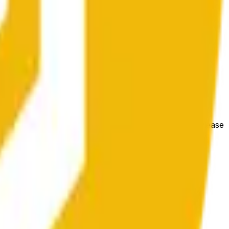
les conditions générales du marché.
e price at the beginning of that range. Otherwise, it will
m available at https://data.chain.link/streams/bnb-usd. Please
t markets.