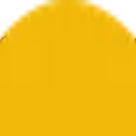
au
ulture
Économie
Météo
Mentions
Élections
Art
Plus