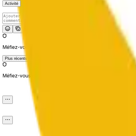
Activité
Publier
Méfiez-vous des liens externes.
Plus récents
Méfiez-vous des liens externes.