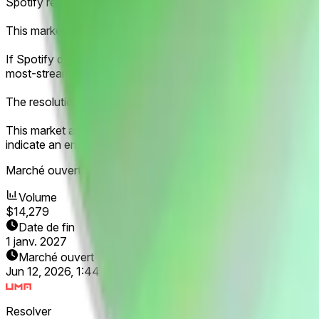
Spotify releases an annual report of its most-streamed artist
This market will resolve according to the third most-streamed 
If Spotify does not release its third most-streamed artist for 2
most-streamed artist, this market will resolve in favor of the 
The resolution source for this market will be official informat
This market and these products have not been endorsed by Spo
indicate an endorsement of this product or any affiliation b
Marché ouvert :
Jun 12, 2026, 1:44 PM ET
Volume
$14,279
Date de fin
1 janv. 2027
Marché ouvert
Jun 12, 2026, 1:44 PM ET
Resolver