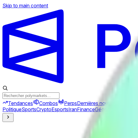
Skip to main content
Tendances
Combos
Perps
Dernières nouvelles
Nouve
Politique
Sports
Crypto
Esports
Iran
Finance
Géopolitique
Tech
C