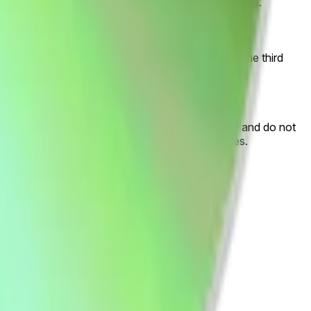
artists-podcasts-audiobooks-albums-trends-2024/
).
 "Other". If Spotify lists more than one artist as the third
ta, or any associated marks are descriptive only and do not
he property of Spotify AB and its group companies.