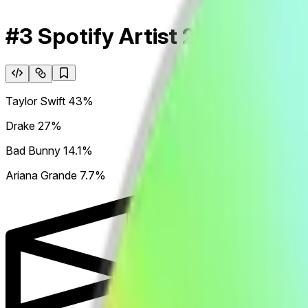
#3 Spotify Artist 2026
Taylor Swift
43%
Drake
27%
Bad Bunny
14.1%
Ariana Grande
7.7%