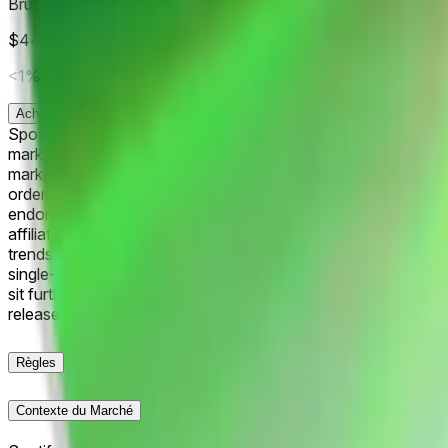
Bruno Mars
$449
Vol.
<1%
Acheter
Oui
0.5¢
Acheter
Non
99.9¢
Spotify releases an annual report of its most-streamed art
market will resolve according to the third most-streamed Spoti
market will default to "Other". If Spotify lists more than one a
order. The resolution source for this market will be official 
endorsed by Spotify. Any references to Spotify, Spotify char
affiliation between Spotify and Polymarket. Spotify and rela
trends position Taylor Swift as the market frontrunner for #3
single-day streams. Drake and Bad Bunny trail at 26.5% an
sit further back amid varying release schedules. Traders weigh
releases and chart updates through December. The tight sprea
Règles
Contexte du Marché