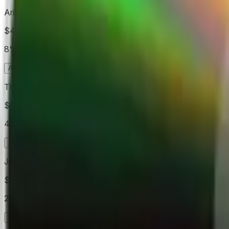
Ariana Grande
$445
Vol.
8%
Acheter
Oui
15.0¢
Acheter
Non
98.8¢
The Weeknd
$640
Vol.
4%
Acheter
Oui
5.9¢
Acheter
Non
97.8¢
Justin Bieber
$510
Vol.
2%
Acheter
Oui
3.1¢
Acheter
Non
99.8¢