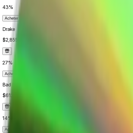
43%
Acheter
Oui
43¢
Acheter
Non
58¢
Drake
$2,855
Vol.
27%
Acheter
Oui
28¢
Acheter
Non
75¢
Bad Bunny
$612
Vol.
14%
Acheter
Oui
20.5¢
Acheter
Non
92.4¢