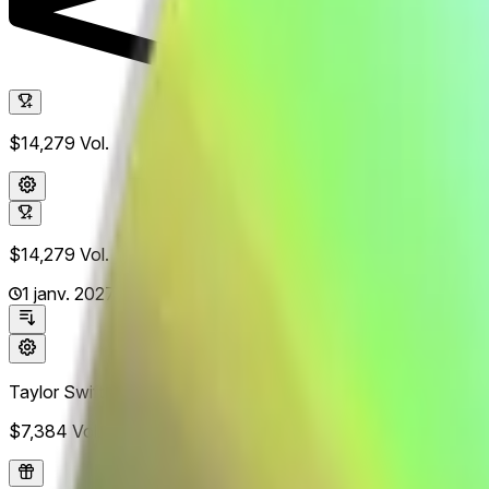
$14,279
Vol.
$14,279
Vol.
1 janv. 2027
Taylor Swift
$7,384
Vol.