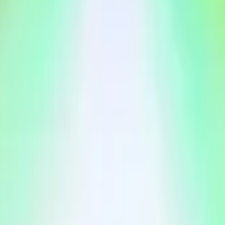
s (see:
https://newsroom.spotify.com/2024-12-04/top-songs-
Spotify artist for 2026.
026 by January 31, 2027, 11:59 PM ET, this market will default to
artist whose name comes first in alphabetical order.
ion from Spotify, typically released as part of Spotify Wrapped.
tify. Any references to Spotify, Spotify charts, streaming da
etween Spotify and Polymarket. Spotify and related marks are t