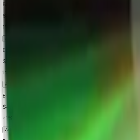
Billie Eilish
$499
Vol.
1%
Acheter
Oui
1.3¢
Acheter
Non
99.4¢
Ed Sheeran
$426
Vol.
1%
Acheter
Oui
1.0¢
Acheter
Non
99.9¢
Eminem
$459
Vol.
<1%
Acheter
Oui
0.8¢
Acheter
Non
99.9¢