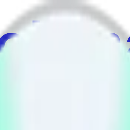
au
ulture
Économie
Météo
Mentions
Élections
Art
Plus