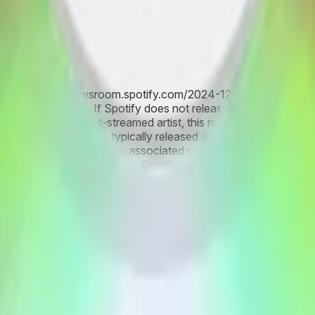
ists (see: https://newsroom.spotify.com/2024-12-04/top-songs
fy artist for 2026. If Spotify does not release its third most-s
rtist as the third most-streamed artist, this market will resolve 
information from Spotify, typically released as part of Spotify
ts, streaming data, or any associated marks are descriptive on
ted marks are the property of Spotify AB and its group compani
 Spotify Artist 2026 at 42.5% implied probability, fueled by he
d 14.1%, supported by consistent catalog performance and La
 new album campaigns, tour-driven spikes, and historical year-e
d among top contenders reflects ongoing volatility in streamin