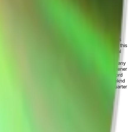
-artists-podcasts-audiobooks-albums-trends-2024/). This
treamed artist for 2026 by January 31, 2027, 11:59 PM ET, this
in favor of the artist whose name comes first in alphabetical
 Wrapped. This market and these products have not been
ly and do not indicate an endorsement of this product or any
es.
Current year-to-date streaming totals and monthly listener
r sustained dominance and early 2026 milestones like record
tin/hip-hop momentum, while Ariana Grande and The Weeknd
nd patterns, with the final ranking hinging on fourth-quarter
g metrics.