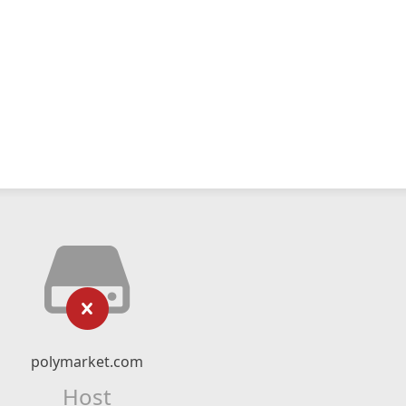
polymarket.com
Host