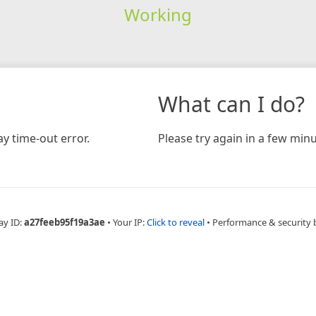
Working
What can I do?
y time-out error.
Please try again in a few minu
ay ID:
a27feeb95f19a3ae
•
Your IP:
Click to reveal
•
Performance & security 