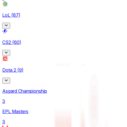
LoL
(
87
)
Arabian League
CS2
(
60
)
4
CBLOL
BetBoom Storm
6
Dota 2
(
9
)
4
EBL
CCT Europe
3
Asgard Championship
2
LCK
3
ESEA
4
EPL Masters
9
LCK Challengers League
3
Esports World Cup