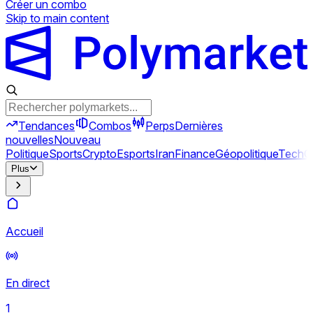
Créer un combo
Skip to main content
Tendances
Combos
Perps
Dernières
nouvelles
Nouveau
Politique
Sports
Crypto
Esports
Iran
Finance
Géopolitique
Tech
C
Plus
Accueil
En direct
1