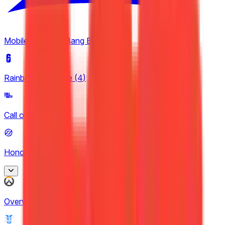
Nexus League
5
Mobile Legends: Bang Bang
(
2
)
Rainbow Six Siege
(
4
)
Call of Duty
(
4
)
Honor of Kings
(
30
)
Honor of Kings
Overwatch
(
2
)
2