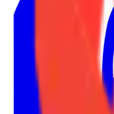
1
LRS
1
Nexus League
4
Rift Legends
4