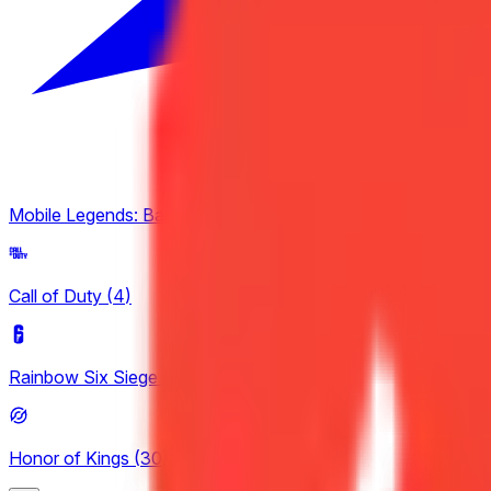
Mobile Legends: Bang Bang
(
2
)
Call of Duty
(
4
)
Rainbow Six Siege
(
4
)
Honor of Kings
(
30
)