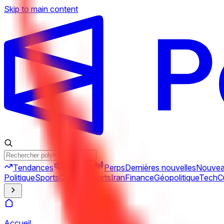
Skip to main content
Tendances
Combos
Perps
Dernières nouvelles
Nouve
Politique
Sports
Crypto
Esports
Iran
Finance
Géopolitique
Tech
C
Accueil