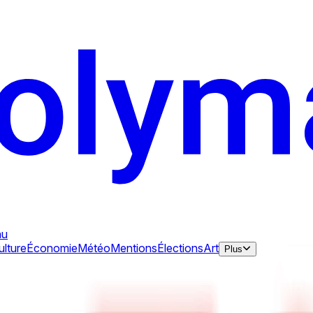
au
ulture
Économie
Météo
Mentions
Élections
Art
Plus