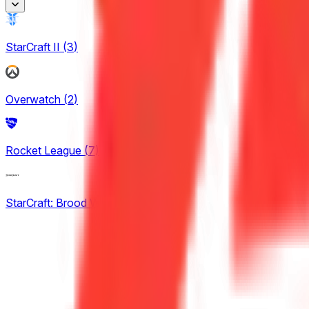
Honor of Kings
StarCraft II
(
3
)
2
King Pro League
Overwatch
(
2
)
12
KPL Growth League
Rocket League
(
7
)
14
StarCraft: Brood War