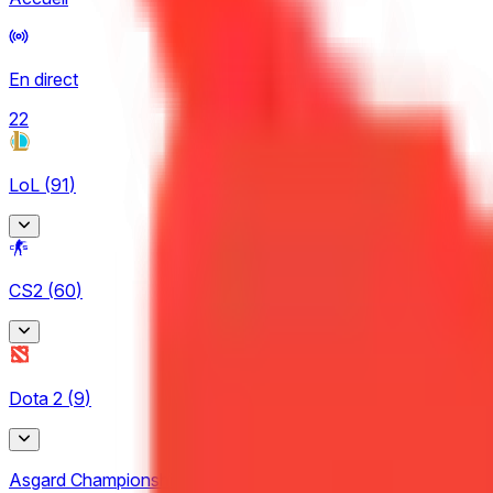
En direct
22
LoL
(
91
)
Arabian League
CS2
(
60
)
4
CBLOL
BetBoom Storm
6
Dota 2
(
9
)
4
EBL
CCT Europe
3
Asgard Championship
2