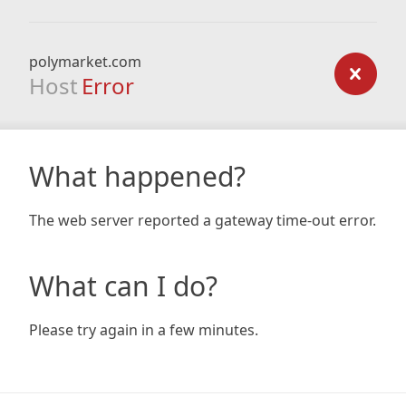
polymarket.com
Host
Error
What happened?
The web server reported a gateway time-out error.
What can I do?
Please try again in a few minutes.