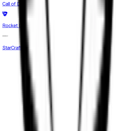
Call of Duty
2
King Pro League
Rocket League
(
6
)
12
KPL Growth League
StarCraft: Brood War
16