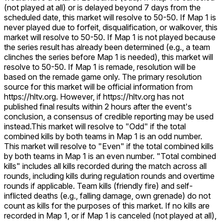
(not played at all) or is delayed beyond 7 days from the
scheduled date, this market will resolve to 50-50. If Map 1 is
never played due to forfeit, disqualification, or walkover, this
market will resolve to 50-50. If Map 1 is not played because
the series result has already been determined (e.g., a team
clinches the series before Map 1 is needed), this market will
resolve to 50-50. If Map 1 is remade, resolution will be
based on the remade game only. The primary resolution
source for this market will be official information from
https://hltv.org. However, if https://hltv.org has not
published final results within 2 hours after the event's
conclusion, a consensus of credible reporting may be used
instead.
This market will resolve to "Odd" if the total
combined kills by both teams in Map 1 is an odd number.
This market will resolve to "Even" if the total combined kills
by both teams in Map 1 is an even number. "Total combined
kills" includes all kills recorded during the match across all
rounds, including kills during regulation rounds and overtime
rounds if applicable. Team kills (friendly fire) and self-
inflicted deaths (e.g., falling damage, own grenade) do not
count as kills for the purposes of this market. If no kills are
recorded in Map 1, or if Map 1 is canceled (not played at all),