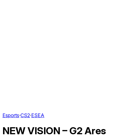
Esports
·
CS2
·
ESEA
NEW VISION – G2 Ares