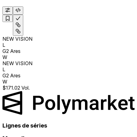
NEW VISION
L
G2 Ares
W
NEW VISION
L
G2 Ares
W
$171.02 Vol.
Lignes de séries