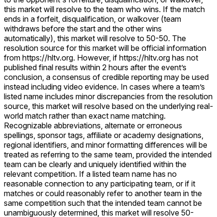
this market will resolve to the team who wins. If the match
ends in a forfeit, disqualification, or walkover (team
withdraws before the start and the other wins
automatically), this market will resolve to 50-50. The
resolution source for this market will be official information
from https://hltv.org. However, if https://hltv.org has not
published final results within 2 hours after the event’s
conclusion, a consensus of credible reporting may be used
instead including video evidence. In cases where a team’s
listed name includes minor discrepancies from the resolution
source, this market will resolve based on the underlying real-
world match rather than exact name matching.
Recognizable abbreviations, alternate or erroneous
spellings, sponsor tags, affiliate or academy designations,
regional identifiers, and minor formatting differences will be
treated as referring to the same team, provided the intended
team can be clearly and uniquely identified within the
relevant competition. If a listed team name has no
reasonable connection to any participating team, or if it
matches or could reasonably refer to another team in the
same competition such that the intended team cannot be
unambiguously determined, this market will resolve 50-