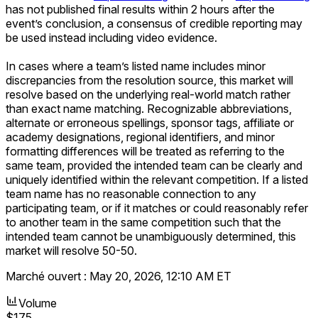
has not published final results within 2 hours after the
event’s conclusion, a consensus of credible reporting may
be used instead including video evidence.
In cases where a team’s listed name includes minor
discrepancies from the resolution source, this market will
resolve based on the underlying real-world match rather
than exact name matching. Recognizable abbreviations,
alternate or erroneous spellings, sponsor tags, affiliate or
academy designations, regional identifiers, and minor
formatting differences will be treated as referring to the
same team, provided the intended team can be clearly and
uniquely identified within the relevant competition. If a listed
team name has no reasonable connection to any
participating team, or if it matches or could reasonably refer
to another team in the same competition such that the
intended team cannot be unambiguously determined, this
market will resolve 50-50.
Marché ouvert :
May 20, 2026, 12:10 AM ET
Volume
$175