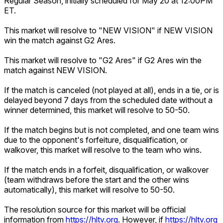
Regular Season, initially scheduled for May 20 at 12:00PM
ET.
This market will resolve to "NEW VISION" if NEW VISION
win the match against G2 Ares.
This market will resolve to "G2 Ares" if G2 Ares win the
match against NEW VISION.
If the match is canceled (not played at all), ends in a tie, or is
delayed beyond 7 days from the scheduled date without a
winner determined, this market will resolve to 50-50.
If the match begins but is not completed, and one team wins
due to the opponent's forfeiture, disqualification, or
walkover, this market will resolve to the team who wins.
If the match ends in a forfeit, disqualification, or walkover
(team withdraws before the start and the other wins
automatically), this market will resolve to 50-50.
The resolution source for this market will be official
information from
https://hltv.org
. However, if
https://hltv.org