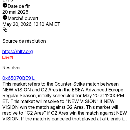
Date de fin
20 mai 2026
Marché ouvert
May 20, 2026, 12:10 AM ET
Source de résolution
https://hltv.org
Resolver
0x65070BE91...
This market refers to the Counter-Strike match between
NEW VISION and G2 Ares in the ESEA Advanced Europe
Regular Season, initially scheduled for May 20 at 12:00PM
ET. This market will resolve to "NEW VISION" if NEW
VISION win the match against G2 Ares. This market will
resolve to "G2 Ares" if G2 Ares win the match against NEW
VISION. If the match is canceled (not played at all), ends in
a tie, or is delayed beyond 7 days from the scheduled date