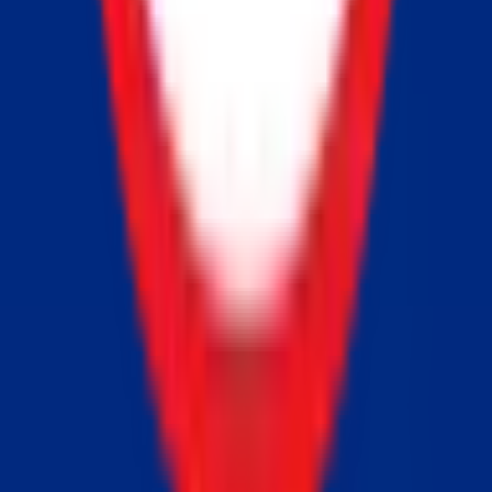
9:10PM-9:15PM ET
XRP Up or Down - August 10, 9:05PM-
9:10PM ET
Dogecoin Up or Down - August 10, 9:05PM-
9:10PM ET
Ethereum Up or Down - August 10, 9:05PM-9:10PM
View more
ET
Solana Up or Down - August 10, 9:05PM-9:10PM
ET
ZCash Up or Down - August 10, 9:05PM-9:10PM
Adventure One QSS Inc. ©
2026
·
Privacy
·
Terms of
ET
BNB Up or Down - August 10, 9:05PM-9:10PM
Use
·
Market Integrity
·
Help Center
·
Docs
ET
Bitcoin Up or Down - August 10, 9:05PM-9:10PM
ET
Hyperliquid Up or Down - August 10, 9:05PM-9:10PM
Polymarket operates globally through separate legal entities.
ET
ZCash Up or Down - August 10, 9:00PM-9:15PM
Polymarket US
is operated by QCX LLC d/b/a Polymarket
ET
Bitcoin Up or Down - August 10, 9:00PM-9:15PM
US, a CFTC-regulated Designated Contract Market. This
ET
Dogecoin Up or Down - August 10, 9:00PM-9:05PM
international platform is not regulated by the CFTC and
ET
Bitcoin Up or Down - August 10, 9:00PM-9:05PM ET
operates independently. Trading involves substantial risk of
loss. See our
Terms of Service
&
Privacy Policy
.
Home
Search