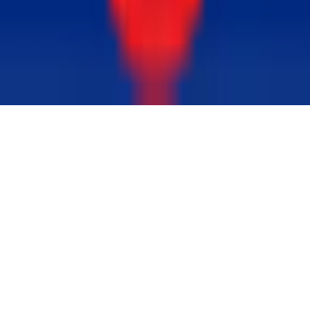
Breaking
More