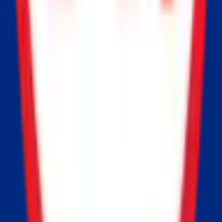
market resolves based on whether Xrp's price at the end of
the 5-minute window is greater than or equal to its price at
the start of that window — if so, the outcome is "Up";
otherwise it is "Down." The resolution source is the
Chainlink XRP/USD data stream. You can review the
complete resolution criteria and data source in the "Rules"
section on this page. We recommend reading the rules
carefully before trading, as they specify the precise
conditions, edge cases, and data sources that govern how
this market is settled.
View more
The World's Largest Prediction Market™
Related topics
Bitcoin
Predictions & odds
Ethereum
Predictions &
odds
Solana
Predictions & odds
Daily-Close
Predictions &
odds
XRP
Predictions & odds
Ripple
Predictions &
odds
Dogecoin
Predictions & odds
BNB
Predictions &
odds
Pre-Market
Predictions & odds
FDV
Predictions & odds