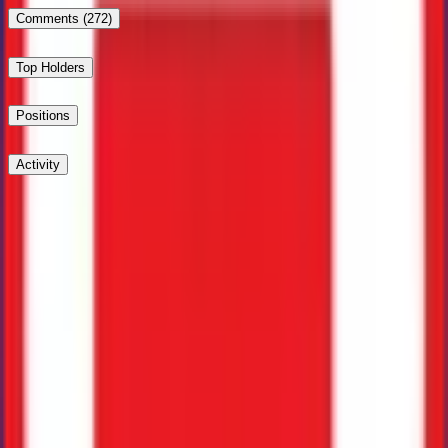
Comments
(272)
Top Holders
Positions
Activity
Post
Beware of external links.
Newest
Beware of external links.