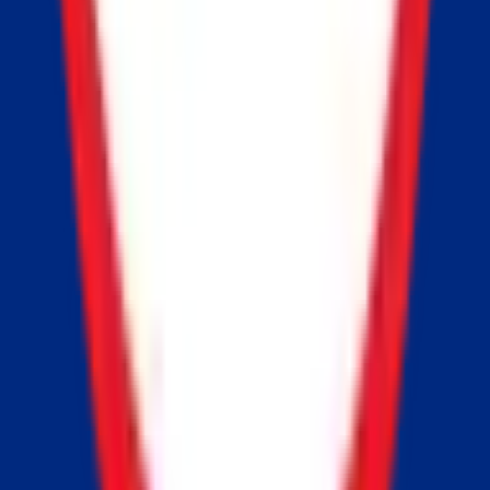
Blast
Predictions & odds
Satoshi
Predictions &
View more
odds
Extended
Predictions & odds
Airdrops
Predictions &
odds
Parcl
Predictions & odds
Zcash
Predictions &
Popular Crypto markets
odds
Hyperliquid
Predictions & odds
Arc
Predictions &
odds
Base
Predictions & odds
Variational
Predictions & odds
What price will Bitcoin hit August 3-9?
Bitcoin above ___ on
August 10?
What price will Bitcoin hit in August?
What price
will Ethereum hit August 3-9?
What price will Bitcoin hit on
August 9?
Bitcoin Up or Down on August 10?
Ethereum
above ___ on August 10?
What price will Ethereum hit in
August?
Bitcoin above ___ on August 11?
What price will
Ethereum hit on August 9?
What price will Bitcoin hit in 2026?
Ethereum Up or Down on
View more
August 10?
What price will Ethereum hit in 2026?
What price
will Solana hit in August?
Bitcoin price on August 10?
Bitcoin
New Crypto markets
above ___ on August 12?
What price will Hyperliquid hit in
2026?
Bitcoin Up or Down - August 9, 8:00PM-12:00AM
ZCash Up or Down - August 10, 9:10PM-9:15PM ET
BNB
ET
Ethereum price on August 10?
What price will XRP hit on
Up or Down - August 10, 9:10PM-9:15PM ET
Dogecoin Up
August 9?
or Down - August 10, 9:10PM-9:15PM ET
Hyperliquid Up or
Down - August 10, 9:10PM-9:15PM ET
Bitcoin Up or Down
- August 10, 9:10PM-9:15PM ET
XRP Up or Down - August
10, 9:10PM-9:15PM ET
Solana Up or Down - August 10,
9:10PM-9:15PM ET
Ethereum Up or Down - August 10,