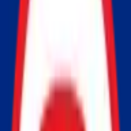
stream available at https://data.chain.link/streams/xrp-usd.
Please note that this market is about the price according to
Chainlink data stream XRP/USD, not according to other
sources or spot markets.
Rules
Market Context
This market will resolve to "Up" if the XRP price at the end
of the time range specified in the title is greater than or equal
to the price at the beginning of that range. Otherwise, it will
resolve to "Down".
The resolution source for this market is information from
Chainlink, specifically the XRP/USD data stream available at
https://data.chain.link/streams/xrp-usd
.
Please note that this market is about the price according to
Chainlink data stream XRP/USD, not according to other
sources or spot markets.
Volume
$2,241