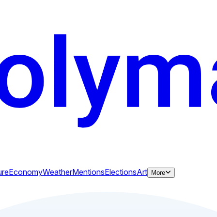
ure
Economy
Weather
Mentions
Elections
Art
More