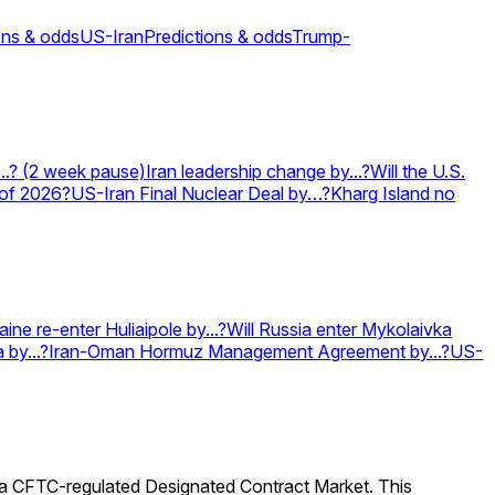
ons & odds
US-Iran
Predictions & odds
Trump-
ions & odds
Global
Predictions & odds
Yemen
Predictions &
...? (2 week pause)
Iran leadership change by...?
Will the U.S.
 of 2026?
US-Iran Final Nuclear Deal by…?
Kharg Island no
ion?
NATO x Russia military clash by...?
Strait of Hormuz traffic
egime fall by September 30?
NATO/EU troops fighting in
aine re-enter Huliaipole by...?
Will Russia enter Mykolaivka
 by...?
Iran-Oman Hormuz Management Agreement by...?
US-
it of Hormuz end of August?
Nothing Ever Happens:
of August 3?
Who will Trump speak to in August?
Who will
Strait end of August?
a CFTC-regulated Designated Contract Market. This