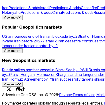
Iran
Predictions & odds
Israel
Predictions & odds
Ceasefire
Pred
Netanyahu
Predictions & odds
China
Predictions & odds
Russia
France
Predictions & odds
Houthis
Predictions & odds
Ayatolla
View more
odds
Nuclear
Predictions & odds
Maduro
Predictions & odds
Ze
Popular Geopolitics markets
US announces end of Iranian blockade by...?
Strait of Hormuz 
invade Iran before 2027?
Israel x Iran ceasefire continues thr
longer under Iranian control by...?
Strait of Hormuz traffic returns to normal by September 30?
W
View more
returns to normal by December 31?
Israel closes its airspace b
Ukraine by...?
US-Iran Hormuz Agreement by...?
Total Internet 
New Geopolitics markets
Russia strikes another vessel in Black Sea by...?
Will Russia c
by...?
Farsi, Hengam, Hormuz or Kharg Island no longer under Ir
Iran Hormuz Agreement by...?
Iran successfully targets shippin
Will Iran target a Arab country on...?
Israel agrees to Board o
View more
August
How many ships transit Bab el-Mandeb Strait week o
Trump meet with in August?
Number of North Korea Missile T
Adventure One QSS Inc. ©
2026
·
Privacy
·
Terms of Use
·
Marke
Polymarket operates globally through separate legal entities.