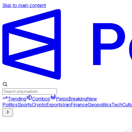
Skip to main content
Trending
Combos
Perps
Breaking
New
Politics
Sports
Crypto
Esports
Iran
Finance
Geopolitics
Tech
Cult