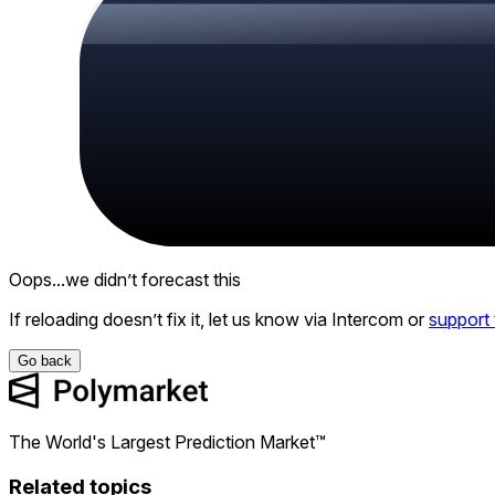
Oops...we didn’t forecast this
If reloading doesn’t fix it, let us know via
Intercom
or
support
Go back
The World's Largest Prediction Market™
Related topics