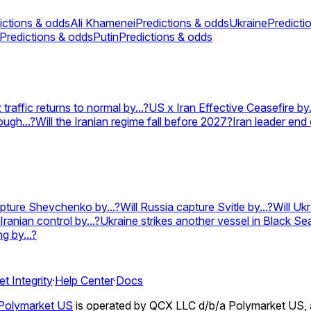
ictions & odds
Ali Khamenei
Predictions & odds
Ukraine
Predicti
Predictions & odds
Putin
Predictions & odds
h
Predictions & odds
Mojtaba
Predictions & odds
Meeting
Predict
lenskyy
Predictions & odds
traffic returns to normal by...?
US x Iran Effective Ceasefire by
ough...?
Will the Iranian regime fall before 2027?
Iran leader end
ho will be the next Prime Minister of Israel after the next elect
y...?
Next round of US-Iran peace talks by...?
Will the Iranian r
Blackout in Iran by...?
apture Shevchenko by...?
Will Russia capture Svitle by...?
Will Ukr
anian control by...?
Ukraine strikes another vessel in Black Sea
g by...?
f Peace Gaza plan by August 7?
Avg. # of ships transiting Stra
f August 3?
How many ships transit the Strait of Hormuz week 
ests in August 2026?
Avg. # of ships transiting Bab el-Mandeb 
t Integrity
·
Help Center
·
Docs
Polymarket US
is operated by QCX LLC d/b/a Polymarket US, 