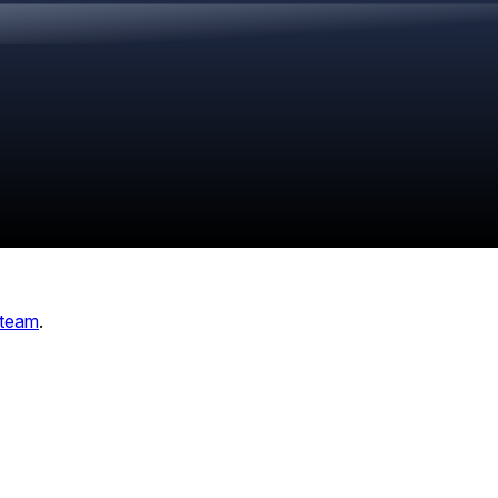
 team
.