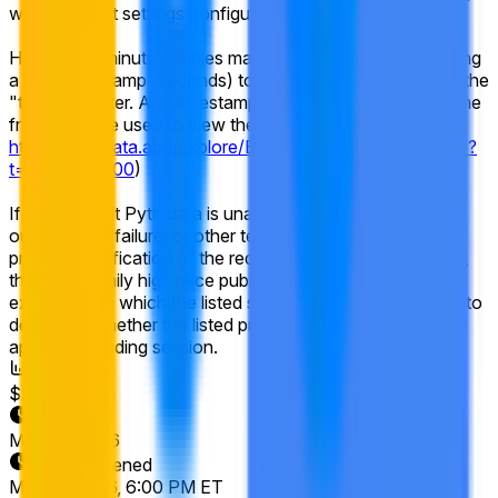
with the chart settings configured for 1-minute candles.
Historical 1-minute candles may be accessed by appending
a Unix timestamp (seconds) to the Pyth chart URL using the
"t=" parameter. Any timestamp within the listed market time
frame may be used to view the relevant candle data (e.g.,
https://pythdata.app/explore/Equity.US.GOOGL%2FUSD?
t=1773432000
)
If the relevant Pyth data is unavailable due to a system
outage, data failure, or other technical disruption that
prevents verification of the required 1-minute candle data,
the official daily high price published by the primary
exchange on which the listed security trades will be used to
determine whether the listed price was reached during the
applicable trading session.
Volume
$20,945
End Date
May 22, 2026
Market Opened
May 15, 2026, 6:00 PM ET