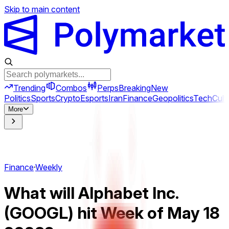
Skip to main content
Trending
Combos
Perps
Breaking
New
Politics
Sports
Crypto
Esports
Iran
Finance
Geopolitics
Tech
Cult
More
Finance
·
Weekly
What will Alphabet Inc.
(GOOGL) hit Week of May 18