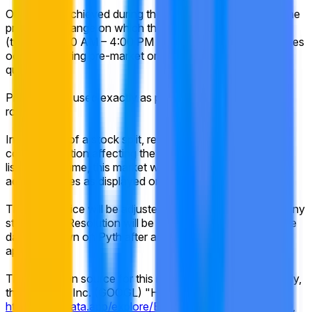
Only prices achieved during the regular trading hours of the
primary exchange on which the listed security trades
(typically 9:30 AM – 4:00 PM ET) will be considered. Prices
occurring during pre-market or after-hours trading will not
qualify.
Prices will be used exactly as published by Pyth, without
rounding.
In the event of a stock split, reverse stock split, or similar
corporate action affecting the listed company during the
listed time frame, this market will resolve based on split-
adjusted prices as displayed on Pyth.
The target price will be adjusted proportionally to reflect any
stock splits. Resolution will be based on the historical price
data as shown on Pyth after any adjustments have been
applied.
The resolution source for this market is Pyth — specifically,
the Alphabet Inc. (GOOGL) "High" prices available at
https://pythdata.app/explore/Equity.US.GOOGL%2FUSD
,