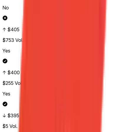
No
↑ $405
$753
Vol.
Yes
↑ $400
$255
Vol.
Yes
↓ $395
$5
Vol.