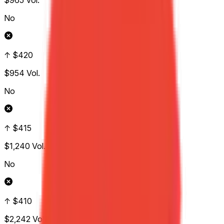
$965
Vol.
No
↑ $420
$954
Vol.
No
↑ $415
$1,240
Vol.
No
↑ $410
$2,242
Vol.