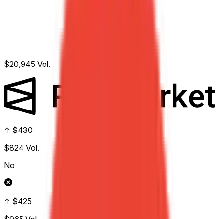
$20,945
Vol.
↑ $430
$824
Vol.
No
↑ $425