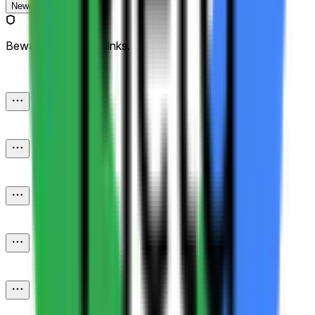
Newest
Beware of external links.