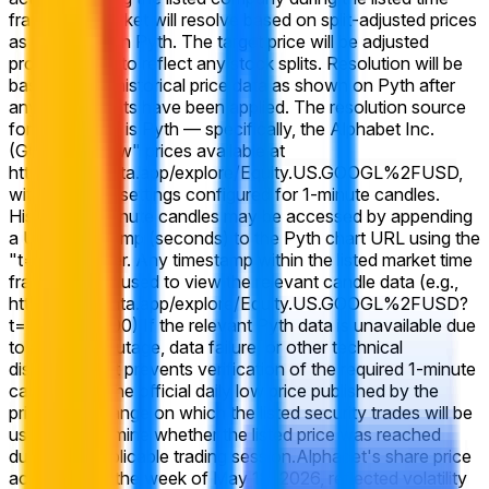
frame, this market will resolve based on split-adjusted prices
as displayed on Pyth. The target price will be adjusted
proportionally to reflect any stock splits. Resolution will be
based on the historical price data as shown on Pyth after
any adjustments have been applied. The resolution source
for this market is Pyth — specifically, the Alphabet Inc.
(GOOGL) "Low" prices available at
https://pythdata.app/explore/Equity.US.GOOGL%2FUSD,
with the chart settings configured for 1-minute candles.
Historical 1-minute candles may be accessed by appending
a Unix timestamp (seconds) to the Pyth chart URL using the
"t=" parameter. Any timestamp within the listed market time
frame may be used to view the relevant candle data (e.g.,
https://pythdata.app/explore/Equity.US.GOOGL%2FUSD?
t=1773432000) If the relevant Pyth data is unavailable due
to a system outage, data failure, or other technical
disruption that prevents verification of the required 1-minute
candle data, the official daily low price published by the
primary exchange on which the listed security trades will be
used to determine whether the listed price was reached
during the applicable trading session.
Alphabet's share price
action during the week of May 18, 2026, reflected volatility