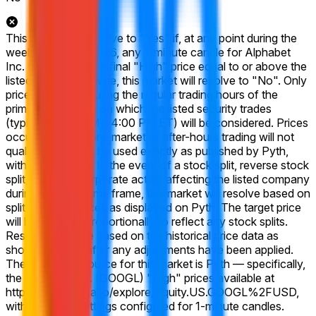
This market will resolve to "Yes" if, at any point during the
week of May 18 2026, any 1-minute candle for Alphabet
Inc. (GOOGL) has a final "High" price equal to or above the
listed price. Otherwise, this market will resolve to "No". Only
prices achieved during the regular trading hours of the
primary exchange on which the listed security trades
(typically 9:30 AM – 4:00 PM ET) will be considered. Prices
occurring during pre-market or after-hours trading will not
qualify. Prices will be used exactly as published by Pyth,
without rounding. In the event of a stock split, reverse stock
split, or similar corporate action affecting the listed company
during the listed time frame, this market will resolve based on
split-adjusted prices as displayed on Pyth. The target price
will be adjusted proportionally to reflect any stock splits.
Resolution will be based on the historical price data as
shown on Pyth after any adjustments have been applied.
The resolution source for this market is Pyth — specifically,
the Alphabet Inc. (GOOGL) "High" prices available at
https://pythdata.app/explore/Equity.US.GOOGL%2FUSD,
with the chart settings configured for 1-minute candles.