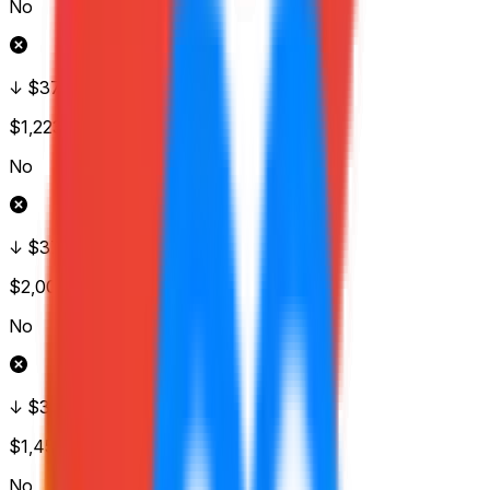
No
↓ $375
$1,223
Vol.
No
↓ $370
$2,001
Vol.
No
↓ $365
$1,452
Vol.
No