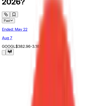
2026?
Past
Ended:
May 22
Aug 7
GOOGL
$382.96
-3.18
%