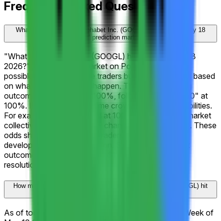
Frequently Asked Questions
What is the "What will Alphabet Inc. (GOOGL) hit Week of May 18
2026?" prediction market?
"What will Alphabet Inc. (GOOGL) hit Week of May 18
2026?" is a prediction market on Polymarket with 14
possible outcomes where traders buy and sell shares based
on what they believe will happen. The current leading
outcome is "↑ $405" at 100%, followed by "↑ $400" at
100%. Prices reflect real-time crowd-sourced probabilities.
For example, a share priced at 100¢ implies that the market
collectively assigns a 100% chance to that outcome. These
odds shift continuously as traders react to new
developments and information. Shares in the correct
outcome are redeemable for $1 each upon market
resolution.
How much trading activity has "What will Alphabet Inc. (GOOGL) hit
Week of May 18 2026?" generated on Polymarket?
As of today, "What will Alphabet Inc. (GOOGL) hit Week of