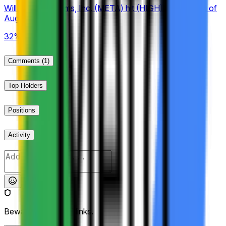
Will Meta Platforms, Inc. (META) hit (HIGH) $610 Week of
August 3 2026?
32%
Comments
(1)
Top Holders
Positions
Activity
Post
Beware of external links.