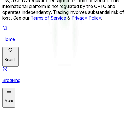
Dollar / South African Rand (USD/ZAR) Up or Down on
US, a CFTC-regulated Designated Contract Market. This
August 7?
US Dollar / Swedish Krona (USD/SEK) Up or
international platform is not regulated by the CFTC and
Down on August 7?
operates independently. Trading involves substantial risk of
loss. See our
Terms of Service
&
Privacy Policy
.
Home
Search
Breaking
More