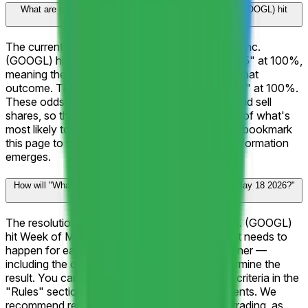
What are the current odds for "What will Alphabet Inc. (GOOGL) hit
Week of May 18 2026?"?
The current frontrunner for "What will Alphabet Inc.
(GOOGL) hit Week of May 18 2026?" is "↑ $405" at 100%,
meaning the market assigns a 100% chance to that
outcome. The next closest outcome is "↑ $400" at 100%.
These odds update in real-time as traders buy and sell
shares, so they reflect the latest collective view of what's
most likely to happen. Check back frequently or bookmark
this page to follow how the odds shift as new information
emerges.
How will "What will Alphabet Inc. (GOOGL) hit Week of May 18 2026?"
be resolved?
The resolution rules for "What will Alphabet Inc. (GOOGL)
hit Week of May 18 2026?" define exactly what needs to
happen for each outcome to be declared a winner —
including the official data sources used to determine the
result. You can review the complete resolution criteria in the
"Rules" section on this page above the comments. We
recommend reading the rules carefully before trading, as