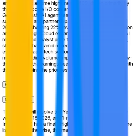
around recent all-time highs near $409, driven primarily by
the May 19 Google I/O conference announcements on
Gemini 3.5 Flash, AI agent features, expanded
subscriptions, and partnerships, which followed strong Q1
2026 results showing 22% revenue growth to $109.9 billion
and 63% Google Cloud expansion. Despite the positive AI
momentum and analyst price targets clustered near $396,
shares pulled back amid mixed market reactions to the
event and broader tech sector moves. Traders are
monitoring trading volume, implied volatility, and any follow-
through from the earnings beat as the week concludes, with
the stock closing the prior session near $383.
Rules
Market Context
This market will resolve to "Yes" if, at any point during the
week of May 18 2026, any 1-minute candle for Alphabet
Inc. (GOOGL) has a final "High" price equal to or above the
listed price. Otherwise, this market will resolve to "No".