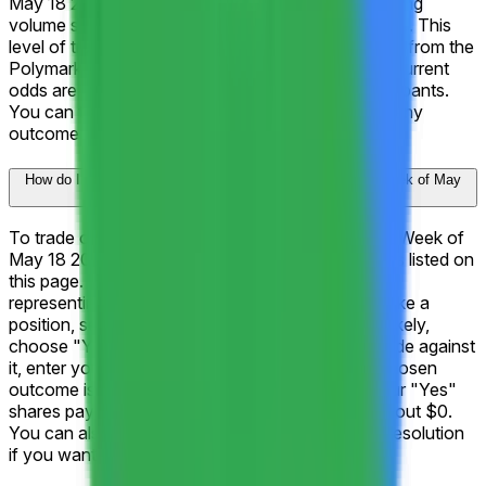
May 18 2026?" has generated $20.9K in total trading
volume since the market launched on May 15, 2026. This
level of trading activity reflects strong engagement from the
Polymarket community and helps ensure that the current
odds are informed by a deep pool of market participants.
You can track live price movements and trade on any
outcome directly on this page.
How do I trade on "What will Alphabet Inc. (GOOGL) hit Week of May
18 2026?"?
To trade on "What will Alphabet Inc. (GOOGL) hit Week of
May 18 2026?," browse the 14 available outcomes listed on
this page. Each outcome displays a current price
representing the market's implied probability. To take a
position, select the outcome you believe is most likely,
choose "Yes" to trade in favor of it or "No" to trade against
it, enter your amount, and click "Trade." If your chosen
outcome is correct when the market resolves, your "Yes"
shares pay out $1 each. If it's incorrect, they pay out $0.
You can also sell your shares at any time before resolution
if you want to lock in a profit or cut a loss.