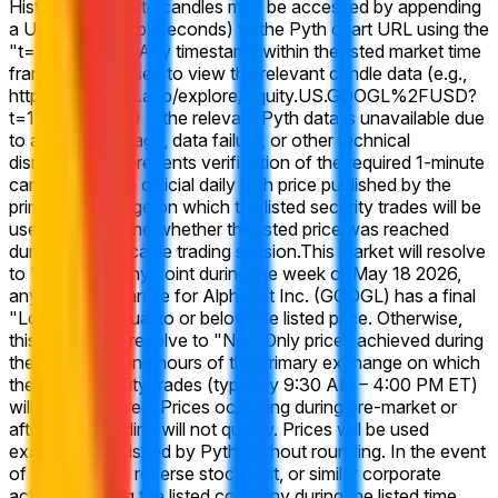
Historical 1-minute candles may be accessed by appending
a Unix timestamp (seconds) to the Pyth chart URL using the
"t=" parameter. Any timestamp within the listed market time
frame may be used to view the relevant candle data (e.g.,
https://pythdata.app/explore/Equity.US.GOOGL%2FUSD?
t=1773432000) If the relevant Pyth data is unavailable due
to a system outage, data failure, or other technical
disruption that prevents verification of the required 1-minute
candle data, the official daily high price published by the
primary exchange on which the listed security trades will be
used to determine whether the listed price was reached
during the applicable trading session.
This market will resolve
to "Yes" if, at any point during the week of May 18 2026,
any 1-minute candle for Alphabet Inc. (GOOGL) has a final
"Low" price equal to or below the listed price. Otherwise,
this market will resolve to "No". Only prices achieved during
the regular trading hours of the primary exchange on which
the listed security trades (typically 9:30 AM – 4:00 PM ET)
will be considered. Prices occurring during pre-market or
after-hours trading will not qualify. Prices will be used
exactly as published by Pyth, without rounding. In the event
of a stock split, reverse stock split, or similar corporate
action affecting the listed company during the listed time