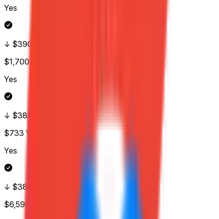
Yes
↓ $390
$1,700
Vol.
Yes
↓ $385
$733
Vol.
Yes
↓ $380
$6,598
Vol.