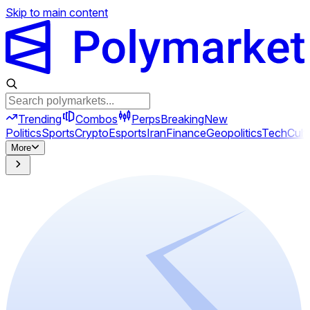
Skip to main content
Trending
Combos
Perps
Breaking
New
Politics
Sports
Crypto
Esports
Iran
Finance
Geopolitics
Tech
Cult
More