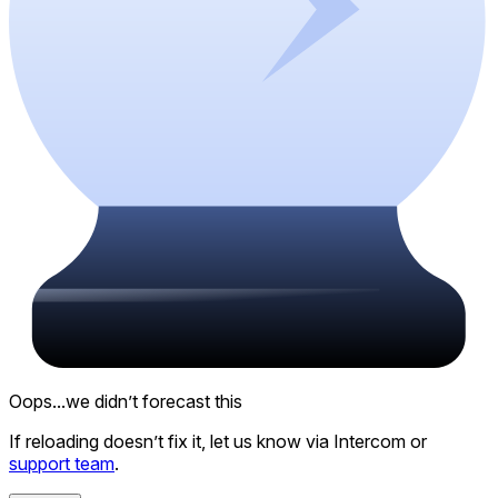
Oops...we didn’t forecast this
If reloading doesn’t fix it, let us know via
Intercom
or
support team
.