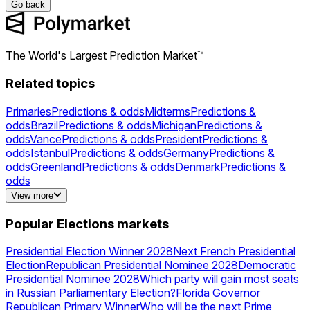
Go back
The World's Largest Prediction Market™
Related topics
Primaries
Predictions & odds
Midterms
Predictions &
odds
Brazil
Predictions & odds
Michigan
Predictions &
odds
Vance
Predictions & odds
President
Predictions &
odds
Istanbul
Predictions & odds
Germany
Predictions &
odds
Greenland
Predictions & odds
Denmark
Predictions &
odds
Mayoral
Predictions & odds
Hungary
Predictions &
View more
odds
Referendums
Predictions & odds
Voting
Predictions &
odds
Vote
Predictions & odds
Latvia
Predictions &
Popular Elections markets
odds
Endorsements
Predictions & odds
Australia
Predictions
& odds
California
Predictions & odds
Votes
Predictions & odds
Presidential Election Winner 2028
Next French Presidential
Election
Republican Presidential Nominee 2028
Democratic
Presidential Nominee 2028
Which party will gain most seats
in Russian Parliamentary Election?
Florida Governor
Republican Primary Winner
Who will be the next Prime