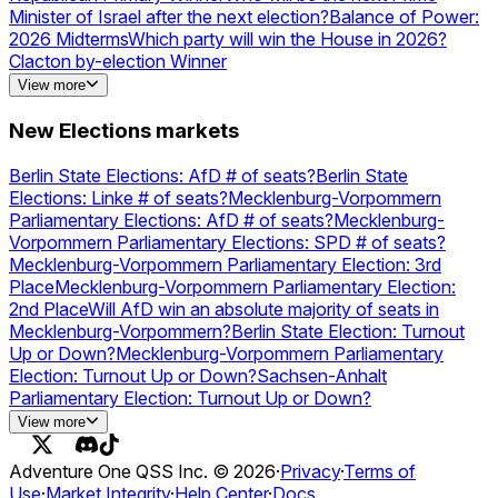
Minister of Israel after the next election?
Balance of Power:
2026 Midterms
Which party will win the House in 2026?
Clacton by-election Winner
Minnesota Democratic Senate Primary Winner
Wisconsin
View more
Governor Democratic Primary Winner
Brazil Presidential
Election First Round: 2nd Place
Next Prime Minister of
New Elections markets
Ethiopia?
Republican Senate seats after the 2026 midterm
elections?
Clacton by-election: 2nd place
Minas Gerais
Berlin State Elections: AfD # of seats?
Berlin State
Governor Election Winner
South Carolina Republican
Elections: Linke # of seats?
Mecklenburg-Vorpommern
Senate Special Primary Winner
Will Max Miller drop out of
Parliamentary Elections: AfD # of seats?
Mecklenburg-
the OH-07 race by...?
Osun State Gubernatorial Election
Vorpommern Parliamentary Elections: SPD # of seats?
Winner
Mecklenburg-Vorpommern Parliamentary Election: 3rd
Place
Mecklenburg-Vorpommern Parliamentary Election:
2nd Place
Will AfD win an absolute majority of seats in
Mecklenburg-Vorpommern?
Berlin State Election: Turnout
Up or Down?
Mecklenburg-Vorpommern Parliamentary
Election: Turnout Up or Down?
Sachsen-Anhalt
Parliamentary Election: Turnout Up or Down?
AR-04 House Election Margin of Victory
AL-06 House
View more
Election Margin of Victory
AR-02 House Election Margin of
Victory
AR-03 House Election Margin of Victory
AL-04
Adventure One QSS Inc. ©
2026
·
Privacy
·
Terms of
House Election Margin of Victory
AR-01 House Election
Use
·
Market Integrity
·
Help Center
·
Docs