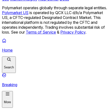
Margin of Victory
AL-07 House Election Margin of
Victory
AL-05 House Election Margin of Victory
AL-03
Polymarket operates globally through separate legal entities.
House Election Margin of Victory
AL-01 House Election
Polymarket US
is operated by QCX LLC d/b/a Polymarket
Margin of Victory
US, a CFTC-regulated Designated Contract Market. This
international platform is not regulated by the CFTC and
operates independently. Trading involves substantial risk of
loss. See our
Terms of Service
&
Privacy Policy
.
Home
Search
Breaking
More