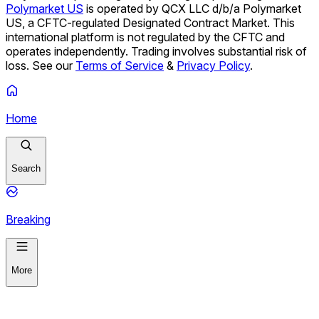
hit Week of August 10 2026?
Will Opendoor (OPEN) finish
Polymarket US
is operated by QCX LLC d/b/a Polymarket
week of August 10 above___?
What will Palantir
US, a CFTC-regulated Designated Contract Market. This
Technologies Inc. (PLTR) hit Week of August 10 2026?
Will
international platform is not regulated by the CFTC and
Palantir (PLTR) finish week of August 10 above___?
What
operates independently. Trading involves substantial risk of
will Netflix, Inc. (NFLX) hit Week of August 10 2026?
loss. See our
Terms of Service
&
Privacy Policy
.
Home
Search
Breaking
More