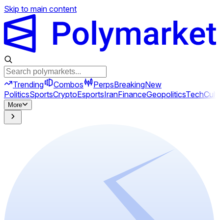
Skip to main content
Trending
Combos
Perps
Breaking
New
Politics
Sports
Crypto
Esports
Iran
Finance
Geopolitics
Tech
Cult
More