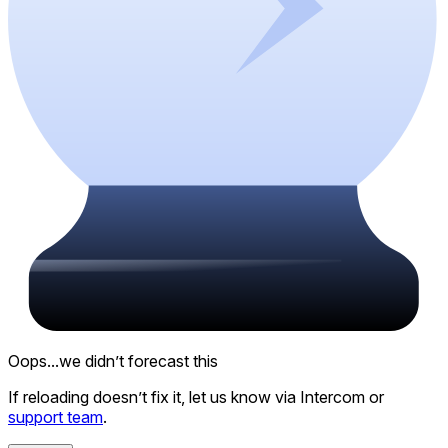
Oops...we didn’t forecast this
If reloading doesn’t fix it, let us know via
Intercom
or
support team
.