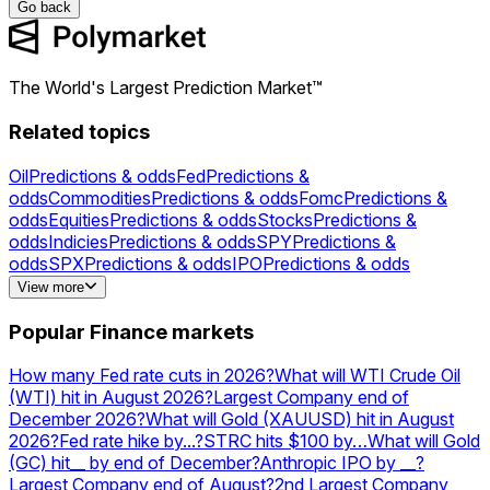
Go back
The World's Largest Prediction Market™
Related topics
Oil
Predictions & odds
Fed
Predictions &
odds
Commodities
Predictions & odds
Fomc
Predictions &
odds
Equities
Predictions & odds
Stocks
Predictions &
odds
Indicies
Predictions & odds
SPY
Predictions &
odds
SPX
Predictions & odds
IPO
Predictions & odds
Gold
Predictions & odds
Silver
Predictions &
View more
odds
NVDA
Predictions & odds
NVIDIA
Predictions &
odds
AAPL
Predictions & odds
Acquisitions
Predictions &
Popular Finance markets
odds
PLTR
Predictions & odds
TSLA
Predictions &
odds
MSFT
Predictions & odds
AMZN
Predictions & odds
How many Fed rate cuts in 2026?
What will WTI Crude Oil
(WTI) hit in August 2026?
Largest Company end of
December 2026?
What will Gold (XAUUSD) hit in August
2026?
Fed rate hike by...?
STRC hits $100 by…
What will Gold
(GC) hit__ by end of December?
Anthropic IPO by __?
Largest Company end of August?
2nd Largest Company