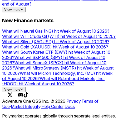
end of August?
Largest IPO by market cap in 2026?
Crude Oil all time high
View more
by...?
What will Silver (XAGUSD) hit in August 2026?
Oura
IPO Closing Market Cap
3rd Largest Company end of
New Finance markets
August?
Will Anthropic or OpenAI IPO first?
Fed rate cut
by...?
What will SpaceX (SPCX) hit in August 2026?
IPOs
What will Natural Gas (NG) hit Week of August 10 2026?
before 2027?
Will Anthropic’s valuation hit __ by December
What will WTI Crude Oil (WTI) hit Week of August 10 2026?
31?
What will Silver (XAGUSD) hit Week of August 10 2026?
What will Gold (XAUUSD) hit Week of August 10 2026?
What will South Korea ETF (EWY) hit Week of August 10
2026?
What will S&P 500 (SPY) hit Week of August 10
2026?
What will SpaceX (SPCX) hit Week of August 10
2026?
What will MicroStrategy (MSTR) hit Week of August
10 2026?
What will Micron Technology, Inc. (MU) hit Week
of August 10 2026?
What will Robinhood Markets, Inc.
(HOOD) hit Week of August 10 2026?
What will Coinbase Global, Inc. (COIN) hit Week of August
View more
10 2026?
What will Airbnb, Inc. (ABNB) hit Week of August
10 2026?
Will SpaceX (SPCX) finish week of August 10
Adventure One QSS Inc. ©
2026
·
Privacy
·
Terms of
above___?
What will Rocket Lab USA, Inc. (RKLB) hit Week
Use
·
Market Integrity
·
Help Center
·
Docs
of August 10 2026?
Will Micron (MU) finish week of August
10 above___?
What will Opendoor Technologies Inc. (OPEN)
Polymarket operates globally through separate legal entities.