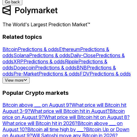
Go back
The World's Largest Prediction Market™
Related topics
Bitcoin
Predictions & odds
Ethereum
Predictions &
odds
Solana
Predictions & odds
Daily-Close
Predictions &
odds
XRP
Predictions & odds
Ripple
Predictions &
odds
Dogecoin
Predictions & odds
BNB
Predictions &
odds
Pre-Market
Predictions & odds
FDV
Predictions & odds
Blast
Predictions & odds
Satoshi
Predictions &
View more
odds
Parcl
Predictions & odds
Airdrops
Predictions &
odds
Extended
Predictions & odds
Hyperliquid
Predictions &
Popular Crypto markets
odds
Zcash
Predictions & odds
Base
Predictions &
odds
Variational
Predictions & odds
Arc
Predictions & odds
Bitcoin above ___ on August 9?
What price will Bitcoin hit
August 3-9?
What price will Bitcoin hit in August?
Bitcoin
price on August 9?
What price will Bitcoin hit on August 8?
What price will Bitcoin hit in 2026?
Bitcoin above ___ on
August 10?
Bitcoin all time high by ___?
Bitcoin Up or Down
on August 9?
Will Satoshi move any Bitcoin in 2026?