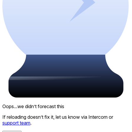
Oops...we didn’t forecast this
If reloading doesn’t fix it, let us know via
Intercom
or
support team
.