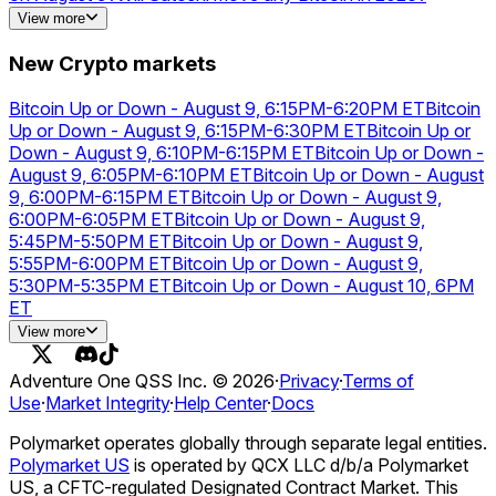
Bitcoin Up or Down - August 8, 4:00PM-8:00PM ET
STRC
View more
hits $100 by…
Bitcoin above ___ on August 11?
Bitcoin best
month in 2026?
Bitcoin above ___ on August 14?
Bitcoin Up
New Crypto markets
or Down - August 8, 6PM ET
Bitcoin price on August 10?
When will Bitcoin hit $150k?
Bitcoin above ___ on August
Bitcoin Up or Down - August 9, 6:15PM-6:20PM ET
Bitcoin
13?
Bitcoin above ___ on August 12?
Up or Down - August 9, 6:15PM-6:30PM ET
Bitcoin Up or
Down - August 9, 6:10PM-6:15PM ET
Bitcoin Up or Down -
August 9, 6:05PM-6:10PM ET
Bitcoin Up or Down - August
9, 6:00PM-6:15PM ET
Bitcoin Up or Down - August 9,
6:00PM-6:05PM ET
Bitcoin Up or Down - August 9,
5:45PM-5:50PM ET
Bitcoin Up or Down - August 9,
5:55PM-6:00PM ET
Bitcoin Up or Down - August 9,
5:30PM-5:35PM ET
Bitcoin Up or Down - August 10, 6PM
ET
Bitcoin Up or Down - August 9, 5:50PM-5:55PM ET
Bitcoin
View more
Up or Down - August 9, 5:45PM-6:00PM ET
Bitcoin Up or
Down - August 9, 5:40PM-5:45PM ET
Bitcoin Up or Down
Adventure One QSS Inc. ©
2026
·
Privacy
·
Terms of
- August 9, 5:30PM-5:45PM ET
Bitcoin Up or Down -
Use
·
Market Integrity
·
Help Center
·
Docs
August 9, 5:35PM-5:40PM ET
Bitcoin Up or Down - August
9, 5:25PM-5:30PM ET
Bitcoin above ___ on August 8, 7PM
Polymarket operates globally through separate legal entities.
ET?
Bitcoin Up or Down - August 9, 5:15PM-5:30PM
Polymarket US
is operated by QCX LLC d/b/a Polymarket
ET
Bitcoin Up or Down - August 9, 5:10PM-5:15PM
US, a CFTC-regulated Designated Contract Market. This