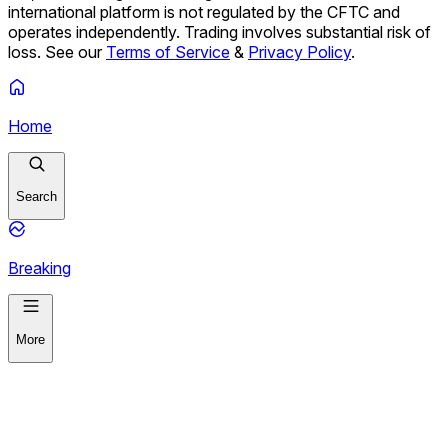
ET
Bitcoin Up or Down - August 9, 5:20PM-5:25PM ET
international platform is not regulated by the CFTC and
operates independently. Trading involves substantial risk of
loss. See our
Terms of Service
&
Privacy Policy
.
Home
Search
Breaking
More