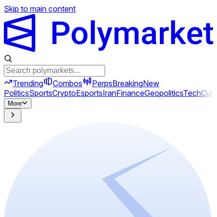
Skip to main content
Trending
Combos
Perps
Breaking
New
Politics
Sports
Crypto
Esports
Iran
Finance
Geopolitics
Tech
Cult
More