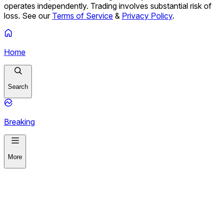
1:30AM ET
operates independently. Trading involves substantial risk of
loss. See our
Terms of Service
&
Privacy Policy
.
Home
Search
Breaking
More