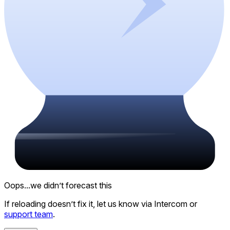
Oops...we didn’t forecast this
If reloading doesn’t fix it, let us know via
Intercom
or
support team
.