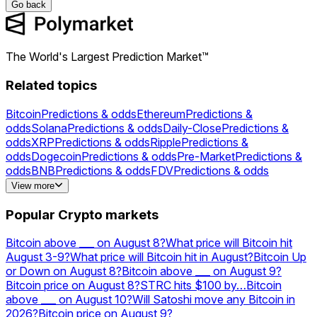
Go back
The World's Largest Prediction Market™
Related topics
Bitcoin
Predictions & odds
Ethereum
Predictions &
odds
Solana
Predictions & odds
Daily-Close
Predictions &
odds
XRP
Predictions & odds
Ripple
Predictions &
odds
Dogecoin
Predictions & odds
Pre-Market
Predictions &
odds
BNB
Predictions & odds
FDV
Predictions & odds
GRVT
Predictions & odds
Blast
Predictions &
View more
odds
Parcl
Predictions & odds
Extended
Predictions &
odds
Airdrops
Predictions & odds
Satoshi
Predictions &
Popular Crypto markets
odds
Arc
Predictions & odds
Hyperliquid
Predictions &
odds
Base
Predictions & odds
Volmex
Predictions & odds
Bitcoin above ___ on August 8?
What price will Bitcoin hit
August 3-9?
What price will Bitcoin hit in August?
Bitcoin Up
or Down on August 8?
Bitcoin above ___ on August 9?
Bitcoin price on August 8?
STRC hits $100 by…
Bitcoin
above ___ on August 10?
Will Satoshi move any Bitcoin in
2026?
Bitcoin price on August 9?