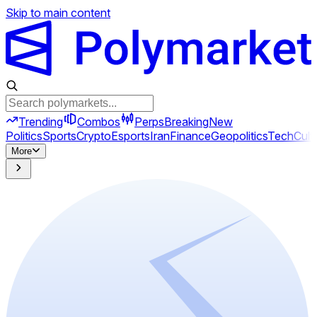
Skip to main content
Trending
Combos
Perps
Breaking
New
Politics
Sports
Crypto
Esports
Iran
Finance
Geopolitics
Tech
Cult
More