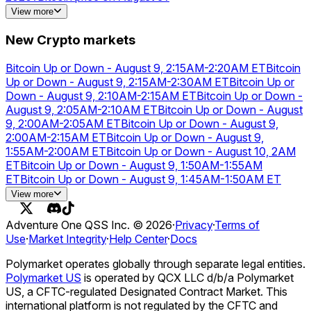
Bitcoin Up or Down - August 8, 12:00AM-4:00AM
View more
ET
Bitcoin above ___ on August 11?
Bitcoin above ___ on
August 12?
Bitcoin above ___ on August 7, 5AM ET?
When
New Crypto markets
will Bitcoin hit $150k?
Bitcoin price on August 10?
Bitcoin
above ___ on August 13?
Bitcoin all time high by ___?
Bitcoin
Bitcoin Up or Down - August 9, 2:15AM-2:20AM ET
Bitcoin
above ___ on August 14?
What price will Bitcoin hit on
Up or Down - August 9, 2:15AM-2:30AM ET
Bitcoin Up or
August 8?
Down - August 9, 2:10AM-2:15AM ET
Bitcoin Up or Down -
August 9, 2:05AM-2:10AM ET
Bitcoin Up or Down - August
9, 2:00AM-2:05AM ET
Bitcoin Up or Down - August 9,
2:00AM-2:15AM ET
Bitcoin Up or Down - August 9,
1:55AM-2:00AM ET
Bitcoin Up or Down - August 10, 2AM
ET
Bitcoin Up or Down - August 9, 1:50AM-1:55AM
ET
Bitcoin Up or Down - August 9, 1:45AM-1:50AM ET
Bitcoin Up or Down - August 9, 1:45AM-2:00AM ET
Bitcoin
View more
Up or Down - August 9, 1:40AM-1:45AM ET
Bitcoin Up or
Down - August 9, 1:35AM-1:40AM ET
Bitcoin above ___ on
Adventure One QSS Inc. ©
2026
·
Privacy
·
Terms of
August 8, 3AM ET?
Bitcoin Up or Down - August 9,
Use
·
Market Integrity
·
Help Center
·
Docs
1:30AM-1:45AM ET
Bitcoin Up or Down - August 9,
1:30AM-1:35AM ET
Bitcoin Up or Down - August 9,
Polymarket operates globally through separate legal entities.
1:25AM-1:30AM ET
Bitcoin Up or Down - August 9,
Polymarket US
is operated by QCX LLC d/b/a Polymarket
1:20AM-1:25AM ET
Bitcoin Up or Down - August 9,
US, a CFTC-regulated Designated Contract Market. This
1:15AM-1:20AM ET
Bitcoin Up or Down - August 9, 1:15AM-
international platform is not regulated by the CFTC and