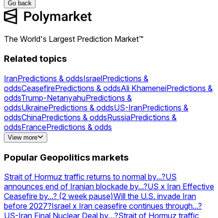
Go back
The World's Largest Prediction Market™
Related topics
Iran
Predictions & odds
Israel
Predictions &
odds
Ceasefire
Predictions & odds
Ali Khamenei
Predictions &
odds
Trump-Netanyahu
Predictions &
odds
Ukraine
Predictions & odds
US-Iran
Predictions &
odds
China
Predictions & odds
Russia
Predictions &
odds
France
Predictions & odds
Putin
Predictions & odds
Houthis
Predictions &
View more
odds
Ayatollah
Predictions & odds
Mojtaba
Predictions &
odds
Global
Predictions & odds
Yemen
Predictions &
Popular Geopolitics markets
odds
Meeting
Predictions & odds
Nuclear
Predictions &
odds
Maduro
Predictions & odds
NATO
Predictions & odds
Strait of Hormuz traffic returns to normal by...?
US
announces end of Iranian blockade by...?
US x Iran Effective
Ceasefire by...? (2 week pause)
Will the U.S. invade Iran
before 2027?
Israel x Iran ceasefire continues through...?
US-Iran Final Nuclear Deal by…?
Strait of Hormuz traffic