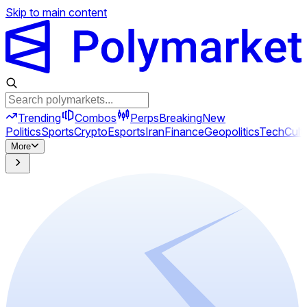
Skip to main content
Trending
Combos
Perps
Breaking
New
Politics
Sports
Crypto
Esports
Iran
Finance
Geopolitics
Tech
Cult
More