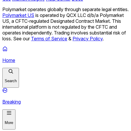
Will Iran target Ukraine by...?
Houthis successfully target
shipping on...?
Farsi Island no longer under Iranian control
Polymarket operates globally through separate legal entities.
by...?
Hengam Island no longer under Iranian control by...?
Polymarket US
is operated by QCX LLC d/b/a Polymarket
Hormuz Island no longer under Iranian control by...?
US, a CFTC-regulated Designated Contract Market. This
international platform is not regulated by the CFTC and
operates independently. Trading involves substantial risk of
loss. See our
Terms of Service
&
Privacy Policy
.
Home
Search
Breaking
More