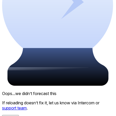
Oops...we didn’t forecast this
If reloading doesn’t fix it, let us know via
Intercom
or
support team
.