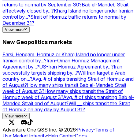
returns to normal by September 30?
Bab el-Mandeb Strait
effectively closed by...?
Kharg Island no longer under Iranian
control by...?
Strait of Hormuz traffic returns to normal by
December 31?
Will the Iranian regime fall before 2027?
Iran leader end of
View more
2026?
Next round of US-Iran peace talks by...?
Iran
leadership change by...?
Israel closes its airspace by...?
Iran
New Geopolitics markets
full airspace closure by...?
Which countries will send
warships through the Strait of Hormuz by August 31?
Iran
Farsi, Hengam, Hormuz or Kharg Island no longer under
charges Hormuz fees by...?
US-Iran Hormuz Agreement
Iranian control by...?
Iran-Oman Hormuz Management
by...?
Israel military action against Yemen by...?
Agreement by...?
US-Iran Hormuz Agreement by...?
Iran
successfully targets shipping by...?
Will Iran target a Arab
country on...?
Avg. # of ships transiting Strait of Hormuz end
of August?
How many ships transit Bab el-Mandeb Strait
week of August 3?
How many ships transit the Strait of
Hormuz week of August 3?
Avg. # of ships transiting Bab el-
Mandeb Strait end of August?
Will __ ships transit the Strait
of Hormuz on any day by August 31?
Which countries will send warships through the Strait of
View more
Hormuz by August 31?
Will USD hit ___ Iranian rials by
August 31?
USD x Iranian rials End of August?
Will gas hit __
Adventure One QSS Inc. ©
2026
·
Privacy
·
Terms of
by end of August?
Iran successfully targets shipping on...?
Use
·
Market Integrity
·
Help Center
·
Docs