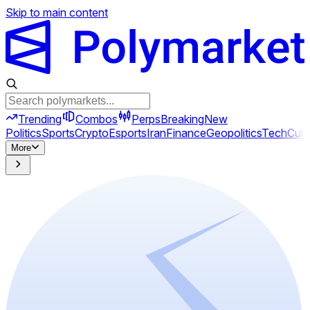
Skip to main content
Trending
Combos
Perps
Breaking
New
Politics
Sports
Crypto
Esports
Iran
Finance
Geopolitics
Tech
Cult
More