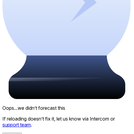
Oops...we didn’t forecast this
If reloading doesn’t fix it, let us know via
Intercom
or
support team
.