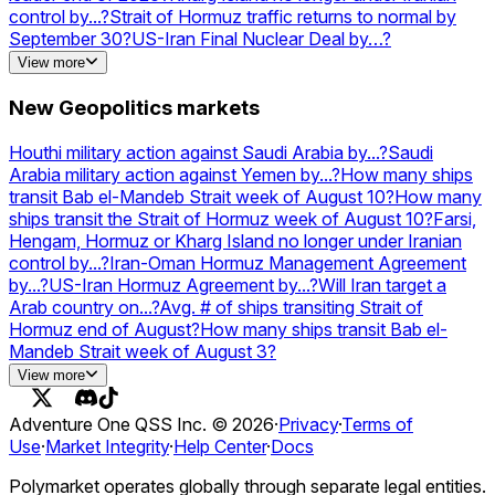
control by...?
Strait of Hormuz traffic returns to normal by
September 30?
US-Iran Final Nuclear Deal by…?
Strait of Hormuz traffic returns to normal by December 31?
View more
Iran leadership change by...?
Will the U.S. invade Iran before
2027?
Bab el-Mandeb Strait effectively closed by...?
Next
New Geopolitics markets
round of US-Iran peace talks by...?
Iran full airspace closure
by...?
US-Iran Hormuz Agreement by...?
Will Reza Pahlavi
Houthi military action against Saudi Arabia by...?
Saudi
enter Iran by...?
Total Internet Blackout in Iran by...?
Where
Arabia military action against Yemen by...?
How many ships
will the next next round of US-Iran peace talks be...?
transit Bab el-Mandeb Strait week of August 10?
How many
ships transit the Strait of Hormuz week of August 10?
Farsi,
Hengam, Hormuz or Kharg Island no longer under Iranian
control by...?
Iran-Oman Hormuz Management Agreement
by...?
US-Iran Hormuz Agreement by...?
Will Iran target a
Arab country on...?
Avg. # of ships transiting Strait of
Hormuz end of August?
How many ships transit Bab el-
Mandeb Strait week of August 3?
How many ships transit the Strait of Hormuz week of
View more
August 3?
Avg. # of ships transiting Bab el-Mandeb Strait
end of August?
Will __ ships transit the Strait of Hormuz on
Adventure One QSS Inc. ©
2026
·
Privacy
·
Terms of
any day by August 31?
Which countries will send warships
Use
·
Market Integrity
·
Help Center
·
Docs
through the Strait of Hormuz by August 31?
Will USD hit ___
Iranian rials by August 31?
USD x Iranian rials End of
Polymarket operates globally through separate legal entities.