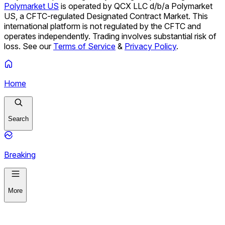
August?
Will gas hit __ by end of August?
Iran successfully
Polymarket US
is operated by QCX LLC d/b/a Polymarket
targets shipping on...?
Will Iran target Ukraine by...?
Houthis
US, a CFTC-regulated Designated Contract Market. This
successfully target shipping on...?
international platform is not regulated by the CFTC and
operates independently. Trading involves substantial risk of
loss. See our
Terms of Service
&
Privacy Policy
.
Home
Search
Breaking
More