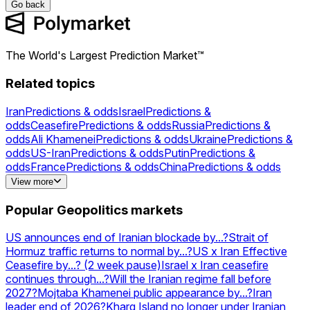
Go back
The World's Largest Prediction Market™
Related topics
Iran
Predictions & odds
Israel
Predictions &
odds
Ceasefire
Predictions & odds
Russia
Predictions &
odds
Ali Khamenei
Predictions & odds
Ukraine
Predictions &
odds
US-Iran
Predictions & odds
Putin
Predictions &
odds
France
Predictions & odds
China
Predictions & odds
Houthis
Predictions & odds
Meeting
Predictions &
View more
odds
Ayatollah
Predictions & odds
Mojtaba
Predictions &
odds
Yemen
Predictions & odds
Trump-
Popular Geopolitics markets
Netanyahu
Predictions & odds
Nuclear
Predictions &
odds
NATO
Predictions & odds
Zelenskyy
Predictions &
US announces end of Iranian blockade by...?
Strait of
odds
Qatar
Predictions & odds
Hormuz traffic returns to normal by...?
US x Iran Effective
Ceasefire by...? (2 week pause)
Israel x Iran ceasefire
continues through...?
Will the Iranian regime fall before
2027?
Mojtaba Khamenei public appearance by...?
Iran
leader end of 2026?
Kharg Island no longer under Iranian