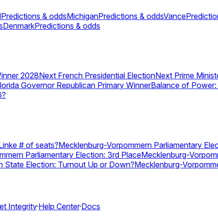
l
Predictions & odds
Michigan
Predictions & odds
Vance
Predicti
s
Denmark
Predictions & odds
endums
Predictions & odds
Voting
Predictions & odds
Vote
Predic
 odds
California
Predictions & odds
Votes
Predictions & odds
Winner 2028
Next French Presidential Election
Next Prime Minist
lorida Governor Republican Primary Winner
Balance of Power:
6?
imary Winner
Wisconsin Governor Democratic Primary Winner
B
ection: 2nd place
South Carolina Republican Senate Special Pr
epublican Primary Winner
 Linke # of seats?
Mecklenburg-Vorpommern Parliamentary Elect
mern Parliamentary Election: 3rd Place
Mecklenburg-Vorpomme
in State Election: Turnout Up or Down?
Mecklenburg-Vorpommer
n Margin of Victory
AR-02 House Election Margin of Victory
A
07 House Election Margin of Victory
AL-05 House Election Mar
t Integrity
·
Help Center
·
Docs