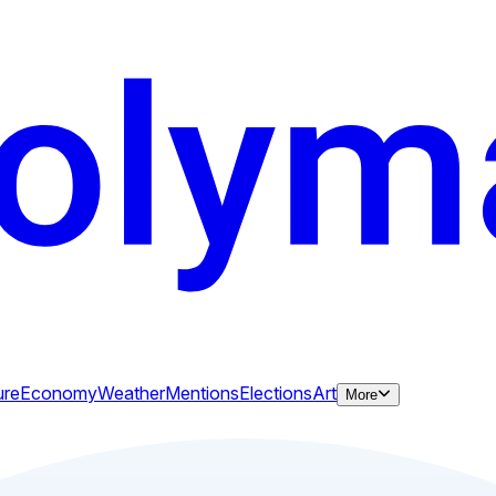
ure
Economy
Weather
Mentions
Elections
Art
More