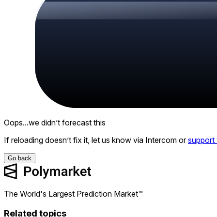
Oops...we didn’t forecast this
If reloading doesn’t fix it, let us know via
Intercom
or
support
Go back
The World's Largest Prediction Market™
Related topics