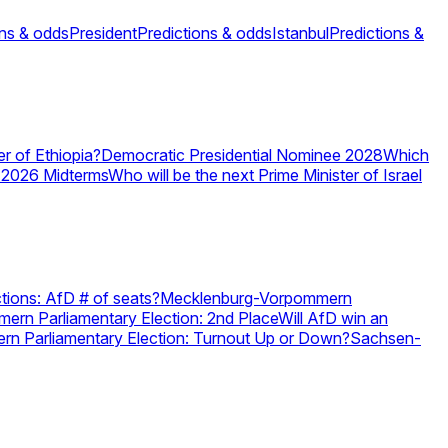
ons & odds
President
Predictions & odds
Istanbul
Predictions &
tions & odds
Latvia
Predictions &
er of Ethiopia?
Democratic Presidential Nominee 2028
Which
 2026 Midterms
Who will be the next Prime Minister of Israel
razil Presidential Election First Round: 2nd Place
Republican
imary Winner
Minas Gerais Governor Election Winner
Will Max
ions: AfD # of seats?
Mecklenburg-Vorpommern
rn Parliamentary Election: 2nd Place
Will AfD win an
n Parliamentary Election: Turnout Up or Down?
Sachsen-
R-03 House Election Margin of Victory
AL-04 House Election
gin of Victory
AL-03 House Election Margin of Victory
AL-01