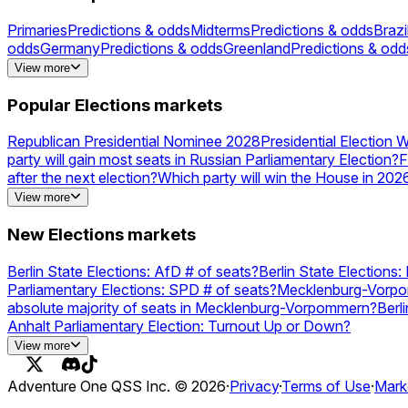
Primaries
Predictions & odds
Midterms
Predictions & odds
Brazi
odds
Germany
Predictions & odds
Greenland
Predictions & odd
Mayoral
Predictions & odds
Hungary
Predictions & odds
Refer
View more
odds
Endorsements
Predictions & odds
Australia
Predictions &
Popular Elections markets
Republican Presidential Nominee 2028
Presidential Election 
party will gain most seats in Russian Parliamentary Election?
F
after the next election?
Which party will win the House in 202
Clacton by-election Winner
Minnesota Democratic Senate Pr
View more
Senate seats after the 2026 midterm elections?
Clacton by-el
Miller drop out of the OH-07 race by...?
Minnesota Governor R
New Elections markets
Berlin State Elections: AfD # of seats?
Berlin State Elections:
Parliamentary Elections: SPD # of seats?
Mecklenburg-Vorpom
absolute majority of seats in Mecklenburg-Vorpommern?
Berl
Anhalt Parliamentary Election: Turnout Up or Down?
AR-04 House Election Margin of Victory
AL-06 House Electio
View more
Margin of Victory
AR-01 House Election Margin of Victory
AL-
House Election Margin of Victory
Adventure One QSS Inc. ©
2026
·
Privacy
·
Terms of Use
·
Marke