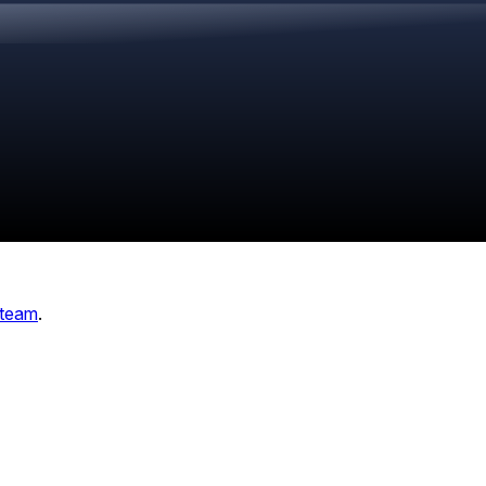
 team
.