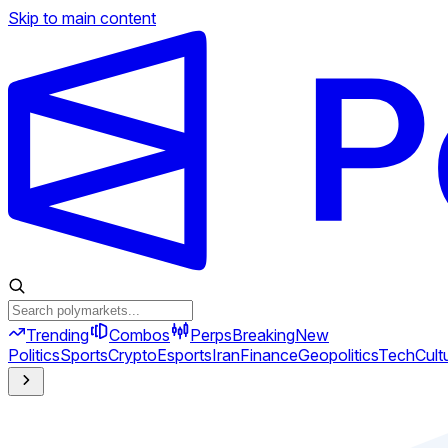
Skip to main content
Trending
Combos
Perps
Breaking
New
Politics
Sports
Crypto
Esports
Iran
Finance
Geopolitics
Tech
Cult