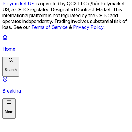
Victory
Nebraska Governor Election Margin of
Polymarket US
is operated by QCX LLC d/b/a Polymarket
Victory
Minnesota Governor Election Margin of
US, a CFTC-regulated Designated Contract Market. This
Victory
Michigan Governor Election Margin of Victory
international platform is not regulated by the CFTC and
operates independently. Trading involves substantial risk of
loss. See our
Terms of Service
&
Privacy Policy
.
Home
Search
Breaking
More