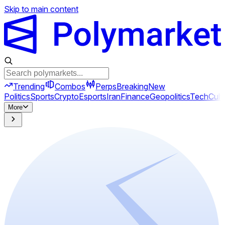
Skip to main content
Trending
Combos
Perps
Breaking
New
Politics
Sports
Crypto
Esports
Iran
Finance
Geopolitics
Tech
Cult
More