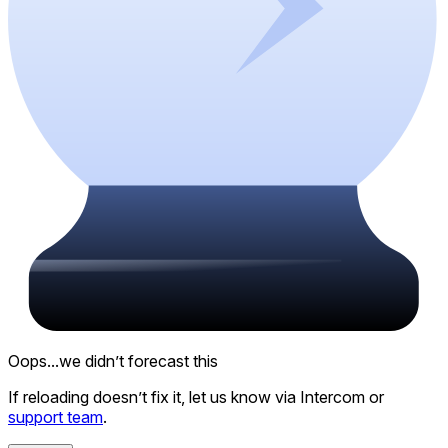
Oops...we didn’t forecast this
If reloading doesn’t fix it, let us know via
Intercom
or
support team
.