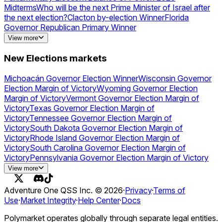
Midterms
Who will be the next Prime Minister of Israel after
the next election?
Clacton by-election Winner
Florida
Governor Republican Primary Winner
South Carolina Republican Senate Special Primary
View more
Winner
Wisconsin Governor Democratic Primary
Winner
Michigan Senate Election Winner
Minas Gerais
New Elections markets
Governor Election Winner
Republican Senate seats after the
2026 midterm elections?
Will the 2026 Midterm Elections
Michoacán Governor Election Winner
Wisconsin Governor
happen as scheduled?
TN-06 Republican Primary
Election Margin of Victory
Wyoming Governor Election
Winner
Tennessee Governor Republican Primary
Margin of Victory
Vermont Governor Election Margin of
Winner
Clacton by-election: 2nd place
Wisconsin Governor
Victory
Texas Governor Election Margin of
Democratic Primary Margin of Victory
Victory
Tennessee Governor Election Margin of
Victory
South Dakota Governor Election Margin of
Victory
Rhode Island Governor Election Margin of
Victory
South Carolina Governor Election Margin of
Victory
Pennsylvania Governor Election Margin of Victory
Oregon Governor Election Margin of Victory
Oklahoma
View more
Governor Election Margin of Victory
New York Governor
Election Margin of Victory
Ohio Governor Election Margin of
Adventure One QSS Inc. ©
2026
·
Privacy
·
Terms of
Victory
New Mexico Governor Election Margin of
Use
·
Market Integrity
·
Help Center
·
Docs
Victory
New Hampshire Governor Election Margin of
Victory
Nevada Governor Election Margin of
Polymarket operates globally through separate legal entities.