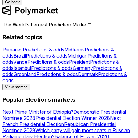
Go back
The World's Largest Prediction Market™
Related topics
Primaries
Predictions & odds
Midterms
Predictions &
odds
Brazil
Predictions & odds
Michigan
Predictions &
odds
Vance
Predictions & odds
President
Predictions &
odds
Istanbul
Predictions & odds
Germany
Predictions &
odds
Greenland
Predictions & odds
Denmark
Predictions &
odds
Mayoral
Predictions & odds
Hungary
Predictions &
View more
odds
Referendums
Predictions & odds
Voting
Predictions &
odds
Vote
Predictions & odds
Latvia
Predictions &
Popular Elections markets
odds
Endorsements
Predictions & odds
Australia
Predictions
& odds
California
Predictions & odds
Votes
Predictions & odds
Next Prime Minister of Ethiopia?
Democratic Presidential
Nominee 2028
Presidential Election Winner 2028
Next
French Presidential Election
Republican Presidential
Nominee 2028
Which party will gain most seats in Russian
Parliamentary Election?
Balance of Power: 2026