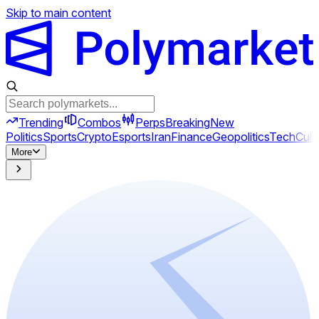
Skip to main content
Trending
Combos
Perps
Breaking
New
Politics
Sports
Crypto
Esports
Iran
Finance
Geopolitics
Tech
Cult
More