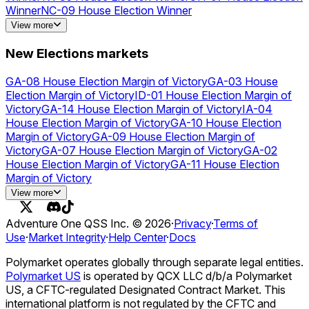
Winner
NC-09 House Election Winner
Vote winner in Alaska Senate primary final round?
Alaska
View more
Governor Election Winner
Illinois Governor Election
Winner
Texas Governor Election Winner
Which party will win
New Elections markets
the Senate in 2026?
Colorado passes ballot measure
imposing life sentences on underage sex traffickers?
New
GA-08 House Election Margin of Victory
GA-03 House
Hampshire Senate Election Winner
IN-08 House Election
Election Margin of Victory
ID-01 House Election Margin of
Winner
IL-09 House Election Winner
PA-06 House Election
Victory
GA-14 House Election Margin of Victory
IA-04
Winner
House Election Margin of Victory
GA-10 House Election
Margin of Victory
GA-09 House Election Margin of
Victory
GA-07 House Election Margin of Victory
GA-02
House Election Margin of Victory
GA-11 House Election
Margin of Victory
GA-06 House Election Margin of Victory
ID-02 House
View more
Election Margin of Victory
GA-05 House Election Margin of
Victory
GA-12 House Election Margin of Victory
GA-01
Adventure One QSS Inc. ©
2026
·
Privacy
·
Terms of
House Election Margin of Victory
IA-02 House Election
Use
·
Market Integrity
·
Help Center
·
Docs
Margin of Victory
GA-04 House Election Margin of
Victory
GA-13 House Election Margin of Victory
IA-01
Polymarket operates globally through separate legal entities.
House Election Margin of Victory
IA-03 House Election
Polymarket US
is operated by QCX LLC d/b/a Polymarket
Margin of Victory
US, a CFTC-regulated Designated Contract Market. This
international platform is not regulated by the CFTC and