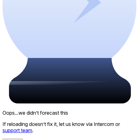
Oops...we didn’t forecast this
If reloading doesn’t fix it, let us know via
Intercom
or
support team
.