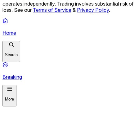
operates independently. Trading involves substantial risk of
loss. See our
Terms of Service
&
Privacy Policy
.
Home
Search
Breaking
More