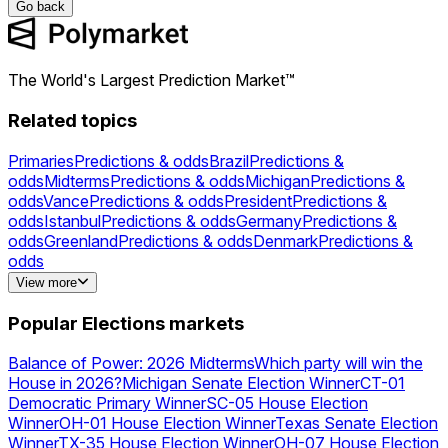
Go back
The World's Largest Prediction Market™
Related topics
Primaries
Predictions & odds
Brazil
Predictions &
odds
Midterms
Predictions & odds
Michigan
Predictions &
odds
Vance
Predictions & odds
President
Predictions &
odds
Istanbul
Predictions & odds
Germany
Predictions &
odds
Greenland
Predictions & odds
Denmark
Predictions &
odds
Hungary
Predictions & odds
Mayoral
Predictions &
View more
odds
Vote
Predictions & odds
Referendums
Predictions &
odds
Latvia
Predictions & odds
California
Predictions &
Popular Elections markets
odds
Endorsements
Predictions &
odds
Gerrymander
Predictions & odds
Redistrict
Predictions &
Balance of Power: 2026 Midterms
Which party will win the
odds
Australia
Predictions & odds
House in 2026?
Michigan Senate Election Winner
CT-01
Democratic Primary Winner
SC-05 House Election
Winner
OH-01 House Election Winner
Texas Senate Election
Winner
TX-35 House Election Winner
OH-07 House Election