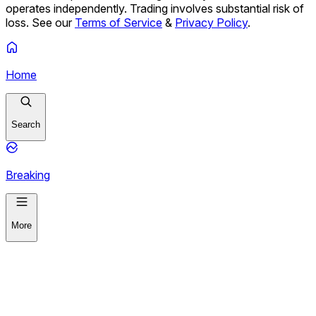
operates independently. Trading involves substantial risk of
loss. See our
Terms of Service
&
Privacy Policy
.
Home
Search
Breaking
More