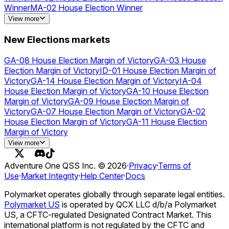
Winner
MA-02 House Election Winner
DE-AL House Election Winner
MI-09 House Election
View more
Winner
MI-03 House Election Winner
Hawaii Governor
Election Winner
Rhode Island Senate Election Margin of
New Elections markets
Victory
MO-07 House Election Winner
CT-01 Democratic
Primary Winner
NC-12 House Election Winner
Will
GA-08 House Election Margin of Victory
GA-03 House
Republicans win any Senate or Governor's Election in a
Election Margin of Victory
ID-01 House Election Margin of
Biden-Trump state?
Alaska Senate Election Winner
Victory
GA-14 House Election Margin of Victory
IA-04
House Election Margin of Victory
GA-10 House Election
Margin of Victory
GA-09 House Election Margin of
Victory
GA-07 House Election Margin of Victory
GA-02
House Election Margin of Victory
GA-11 House Election
Margin of Victory
GA-06 House Election Margin of Victory
ID-02 House
View more
Election Margin of Victory
GA-05 House Election Margin of
Victory
GA-12 House Election Margin of Victory
GA-01
Adventure One QSS Inc. ©
2026
·
Privacy
·
Terms of
House Election Margin of Victory
IA-02 House Election
Use
·
Market Integrity
·
Help Center
·
Docs
Margin of Victory
GA-04 House Election Margin of
Victory
GA-13 House Election Margin of Victory
IA-01
Polymarket operates globally through separate legal entities.
House Election Margin of Victory
IA-03 House Election
Polymarket US
is operated by QCX LLC d/b/a Polymarket
Margin of Victory
US, a CFTC-regulated Designated Contract Market. This
international platform is not regulated by the CFTC and