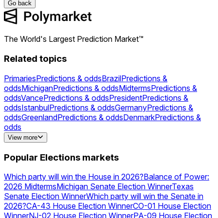
Go back
The World's Largest Prediction Market™
Related topics
Primaries
Predictions & odds
Brazil
Predictions &
odds
Michigan
Predictions & odds
Midterms
Predictions &
odds
Vance
Predictions & odds
President
Predictions &
odds
Istanbul
Predictions & odds
Germany
Predictions &
odds
Greenland
Predictions & odds
Denmark
Predictions &
odds
Hungary
Predictions & odds
Vote
Predictions &
View more
odds
Mayoral
Predictions & odds
Referendums
Predictions &
odds
California
Predictions & odds
Latvia
Predictions &
Popular Elections markets
odds
Gerrymander
Predictions & odds
Redistrict
Predictions &
odds
Endorsements
Predictions & odds
Australia
Predictions
Which party will win the House in 2026?
Balance of Power:
& odds
2026 Midterms
Michigan Senate Election Winner
Texas
Senate Election Winner
Which party will win the Senate in
2026?
CA-43 House Election Winner
CO-01 House Election
Winner
NJ-02 House Election Winner
PA-09 House Election