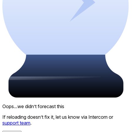
Oops...we didn’t forecast this
If reloading doesn’t fix it, let us know via
Intercom
or
support team
.