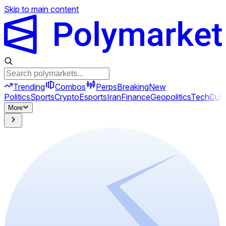
Skip to main content
Trending
Combos
Perps
Breaking
New
Politics
Sports
Crypto
Esports
Iran
Finance
Geopolitics
Tech
Cult
More