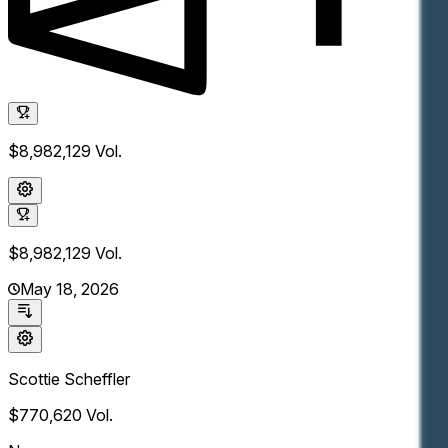
$8,982,129
Vol.
$8,982,129
Vol.
May 18, 2026
Scottie Scheffler
$770,620
Vol.