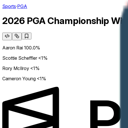
Sports
·
PGA
2026 PGA Championship Win
Aaron Rai
100.0%
Scottie Scheffler
<1%
Rory McIlroy
<1%
Cameron Young
<1%