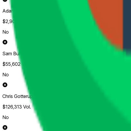
Adam Scott
$2,906
Vol.
No
Sam Burns
$55,602
Vol.
No
Chris Gotterup
$126,313
Vol.
No