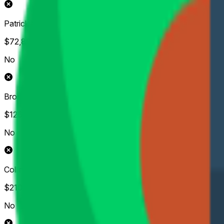
Patrick Cantlay
$72,804
Vol.
No
Brooks Koepka
$126,931
Vol.
No
Collin Morikawa
$210,723
Vol.
No