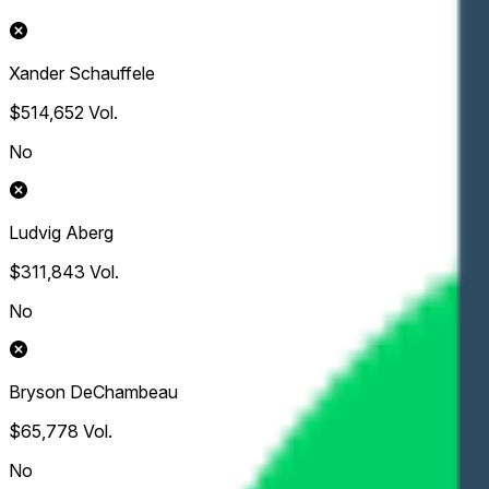
Xander Schauffele
$514,652
Vol.
No
Ludvig Aberg
$311,843
Vol.
No
Bryson DeChambeau
$65,778
Vol.
No