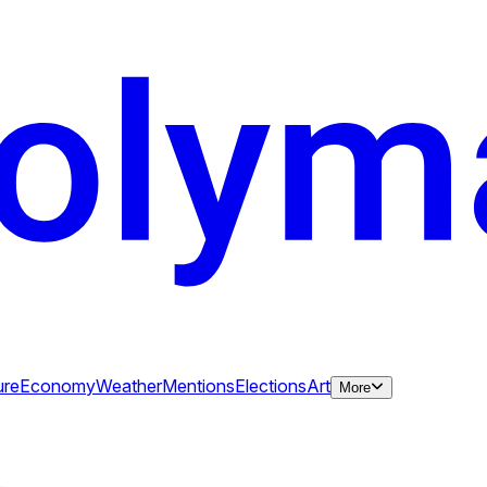
ure
Economy
Weather
Mentions
Elections
Art
More