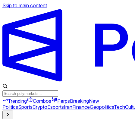
Skip to main content
Trending
Combos
Perps
Breaking
New
Politics
Sports
Crypto
Esports
Iran
Finance
Geopolitics
Tech
Cult