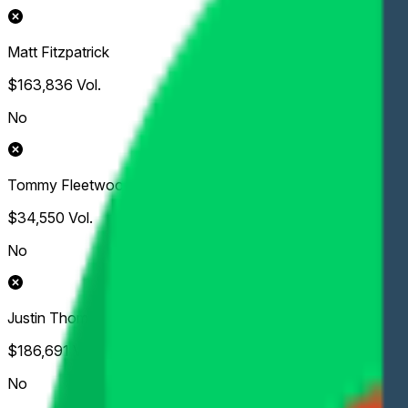
Matt Fitzpatrick
$163,836
Vol.
No
Tommy Fleetwood
$34,550
Vol.
No
Justin Thomas
$186,691
Vol.
No