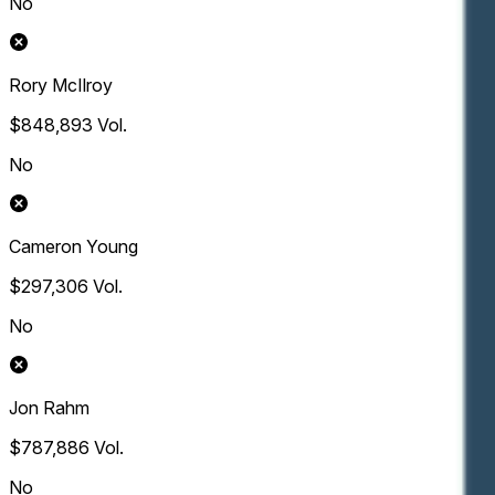
No
Rory McIlroy
$848,893
Vol.
No
Cameron Young
$297,306
Vol.
No
Jon Rahm
$787,886
Vol.
No