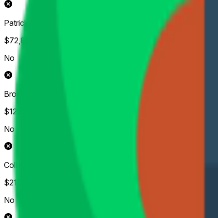
Patrick Cantlay
$72,804
Vol.
No
Brooks Koepka
$126,931
Vol.
No
Collin Morikawa
$210,723
Vol.
No