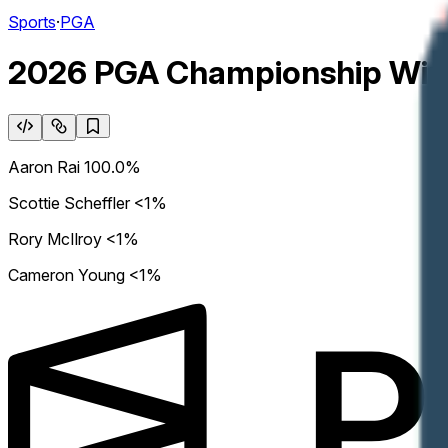
Sports
·
PGA
2026 PGA Championship Win
Aaron Rai
100.0%
Scottie Scheffler
<1%
Rory McIlroy
<1%
Cameron Young
<1%