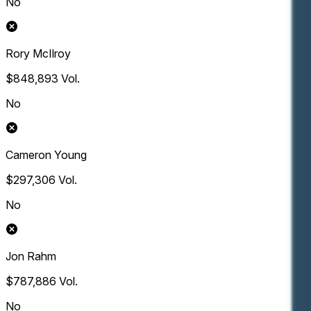
No
Rory McIlroy
$848,893
Vol.
No
Cameron Young
$297,306
Vol.
No
Jon Rahm
$787,886
Vol.
No