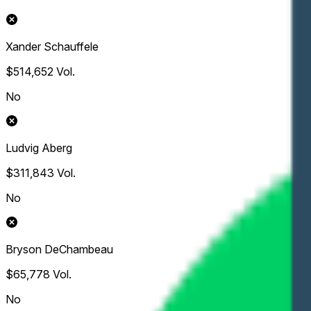
Xander Schauffele
$514,652
Vol.
No
Ludvig Aberg
$311,843
Vol.
No
Bryson DeChambeau
$65,778
Vol.
No