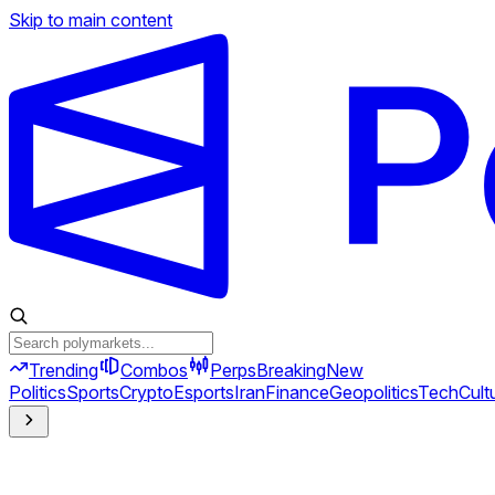
Skip to main content
Trending
Combos
Perps
Breaking
New
Politics
Sports
Crypto
Esports
Iran
Finance
Geopolitics
Tech
Cult