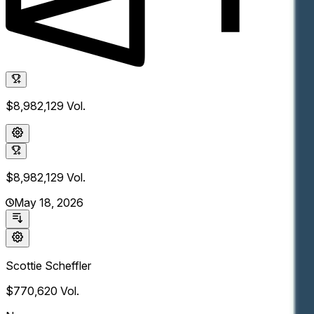
$8,982,129
Vol.
$8,982,129
Vol.
May 18, 2026
Scottie Scheffler
$770,620
Vol.