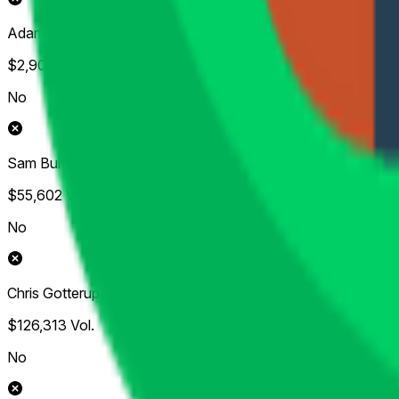
Adam Scott
$2,906
Vol.
No
Sam Burns
$55,602
Vol.
No
Chris Gotterup
$126,313
Vol.
No