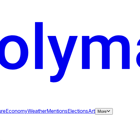
ure
Economy
Weather
Mentions
Elections
Art
More