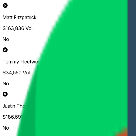
Matt Fitzpatrick
$163,836
Vol.
No
Tommy Fleetwood
$34,550
Vol.
No
Justin Thomas
$186,691
Vol.
No