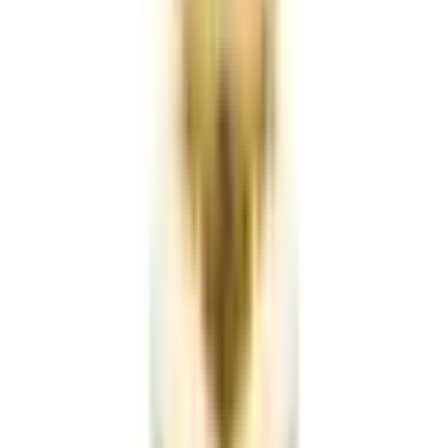
impossible for this team to win the 2025–26 NBA Eastern
Conference Finals based on the rules of the NBA. If the
2025-26 NBA Eastern Conference Finals winner is not
announced by June 30, 2026, this market will resolve to
“Other”. The resolution source for this market will be
information from the NBA.
This market will resolve to “Yes”
if the Atlanta Hawks win the 2025–2026 NBA Eastern
Conference Finals. Otherwise, this market will resolve to
“No”. This market will resolve to “No” if it becomes
impossible for this team to win the 2025–26 NBA Eastern
Conference Finals based on the rules of the NBA. If the
2025-26 NBA Eastern Conference Finals winner is not
announced by June 30, 2026, this market will resolve to
“Other”. The resolution source for this market will be
information from the NBA.
This market will resolve to “Yes”
if the Detroit Pistons win the 2025–2026 NBA Eastern
Conference Finals. Otherwise, this market will resolve to
“No”. This market will resolve to “No” if it becomes
impossible for this team to win the 2025–26 NBA Eastern
Conference Finals based on the rules of the NBA. If the
2025-26 NBA Eastern Conference Finals winner is not
announced by June 30, 2026, this market will resolve to