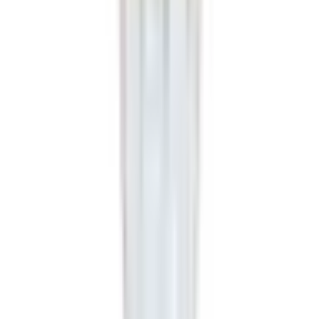
impossible for this team to win the 2025–26 NBA Eastern
Conference Finals based on the rules of the NBA. If the
2025-26 NBA Eastern Conference Finals winner is not
announced by June 30, 2026, this market will resolve to
“Other”. The resolution source for this market will be
information from the NBA.
This market will resolve to “Yes”
if the Indiana Pacers win the 2025–2026 NBA Eastern
Conference Finals. Otherwise, this market will resolve to
“No”. This market will resolve to “No” if it becomes
impossible for this team to win the 2025–26 NBA Eastern
Conference Finals based on the rules of the NBA. If the
2025-26 NBA Eastern Conference Finals winner is not
announced by June 30, 2026, this market will resolve to
“Other”. The resolution source for this market will be
information from the NBA.
This market will resolve to “Yes”
if the Toronto Raptors win the 2025–2026 NBA Eastern
Conference Finals. Otherwise, this market will resolve to
“No”. This market will resolve to “No” if it becomes
impossible for this team to win the 2025–26 NBA Eastern
Conference Finals based on the rules of the NBA. If the
2025-26 NBA Eastern Conference Finals winner is not
announced by June 30, 2026, this market will resolve to