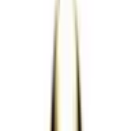
No
Boston Celtics
$1,068,298
Vol.
No
Milwaukee Bucks
$0
Vol.
No
Indiana Pacers
$0
Vol.