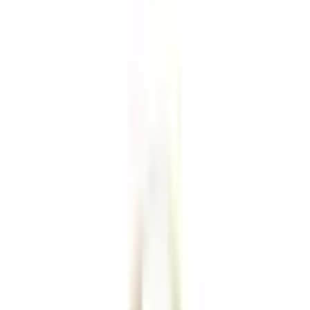
No
Atlanta Hawks
$338,716
Vol.
No
Detroit Pistons
$1,199,759
Vol.
No
Philadelphia 76ers
$1,014,824
Vol.