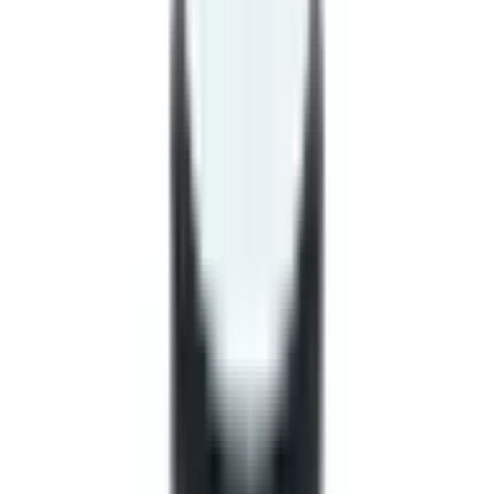
York Knicks" at 100%, followed by "Cleveland Cavaliers" at
0%. Prices reflect real-time crowd-sourced probabilities.
For example, a share priced at 100¢ implies that the market
collectively assigns a 100% chance to that outcome. These
odds shift continuously as traders react to new
developments and information. Shares in the correct
outcome are redeemable for $1 each upon market
resolution.
How much trading activity has "NBA Playoffs: Eastern Conference
Champion" generated on Polymarket?
As of today, "NBA Playoffs: Eastern Conference
Champion" has generated $20.1 million in total trading
volume since the market launched on Jul 17, 2025. This level
of trading activity reflects strong engagement from the
Polymarket community and helps ensure that the current
odds are informed by a deep pool of market participants.
You can track live price movements and trade on any
outcome directly on this page.
How do I trade on "NBA Playoffs: Eastern Conference Champion"?