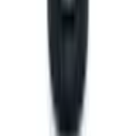
To trade on "NBA Playoffs: Eastern Conference
Champion," browse the 15 available outcomes listed on this
page. Each outcome displays a current price representing
the market's implied probability. To take a position, select
the outcome you believe is most likely, choose "Yes" to
trade in favor of it or "No" to trade against it, enter your
amount, and click "Trade." If your chosen outcome is
correct when the market resolves, your "Yes" shares pay
out $1 each. If it's incorrect, they pay out $0. You can also
sell your shares at any time before resolution if you want to
lock in a profit or cut a loss.
What are the current odds for "NBA Playoffs: Eastern Conference
Champion"?
The current frontrunner for "NBA Playoffs: Eastern
Conference Champion" is "New York Knicks" at 100%,
meaning the market assigns a 100% chance to that
outcome. The next closest outcome is "Cleveland
Cavaliers" at 0%. These odds update in real-time as traders
buy and sell shares, so they reflect the latest collective view
of what's most likely to happen. Check back frequently or