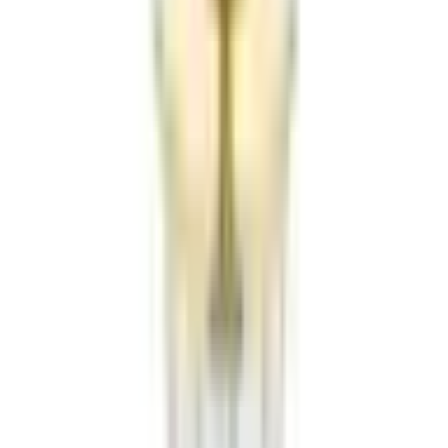
“Other”. The resolution source for this market will be
information from the NBA.
This market will resolve to “Yes”
if the Philadelphia 76ers win the 2025–2026 NBA Eastern
Conference Finals. Otherwise, this market will resolve to
“No”. This market will resolve to “No” if it becomes
impossible for this team to win the 2025–26 NBA Eastern
Conference Finals based on the rules of the NBA. If the
2025-26 NBA Eastern Conference Finals winner is not
announced by June 30, 2026, this market will resolve to
“Other”. The resolution source for this market will be
information from the NBA.
This market will resolve to “Yes”
if the Boston Celtics win the 2025–2026 NBA Eastern
Conference Finals. Otherwise, this market will resolve to
“No”. This market will resolve to “No” if it becomes
impossible for this team to win the 2025–26 NBA Eastern
Conference Finals based on the rules of the NBA. If the
2025-26 NBA Eastern Conference Finals winner is not
announced by June 30, 2026, this market will resolve to
“Other”. The resolution source for this market will be
information from the NBA.
This market will resolve to “Yes”
if the Milwaukee Bucks win the 2025–2026 NBA Eastern
Conference Finals. Otherwise, this market will resolve to
“No”. This market will resolve to “No” if it becomes