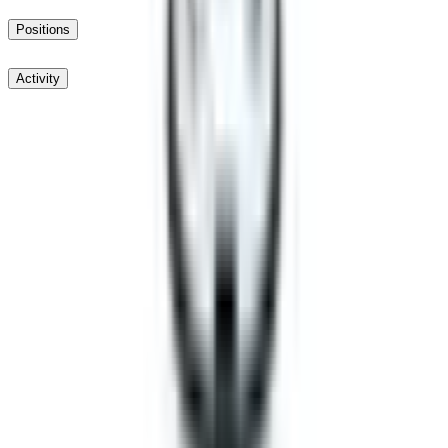
Positions
Activity
Post
Beware of external links.
Newest
Beware of external links.