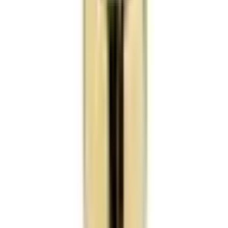
Chicago Bulls
$164,845
Vol.
No
Washington Wizards
$0
Vol.
No
Charlotte Hornets
$421,759
Vol.
No