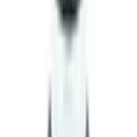
Frequently Asked Questions
What is the "NBA Playoffs: Eastern Conference Champion" prediction
market?
"NBA Playoffs: Eastern Conference Champion" is a
prediction market on Polymarket with 15 possible outcomes
where traders buy and sell shares based on what they
believe will happen. The current leading outcome is "New