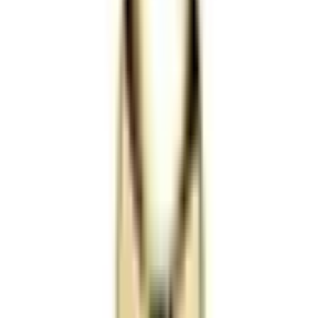
No
Toronto Raptors
$9,230,224
Vol.
No
Brooklyn Nets
$0
Vol.
No
Miami Heat
$551,267
Vol.
No