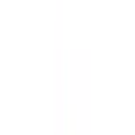
Jun 13, 2026
Cleveland Cavaliers
$1,859,479
Vol.
No
New York Knicks
$2,398,600
Vol.
Yes
Orlando Magic
$1,854,100
Vol.