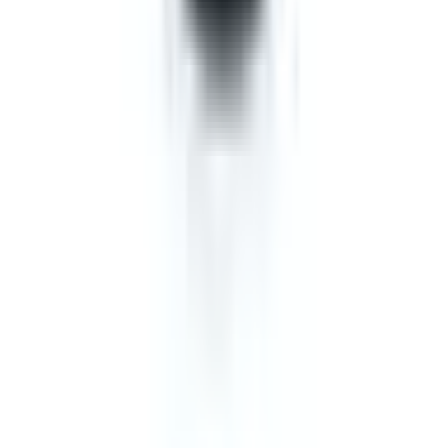
bookmark this page to follow how the odds shift as new
information emerges.
How will "NBA Playoffs: Eastern Conference Champion" be resolved?
The resolution rules for "NBA Playoffs: Eastern Conference
Champion" define exactly what needs to happen for each
outcome to be declared a winner — including the official
data sources used to determine the result. You can review
the complete resolution criteria in the "Rules" section on
this page above the comments. We recommend reading the
rules carefully before trading, as they specify the precise
conditions, edge cases, and sources that govern how this
market is settled.
View more
The World's Largest Prediction Market™
Related topics
Games
Predictions & odds
Tennis
Predictions &