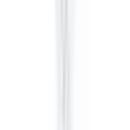
This market will resolve to “No” if it becomes impossible for
this team to win the 2025–26 NBA Eastern Conference
Finals based on the rules of the NBA.
If the 2025-26 NBA Eastern Conference Finals winner is
not announced by June 30, 2026, this market will resolve to
“Other”.
The resolution source for this market will be information
from the NBA.
Volume
$20,101,871
End Date
Jun 16, 2026
Market Opened
Jul 17, 2025, 7:54 AM ET
Resolver
0x2F5e3684c...
This market will resolve to “Yes” if the Detroit Pistons win