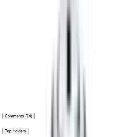
Will the Philadelphia 76ers be the 2027 NBA Eastern
Conference Champion?
23%
Will Florida Panthers be the 2027 NHL Eastern Conference
Champion?
22%
Will Oklahoma City Thunder win the 2027 NBA Finals?
22%
Comments
(14)
Top Holders