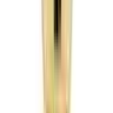
This market will resolve to “Yes” if the Cleveland Cavaliers
win the 2025–2026 NBA Eastern Conference Finals.
Otherwise, this market will resolve to “No”. This market will
resolve to “No” if it becomes impossible for this team to win
the 2025–26 NBA Eastern Conference Finals based on the
rules of the NBA. If the 2025-26 NBA Eastern Conference
Finals winner is not announced by June 30, 2026, this
market will resolve to “Other”. The resolution source for this
market will be information from the NBA.
This market will
resolve to “Yes” if the New York Knicks win the 2025–2026
NBA Eastern Conference Finals. Otherwise, this market will
resolve to “No”. This market will resolve to “No” if it
becomes impossible for this team to win the 2025–26 NBA
Eastern Conference Finals based on the rules of the NBA. If
the 2025-26 NBA Eastern Conference Finals winner is not
announced by June 30, 2026, this market will resolve to
“Other”. The resolution source for this market will be
information from the NBA.
This market will resolve to “Yes”
if the Orlando Magic win the 2025–2026 NBA Eastern
Conference Finals. Otherwise, this market will resolve to
“No”. This market will resolve to “No” if it becomes