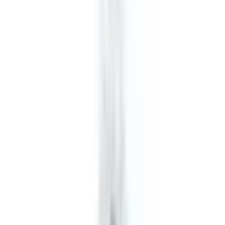
the 2025–2026 NBA Eastern Conference Finals. Otherwise,
this market will resolve to “No”. This market will resolve to
“No” if it becomes impossible for this team to win the 2025–
26 NBA Eastern Conference Finals based on the rules of
the NBA. If the 2025-26 NBA Eastern Conference Finals
winner is not announced by June 30, 2026, this market will
resolve to “Other”. The resolution source for this market will
be information from the NBA.
Outcome proposed: No
No dispute
Final outcome: No
Related
All
Sports
NBA
MLB