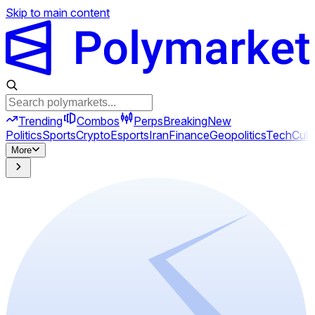
Skip to main content
Trending
Combos
Perps
Breaking
New
Politics
Sports
Crypto
Esports
Iran
Finance
Geopolitics
Tech
Cult
More