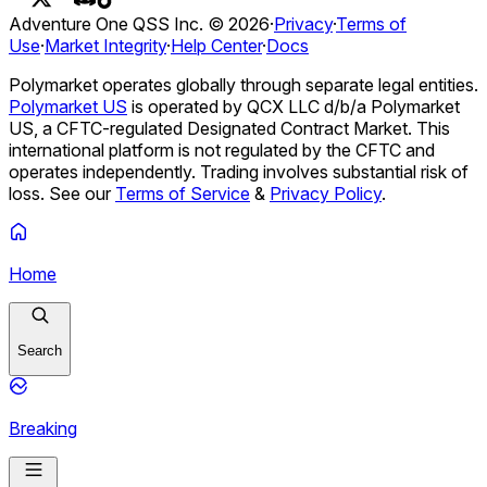
Adventure One QSS Inc. ©
2026
·
Privacy
·
Terms of
Use
·
Market Integrity
·
Help Center
·
Docs
Polymarket operates globally through separate legal entities.
Polymarket US
is operated by QCX LLC d/b/a Polymarket
US, a CFTC-regulated Designated Contract Market. This
international platform is not regulated by the CFTC and
operates independently. Trading involves substantial risk of
loss. See our
Terms of Service
&
Privacy Policy
.
Home
Search
Breaking