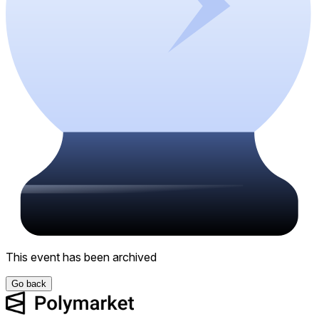
This event has been archived
Go back