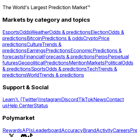
The World's Largest Prediction Market™
Markets by category and topics
Esports
Odds
Weather
Odds & predictions
Election
Odds &
predictions
Bitcoin
Predictions & odds
Crypto
Price
predictions
Culture
Trends &
predictions
Earnings
Predictions
Economic
Predictions &
forecasts
Financial
Forecasts & predictions
Perps
Perpetual
futures
Geopolitical
Predictions
Mention
Markets
Political
Odds
& predictions
Sports
Odds & predictions
Tech
Trends &
predictions
World
Trends & predictions
Support & Social
Learn
𝕏 (Twitter)
Instagram
Discord
TikTok
News
Contact
us
Help Center
Status
Polymarket
Rewards
APIs
Leaderboard
Accuracy
Brand
Activity
Careers
Pr