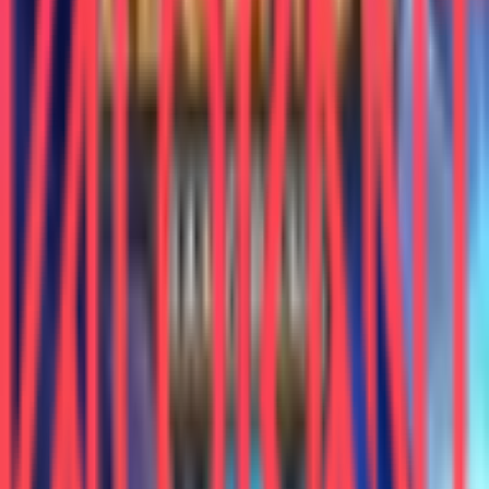
The World's Largest Prediction Market™
Markets by category and topics
Esports
Odds
Weather
Odds & predictions
Election
Odds &
predictions
Bitcoin
Predictions & odds
Crypto
Price
predictions
Culture
Trends &
predictions
Earnings
Predictions
Economic
Predictions &
forecasts
Financial
Forecasts & predictions
Perps
Perpetual
futures
Geopolitical
Predictions
Mention
Markets
Political
Odds
& predictions
Sports
Odds & predictions
Tech
Trends &
predictions
World
Trends & predictions
Support & Social
Learn
𝕏 (Twitter)
Instagram
Discord
TikTok
News
Contact
us
Help Center
Status
Polymarket