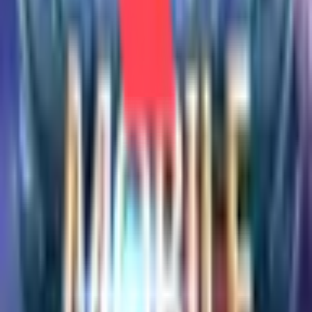
"MLB: Who will win Boston Red Sox vs. Houston Astros,
scheduled for May 16, 7:11 PM ET?" is a prediction market
on Polymarket with 2 possible outcomes where traders buy
and sell shares based on what they believe will happen. The
current leading outcome is "Who will win: Boston Red Sox
vs. Houston Astros" at 100%. Prices reflect real-time
crowd-sourced probabilities. For example, a share priced at
100¢ implies that the market collectively assigns a 100%
chance to that outcome. These odds shift continuously as
traders react to new developments and information. Shares
in the correct outcome are redeemable for $1 each upon
market resolution.
How much trading activity has "MLB: Who will win Boston Red Sox vs.
Houston Astros, scheduled for May 16, 7:11 PM ET?" generated on
Polymarket?
"MLB: Who will win Boston Red Sox vs. Houston Astros,
scheduled for May 16, 7:11 PM ET?" is a newly created
market on Polymarket, launched on May 15, 2022. As an
early market, this is your opportunity to be among the first
traders to set the odds and establish the market's initial price
signals. You can also bookmark this page to track volume