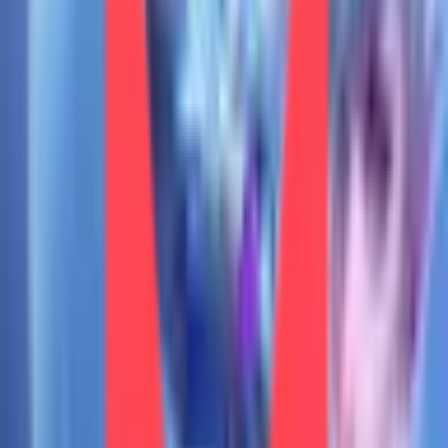
completed by May 23 (11:59:59 PM ET), the market will
resolve 50-50.
Rules
Market Context
In the upcoming MLB game, scheduled for May 16, 7:11 PM
ET:
If the Boston Red Sox win, the market will resolve to
“Boston Red Sox”.
If the Houston Astros win, the market will resolve to
“Houston Astros”.
If the game is not completed by May 23 (11:59:59 PM ET),
the market will resolve 50-50.
Volume
$2,777
End Date