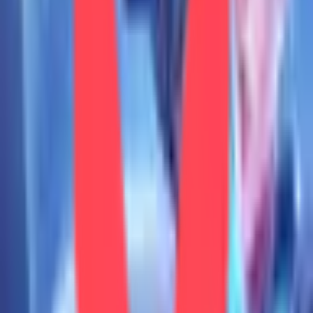
May 16, 2022
Market Opened
May 15, 2022, 8:00 PM ET
Resolution Source
http://mlb.com/scores
Resolver
0xCB1822859...
In the upcoming MLB game, scheduled for May 16, 7:11 PM
ET: If the Boston Red Sox win, the market will resolve to
“Boston Red Sox”. If the Houston Astros win, the market
will resolve to “Houston Astros”. If the game is not
completed by May 23 (11:59:59 PM ET), the market will
resolve 50-50.
Related
All
Esports
Games
Mobile Legends: Bang Bang