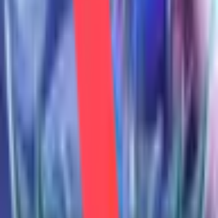
Frequently Asked Questions
What is the "MLB: Who will win Boston Red Sox vs. Houston Astros,
scheduled for May 16, 7:11 PM ET?" prediction market?