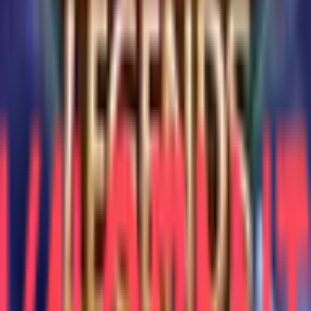
ET?" is "Who will win: Boston Red Sox vs. Houston
Astros" at 100%, meaning the market assigns a 100%
chance to that outcome. These odds update in real-time as
traders buy and sell shares, so they reflect the latest
collective view of what's most likely to happen. Check back
frequently or bookmark this page to follow how the odds
shift as new information emerges.
How will "MLB: Who will win Boston Red Sox vs. Houston Astros,
scheduled for May 16, 7:11 PM ET?" be resolved?
The resolution rules for "MLB: Who will win Boston Red
Sox vs. Houston Astros, scheduled for May 16, 7:11 PM
ET?" define exactly what needs to happen for each
outcome to be declared a winner — including the official
data sources used to determine the result. You can review
the complete resolution criteria in the "Rules" section on
this page above the comments. We recommend reading the
rules carefully before trading, as they specify the precise
conditions, edge cases, and sources that govern how this
market is settled.
View more