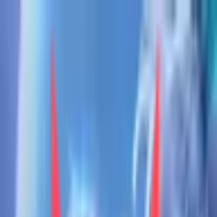
Skip to main content
Trending
Combos
Perps
Breaking
New
Politics
Sports
Crypto
Esports
Iran
Finance
Geopolitics
Tech
Cult
More
MLB: Who will win Boston
Red Sox vs. Houston Astros,
scheduled for May 16, 7:11