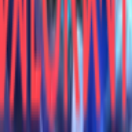
Rewards
APIs
Leaderboard
Accuracy
Brand
Activity
Careers
Pr
Adventure One QSS Inc. ©
2026
·
Privacy
·
Terms of
Use
·
Market Integrity
·
Help Center
·
Docs
Polymarket operates globally through separate legal entities.
Polymarket US
is operated by QCX LLC d/b/a Polymarket
US, a CFTC-regulated Designated Contract Market. This
international platform is not regulated by the CFTC and
operates independently. Trading involves substantial risk of
loss. See our
Terms of Service
&
Privacy Policy
.
Home
Search
Breaking