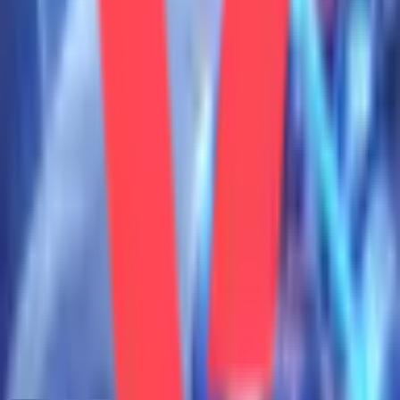
LoL: Team Solid vs 7REX - Game 1 Winner
50%
Team Solid
Mobile Legends Bang Bang: AC Esports vs Bigetron MY by
VIT - Game 1 Winner
50%
AC Esports
Valorant: Joblife vs Pcific Esports - Map 1 Winner
50%
Joblife