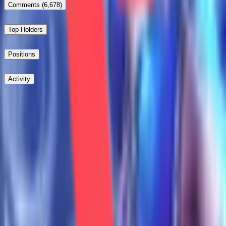
Comments
(6,678)
Top Holders
Positions
Activity
Post
Beware of external links.
Newest
Beware of external links.