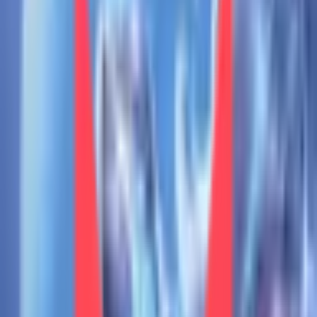
PM ET?
Past
Ended:
May 16, 2022
Jun 11
Jun 14
Jun 16
Jun 18
More
In the upcoming MLB game, scheduled for May 16, 7:11 PM
ET: If the Boston Red Sox win, the market will resolve to
“Boston Red Sox”. If the Houston Astros win, the market
will resolve to “Houston Astros”. If the game is not