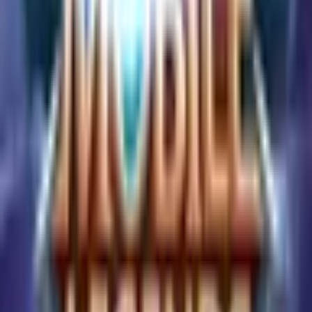
and trading activity as the market gains traction over time.
How do I trade on "MLB: Who will win Boston Red Sox vs. Houston
Astros, scheduled for May 16, 7:11 PM ET?"?
To trade on "MLB: Who will win Boston Red Sox vs.
Houston Astros, scheduled for May 16, 7:11 PM ET?,"
browse the 2 available outcomes listed on this page. Each
outcome displays a current price representing the market's
implied probability. To take a position, select the outcome
you believe is most likely, choose "Yes" to trade in favor of
it or "No" to trade against it, enter your amount, and click
"Trade." If your chosen outcome is correct when the
market resolves, your "Yes" shares pay out $1 each. If it's
incorrect, they pay out $0. You can also sell your shares at
any time before resolution if you want to lock in a profit or
cut a loss.
What are the current odds for "MLB: Who will win Boston Red Sox vs.
Houston Astros, scheduled for May 16, 7:11 PM ET?"?
The current frontrunner for "MLB: Who will win Boston Red
Sox vs. Houston Astros, scheduled for May 16, 7:11 PM