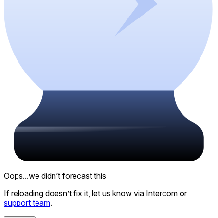
Oops...we didn’t forecast this
If reloading doesn’t fix it, let us know via
Intercom
or
support team
.