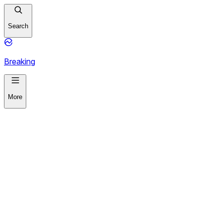
Search
Breaking
More