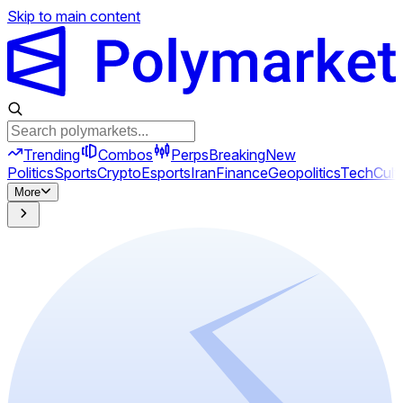
Skip to main content
Trending
Combos
Perps
Breaking
New
Politics
Sports
Crypto
Esports
Iran
Finance
Geopolitics
Tech
Cult
More