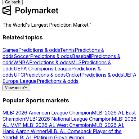
Go back
The World's Largest Prediction Market™
Related topics
Games
Predictions & odds
Tennis
Predictions &
odds
Soccer
Predictions & odds
Baseball
Predictions &
odds
WNBA
Predictions & odds
MLS
Predictions &
odds
UEFA Champions League
Predictions &
odds
UFC
Predictions & odds
Cricket
Predictions & odds
UEFA
Europa League
Predictions & odds
K-league
Predictions & odds
Basketball
Predictions &
View more
odds
NBA
Predictions & odds
Golf
Predictions &
odds
FIFA
Predictions & odds
PGA
Predictions &
Popular Sports markets
odds
Poker
Predictions & odds
NFL
Predictions &
odds
Football
Predictions & odds
Houston
Predictions & odds
MLB: 2026 American League Champion
MLB: 2026 AL East
Champion
MLB: 2026 National League Champion
MLB: 2026
AL MVP
MLB: 2026 AL West Champion
MLB: 2026 AL
Hank Aaron Winner
MLB: AL Comeback Player of the
Year
MLB: AL Platinum Glove Winner