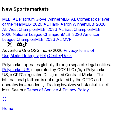
New Sports markets
MLB: AL Platinum Glove Winner
MLB: AL Comeback Player
of the Year
MLB: 2026 AL Hank Aaron Winner
MLB: 2026
AL West Champion
MLB: 2026 AL East Champion
MLB:
2026 National League Champion
MLB: 2026 American
League Champion
MLB: 2026 AL MVP
Adventure One QSS Inc. ©
2026
·
Privacy
·
Terms of
Use
·
Market Integrity
·
Help Center
·
Docs
Polymarket operates globally through separate legal entities.
Polymarket US
is operated by QCX LLC d/b/a Polymarket
US, a CFTC-regulated Designated Contract Market. This
international platform is not regulated by the CFTC and
operates independently. Trading involves substantial risk of
loss. See our
Terms of Service
&
Privacy Policy
.
Home